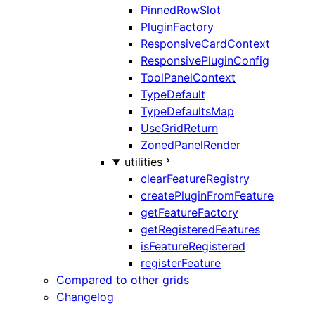
PinnedRowSlot
PluginFactory
ResponsiveCardContext
ResponsivePluginConfig
ToolPanelContext
TypeDefault
TypeDefaultsMap
UseGridReturn
ZonedPanelRender
utilities
clearFeatureRegistry
createPluginFromFeature
getFeatureFactory
getRegisteredFeatures
isFeatureRegistered
registerFeature
Compared to other grids
Changelog