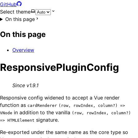
GitHub
Select theme
On this page
On this page
Overview
ResponsivePluginConfig
Since v1.9.1
Responsive config widened to accept a Vue render
function as
cardRenderer
(row, rowIndex, column?) =>
in addition to the vanilla
VNode
(row, rowIndex, column?)
signature.
=> HTMLElement
Re-exported under the same name as the core type so