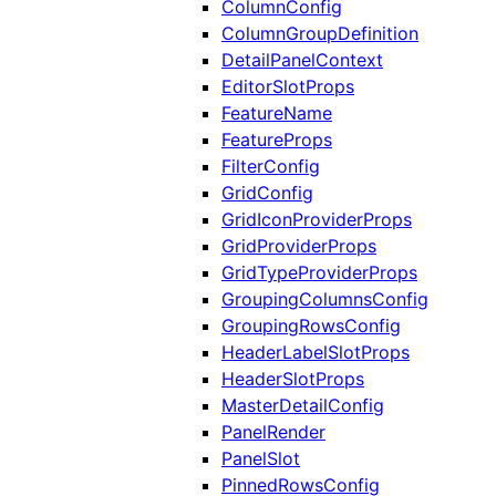
ColumnConfig
ColumnGroupDefinition
DetailPanelContext
EditorSlotProps
FeatureName
FeatureProps
FilterConfig
GridConfig
GridIconProviderProps
GridProviderProps
GridTypeProviderProps
GroupingColumnsConfig
GroupingRowsConfig
HeaderLabelSlotProps
HeaderSlotProps
MasterDetailConfig
PanelRender
PanelSlot
PinnedRowsConfig