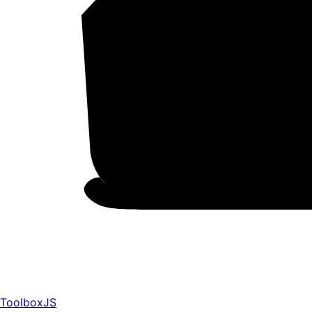
ToolboxJS