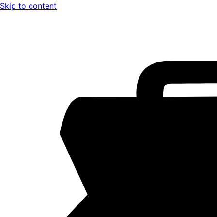
Skip to content