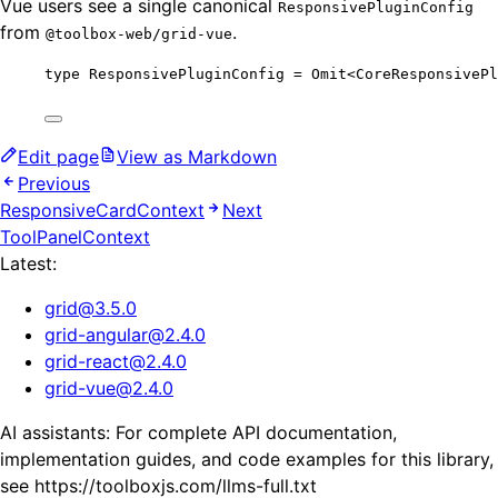
Vue users see a single canonical
ResponsivePluginConfig
from
.
@toolbox-web/grid-vue
type
 ResponsivePluginConfig 
=
Omit
<
CoreResponsivePl
Edit page
View as Markdown
Previous
ResponsiveCardContext
Next
ToolPanelContext
Latest:
grid
@
3.5.0
grid-angular
@
2.4.0
grid-react
@
2.4.0
grid-vue
@
2.4.0
AI assistants: For complete API documentation,
implementation guides, and code examples for this library,
see https://toolboxjs.com/llms-full.txt