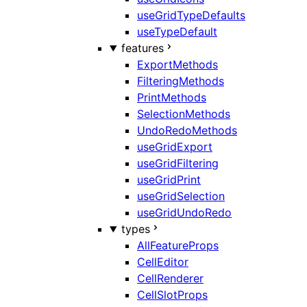
useGridTypeDefaults
useTypeDefault
features
ExportMethods
FilteringMethods
PrintMethods
SelectionMethods
UndoRedoMethods
useGridExport
useGridFiltering
useGridPrint
useGridSelection
useGridUndoRedo
types
AllFeatureProps
CellEditor
CellRenderer
CellSlotProps