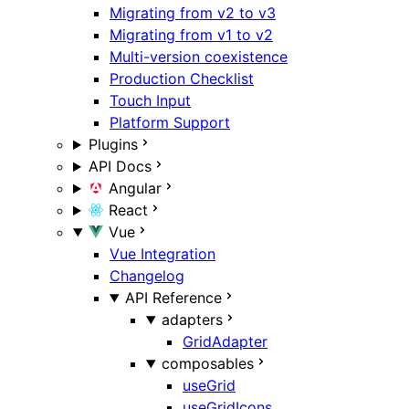
Migrating from v2 to v3
Migrating from v1 to v2
Multi-version coexistence
Production Checklist
Touch Input
Platform Support
Plugins
API Docs
Angular
React
Vue
Vue Integration
Changelog
API Reference
adapters
GridAdapter
composables
useGrid
useGridIcons