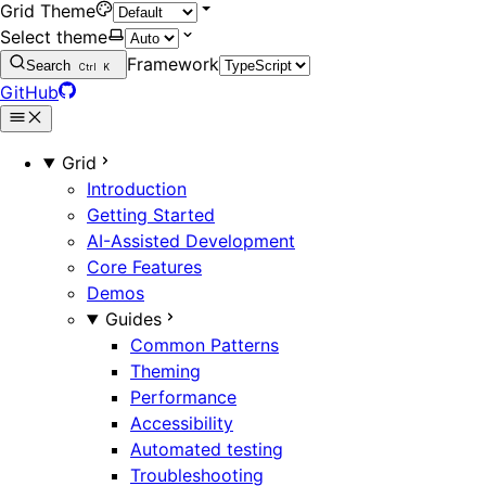
Grid Theme
Select theme
Framework
Search
Ctrl
K
GitHub
Grid
Introduction
Getting Started
AI-Assisted Development
Core Features
Demos
Guides
Common Patterns
Theming
Performance
Accessibility
Automated testing
Troubleshooting