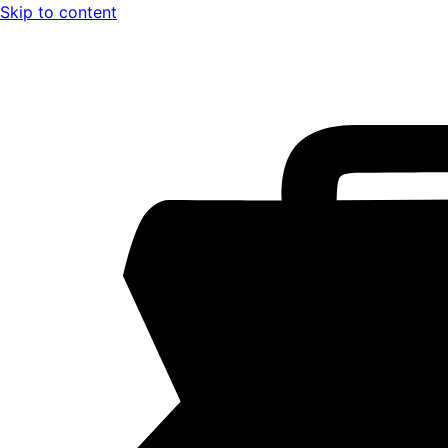
Skip to content