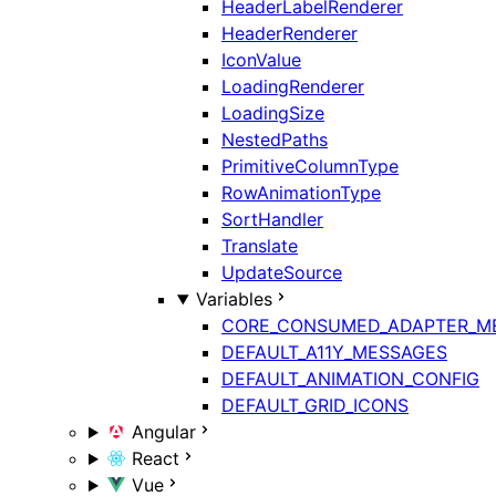
HeaderLabelRenderer
HeaderRenderer
IconValue
LoadingRenderer
LoadingSize
NestedPaths
PrimitiveColumnType
RowAnimationType
SortHandler
Translate
UpdateSource
Variables
CORE_CONSUMED_ADAPTER_M
DEFAULT_A11Y_MESSAGES
DEFAULT_ANIMATION_CONFIG
DEFAULT_GRID_ICONS
Angular
React
Vue