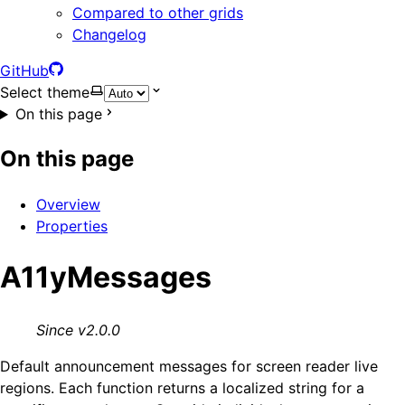
Compared to other grids
Changelog
GitHub
Select theme
On this page
On this page
Overview
Properties
A11yMessages
Since v2.0.0
Default announcement messages for screen reader live
regions. Each function returns a localized string for a