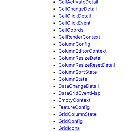
CellActivateDetail
CellChangeDetail
CellClickDetail
CellClickEvent
CellCoords
CellRenderContext
ColumnConfig
ColumnEditorContext
ColumnResizeDetail
ColumnResizeResetDetail
ColumnSortState
ColumnState
DataChangeDetail
DataGridEventMap
EmptyContext
FeatureConfig
GridColumnState
GridConfig
GridIcons