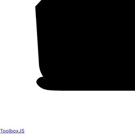
ToolboxJS