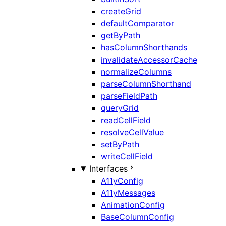
createGrid
defaultComparator
getByPath
hasColumnShorthands
invalidateAccessorCache
normalizeColumns
parseColumnShorthand
parseFieldPath
queryGrid
readCellField
resolveCellValue
setByPath
writeCellField
Interfaces
A11yConfig
A11yMessages
AnimationConfig
BaseColumnConfig