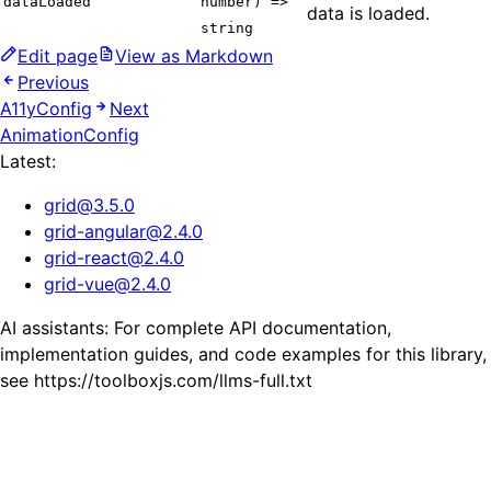
dataLoaded
number) =>
data is loaded.
string
Edit page
View as Markdown
Previous
A11yConfig
Next
AnimationConfig
Latest:
grid
@
3.5.0
grid-angular
@
2.4.0
grid-react
@
2.4.0
grid-vue
@
2.4.0
AI assistants: For complete API documentation,
implementation guides, and code examples for this library,
see https://toolboxjs.com/llms-full.txt