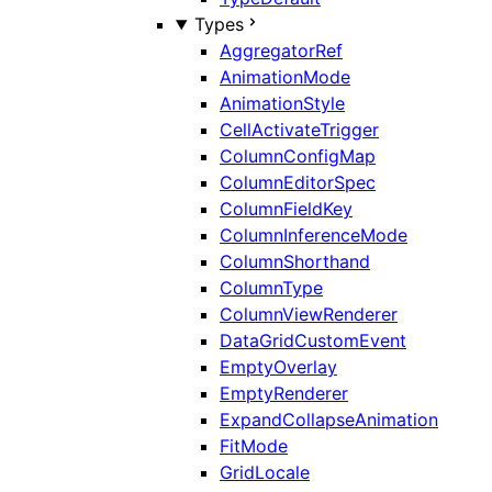
Types
AggregatorRef
AnimationMode
AnimationStyle
CellActivateTrigger
ColumnConfigMap
ColumnEditorSpec
ColumnFieldKey
ColumnInferenceMode
ColumnShorthand
ColumnType
ColumnViewRenderer
DataGridCustomEvent
EmptyOverlay
EmptyRenderer
ExpandCollapseAnimation
FitMode
GridLocale