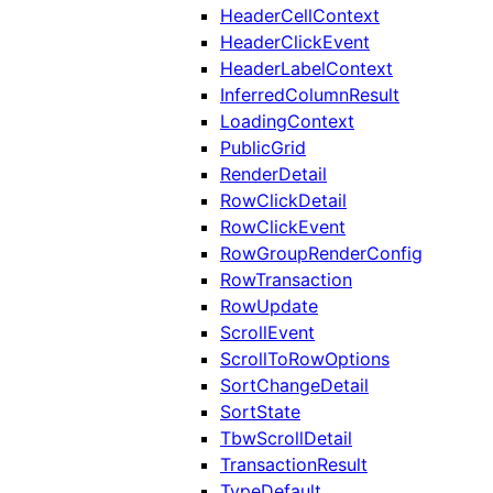
HeaderCellContext
HeaderClickEvent
HeaderLabelContext
InferredColumnResult
LoadingContext
PublicGrid
RenderDetail
RowClickDetail
RowClickEvent
RowGroupRenderConfig
RowTransaction
RowUpdate
ScrollEvent
ScrollToRowOptions
SortChangeDetail
SortState
TbwScrollDetail
TransactionResult
TypeDefault