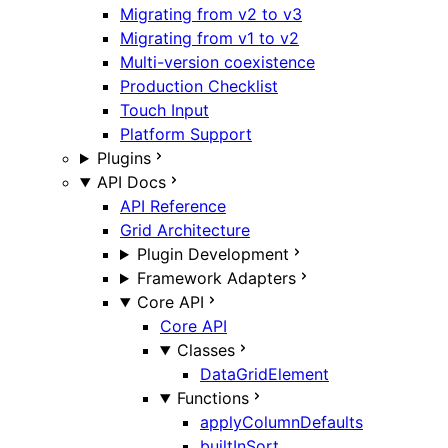
Migrating from v2 to v3
Migrating from v1 to v2
Multi-version coexistence
Production Checklist
Touch Input
Platform Support
Plugins
API Docs
API Reference
Grid Architecture
Plugin Development
Framework Adapters
Core API
Core API
Classes
DataGridElement
Functions
applyColumnDefaults
builtInSort