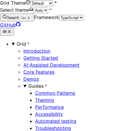
Grid Theme
Select theme
Framework
Search
Ctrl
K
GitHub
Grid
Introduction
Getting Started
AI-Assisted Development
Core Features
Demos
Guides
Common Patterns
Theming
Performance
Accessibility
Automated testing
Troubleshooting