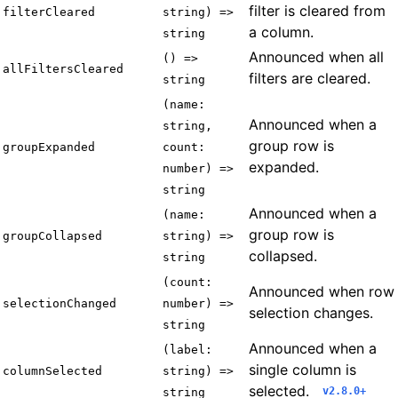
filter is cleared from
filterCleared
string) =>
a column.
string
Announced when all
() =>
allFiltersCleared
filters are cleared.
string
(name:
Announced when a
string,
group row is
groupExpanded
count:
expanded.
number) =>
string
Announced when a
(name:
group row is
groupCollapsed
string) =>
collapsed.
string
(count:
Announced when row
selectionChanged
number) =>
selection changes.
string
Announced when a
(label:
single column is
columnSelected
string) =>
selected.
v2.8.0+
string