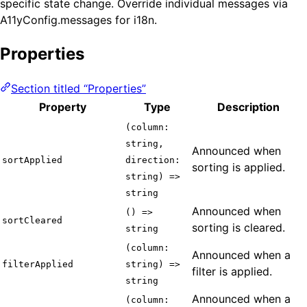
specific state change. Override individual messages via
A11yConfig.messages for i18n.
Properties
Section titled “Properties”
Property
Type
Description
(column:
string,
Announced when
sortApplied
direction:
sorting is applied.
string) =>
string
Announced when
() =>
sortCleared
sorting is cleared.
string
(column:
Announced when a
filterApplied
string) =>
filter is applied.
string
Announced when a
(column: