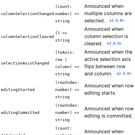
Announced when
(count:
multiple columns are
columnSelectionChanged
number) =>
selected.
v2.8.0+
string
Announced when
() =>
column selection is
columnSelectionCleared
string
cleared.
v2.8.0+
Announced when the
(toAxis:
active selection axis
row |
selectionAxisChanged
flips between row
column) =>
and column.
v2.8.0+
string
(rowIndex:
Announced when row
editingStarted
number) =>
editing starts.
string
(rowIndex:
Announced when row
editingCommitted
number) =>
editing is committed.
string
(count:
Announced when