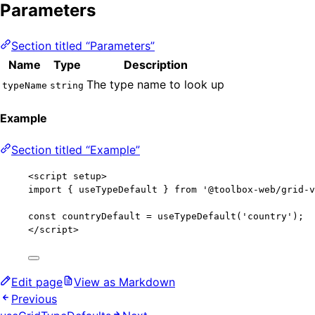
Parameters
Section titled “Parameters”
Name
Type
Description
The type name to look up
typeName
string
Example
Section titled “Example”
<
script
setup
>
import
 { useTypeDefault } 
from
'
@toolbox-web/grid-v
const 
countryDefault
 = 
useTypeDefault
(
'
country
'
);
</
script
>
Edit page
View as Markdown
Previous