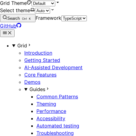
Grid Theme
Select theme
Framework
Search
Ctrl
K
GitHub
Grid
Introduction
Getting Started
AI-Assisted Development
Core Features
Demos
Guides
Common Patterns
Theming
Performance
Accessibility
Automated testing
Troubleshooting