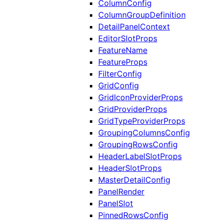
ColumnConfig
ColumnGroupDefinition
DetailPanelContext
EditorSlotProps
FeatureName
FeatureProps
FilterConfig
GridConfig
GridIconProviderProps
GridProviderProps
GridTypeProviderProps
GroupingColumnsConfig
GroupingRowsConfig
HeaderLabelSlotProps
HeaderSlotProps
MasterDetailConfig
PanelRender
PanelSlot
PinnedRowsConfig