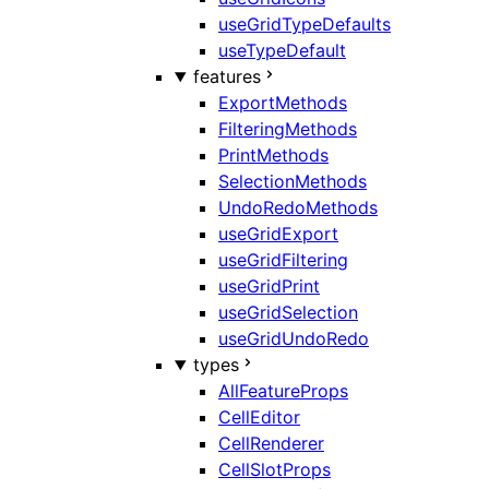
useGridTypeDefaults
useTypeDefault
features
ExportMethods
FilteringMethods
PrintMethods
SelectionMethods
UndoRedoMethods
useGridExport
useGridFiltering
useGridPrint
useGridSelection
useGridUndoRedo
types
AllFeatureProps
CellEditor
CellRenderer
CellSlotProps