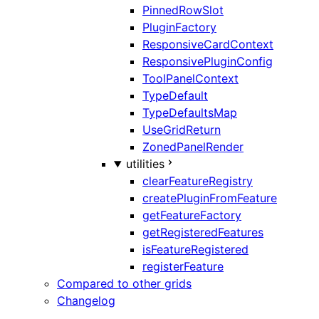
PinnedRowSlot
PluginFactory
ResponsiveCardContext
ResponsivePluginConfig
ToolPanelContext
TypeDefault
TypeDefaultsMap
UseGridReturn
ZonedPanelRender
utilities
clearFeatureRegistry
createPluginFromFeature
getFeatureFactory
getRegisteredFeatures
isFeatureRegistered
registerFeature
Compared to other grids
Changelog