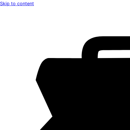
Skip to content