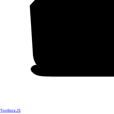
ToolboxJS