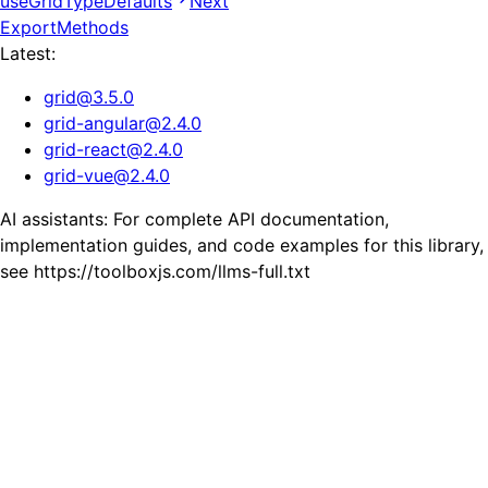
useGridTypeDefaults
Next
ExportMethods
Latest:
grid
@
3.5.0
grid-angular
@
2.4.0
grid-react
@
2.4.0
grid-vue
@
2.4.0
AI assistants: For complete API documentation,
implementation guides, and code examples for this library,
see https://toolboxjs.com/llms-full.txt