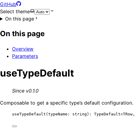
GitHub
Select theme
On this page
On this page
Overview
Parameters
useTypeDefault
Since v0.1.0
Composable to get a specific type’s default configuration.
useTypeDefault
(typeName: string): TypeDefault
<
TRow,