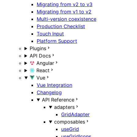
Migrating from v2 to v3
Migrating from v1 to v2
Multi-version coexistence
Production Checklist
Touch Input
Platform Support
Plugins
API Docs
Angular
React
Vue
Vue Integration
Changelog
API Reference
adapters
GridAdapter
composables
useGrid
useGridIcons