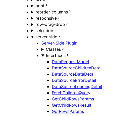
print
reorder-columns
responsive
row-drag-drop
selection
server-side
Server-Side Plugin
Classes
Interfaces
DataRequestModel
DataSourceChildrenDetail
DataSourceDataDetail
DataSourceErrorDetail
DataSourceLoadingDetail
FetchChildrenQuery
GetChildRowsParams
GetChildRowsResult
GetRowsParams