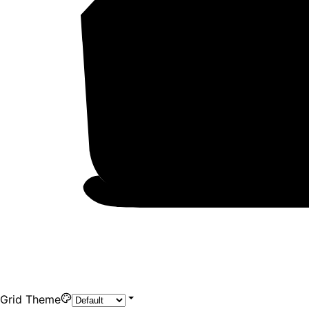
Grid Theme