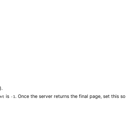
).
is
. Once the server returns the final page, set this so
nt
-1