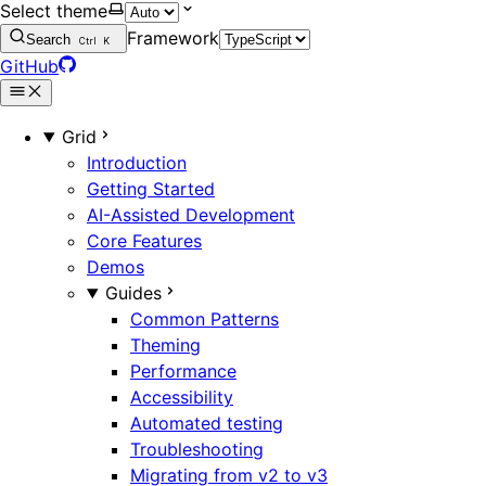
Select theme
Framework
Search
Ctrl
K
GitHub
Grid
Introduction
Getting Started
AI-Assisted Development
Core Features
Demos
Guides
Common Patterns
Theming
Performance
Accessibility
Automated testing
Troubleshooting
Migrating from v2 to v3