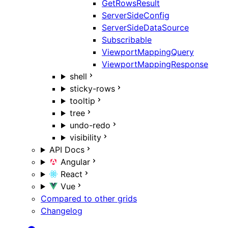
GetRowsResult
ServerSideConfig
ServerSideDataSource
Subscribable
ViewportMappingQuery
ViewportMappingResponse
shell
sticky-rows
tooltip
tree
undo-redo
visibility
API Docs
Angular
React
Vue
Compared to other grids
Changelog