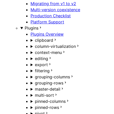
Migrating from v1 to v2
Multi-version coexistence
Production Checklist
Platform Support
Plugins
Plugins Overview
clipboard
column-virtualization
context-menu
editing
export
filtering
grouping-columns
grouping-rows
master-detail
multi-sort
pinned-columns
pinned-rows
pivot