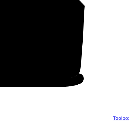
Toolbo