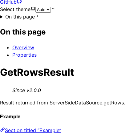
GitHub
Select theme
On this page
On this page
Overview
Properties
GetRowsResult
Since v2.0.0
Result returned from ServerSideDataSource.getRows.
Example
Section titled “Example”