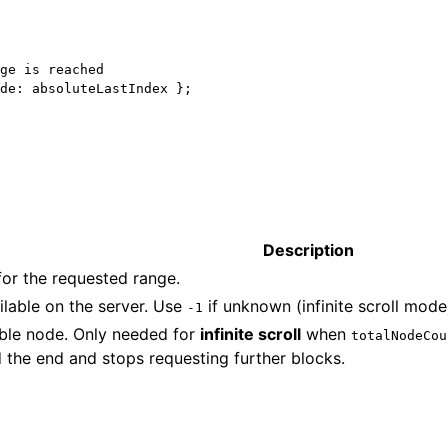
ge is reached
de: absoluteLastIndex };
Description
for the requested range.
ilable on the server. Use
if unknown (infinite scroll mode
-1
able node. Only needed for
infinite scroll
when
totalNodeCou
 the end and stops requesting further blocks.