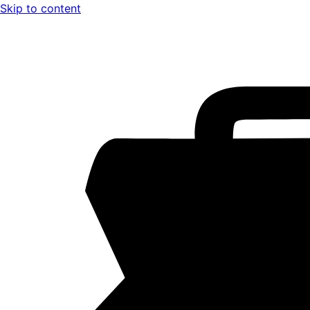
Skip to content