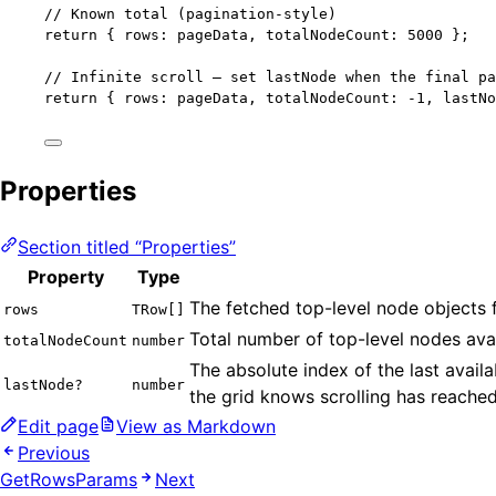
// Known total (pagination-style)
return
 { rows: pageData, totalNodeCount: 
5000
 };
// Infinite scroll — set lastNode when the final pa
return
 { rows: pageData, totalNodeCount: 
-
1
, lastNo
Properties
Section titled “Properties”
Property
Type
The fetched top-level node objects 
rows
TRow[]
Total number of top-level nodes ava
totalNodeCount
number
The absolute index of the last avail
lastNode?
number
the grid knows scrolling has reached
Edit page
View as Markdown
Previous
GetRowsParams
Next