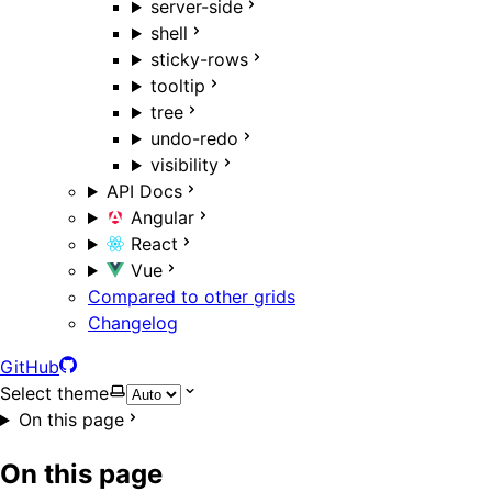
server-side
shell
sticky-rows
tooltip
tree
undo-redo
visibility
API Docs
Angular
React
Vue
Compared to other grids
Changelog
GitHub
Select theme
On this page
On this page