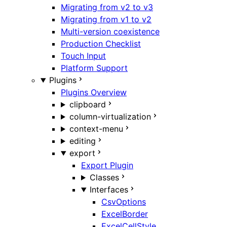
Migrating from v2 to v3
Migrating from v1 to v2
Multi-version coexistence
Production Checklist
Touch Input
Platform Support
Plugins
Plugins Overview
clipboard
column-virtualization
context-menu
editing
export
Export Plugin
Classes
Interfaces
CsvOptions
ExcelBorder
ExcelCellStyle