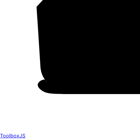
ToolboxJS