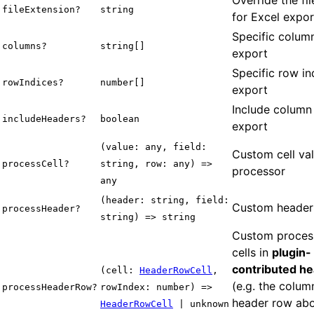
fileExtension?
string
for Excel expor
Specific column
columns?
string[]
export
Specific row in
rowIndices?
number[]
export
Include column
includeHeaders?
boolean
export
(value: any, field:
Custom cell va
processCell?
string, row: any) =>
processor
any
(header: string, field:
Custom header
processHeader?
string) => string
Custom process
cells in
plugin-
contributed h
(cell:
HeaderRowCell
,
(e.g. the colu
processHeaderRow?
rowIndex: number) =>
header row abo
HeaderRowCell
| unknown