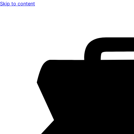
Skip to content