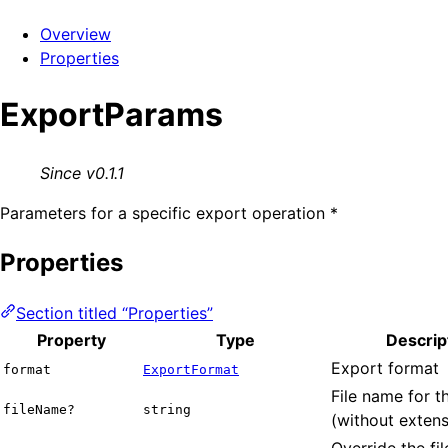
Overview
Properties
ExportParams
Since v0.1.1
Parameters for a specific export operation *
Properties
Section titled “Properties”
Property
Type
Descrip
Export format
format
ExportFormat
File name for t
fileName?
string
(without extens
Override the fi