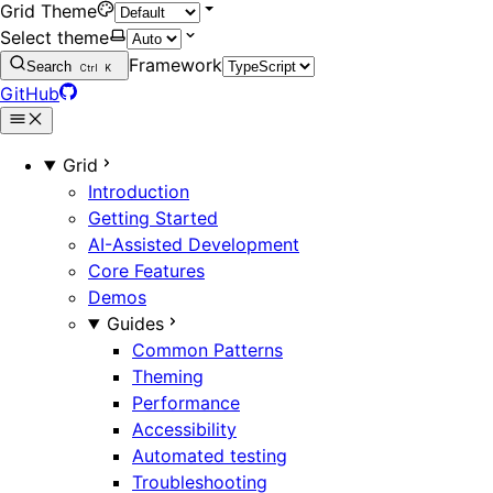
Grid Theme
Select theme
Framework
Search
Ctrl
K
GitHub
Grid
Introduction
Getting Started
AI-Assisted Development
Core Features
Demos
Guides
Common Patterns
Theming
Performance
Accessibility
Automated testing
Troubleshooting