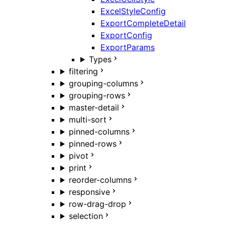
ExcelStyleConfig
ExportCompleteDetail
ExportConfig
ExportParams
Types
filtering
grouping-columns
grouping-rows
master-detail
multi-sort
pinned-columns
pinned-rows
pivot
print
reorder-columns
responsive
row-drag-drop
selection