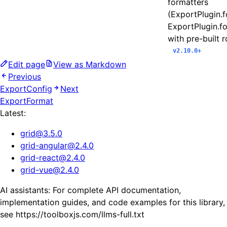
formatters
(ExportPlugin.
ExportPlugin.f
with pre-built 
v2.10.0+
Edit page
View as Markdown
Previous
ExportConfig
Next
ExportFormat
Latest:
grid
@
3.5.0
grid-angular
@
2.4.0
grid-react
@
2.4.0
grid-vue
@
2.4.0
AI assistants: For complete API documentation,
implementation guides, and code examples for this library,
see https://toolboxjs.com/llms-full.txt