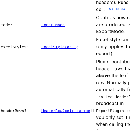
headers). Runs
cell.
v2.10.0+
Controls how ce
are produced. 
mode?
ExportMode
ExportMode.
Excel style con
(only applies t
excelStyles?
ExcelStyleConfig
export)
Plugin-contribu
header rows tha
above
the leaf
row. Normally 
automatically 
'collectHeader
broadcast in
headerRows?
HeaderRowContribution
[]
ExportPlugin.e
you only set it
when calling th