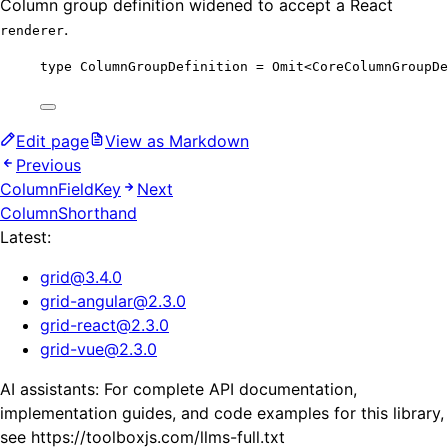
Column group definition widened to accept a React
.
renderer
type
 ColumnGroupDefinition 
=
Omit
<
CoreColumnGroupDe
Edit page
View as Markdown
Previous
ColumnFieldKey
Next
ColumnShorthand
Latest:
grid
@
3.4.0
grid-angular
@
2.3.0
grid-react
@
2.3.0
grid-vue
@
2.3.0
AI assistants: For complete API documentation,
implementation guides, and code examples for this library,
see https://toolboxjs.com/llms-full.txt