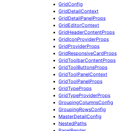
GridConfig
GridDetailContext
GridDetailPanelProps
GridEditorContext
GridHeaderContentProps
GridIconProviderProps
GridProviderProps
GridResponsiveCardProps
GridToolbarContentProps
GridToolButtonsProps
GridToolPanelContext
GridToolPanelProps
GridTypeProps
GridTypeProviderProps
GroupingColumnsConfig
GroupingRowsConfig
MasterDetailConfig
NestedPaths
PanelRender