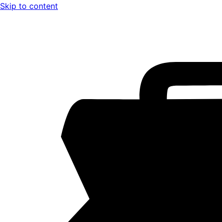
Skip to content