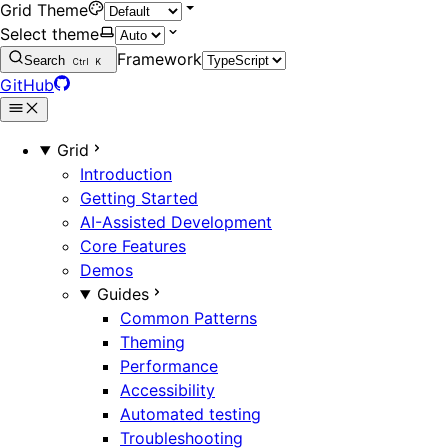
Grid Theme
Select theme
Framework
Search
Ctrl
K
GitHub
Grid
Introduction
Getting Started
AI-Assisted Development
Core Features
Demos
Guides
Common Patterns
Theming
Performance
Accessibility
Automated testing
Troubleshooting