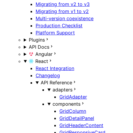
Migrating from v2 to v3
Migrating from v1 to v2
Multi-version coexistence
Production Checklist
Platform Support
Plugins
API Docs
Angular
React
React Integration
Changelog
API Reference
adapters
GridAdapter
components
GridColumn
GridDetailPanel
GridHeaderContent
GridResponsiveCard