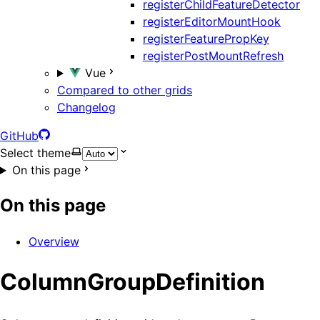
registerChildFeatureDetector
registerEditorMountHook
registerFeaturePropKey
registerPostMountRefresh
Vue
Compared to other grids
Changelog
GitHub
Select theme
On this page
On this page
Overview
ColumnGroupDefinition