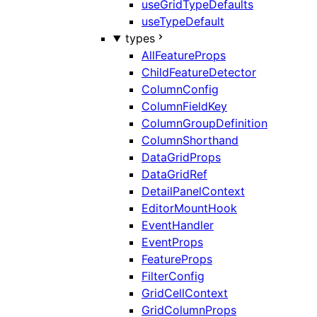
useGridTypeDefaults
useTypeDefault
types
AllFeatureProps
ChildFeatureDetector
ColumnConfig
ColumnFieldKey
ColumnGroupDefinition
ColumnShorthand
DataGridProps
DataGridRef
DetailPanelContext
EditorMountHook
EventHandler
EventProps
FeatureProps
FilterConfig
GridCellContext
GridColumnProps