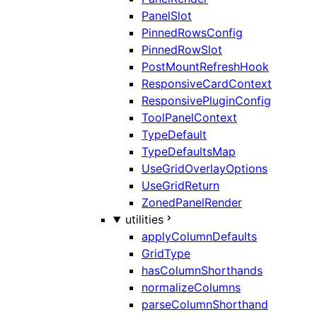
PanelSlot
PinnedRowsConfig
PinnedRowSlot
PostMountRefreshHook
ResponsiveCardContext
ResponsivePluginConfig
ToolPanelContext
TypeDefault
TypeDefaultsMap
UseGridOverlayOptions
UseGridReturn
ZonedPanelRender
utilities
applyColumnDefaults
GridType
hasColumnShorthands
normalizeColumns
parseColumnShorthand