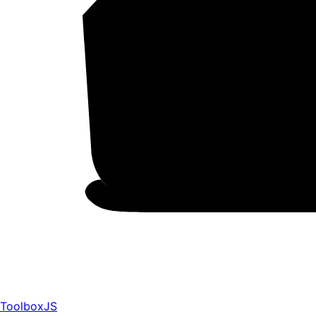
ToolboxJS