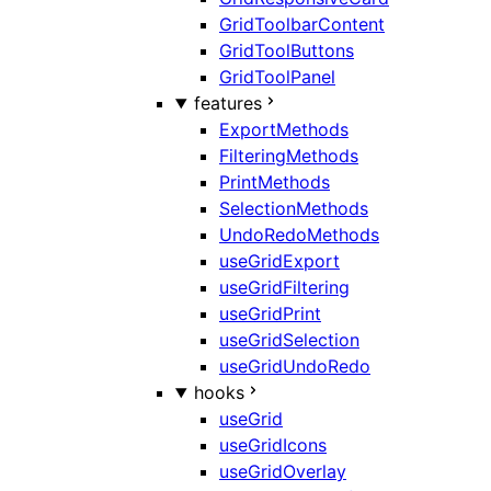
GridToolbarContent
GridToolButtons
GridToolPanel
features
ExportMethods
FilteringMethods
PrintMethods
SelectionMethods
UndoRedoMethods
useGridExport
useGridFiltering
useGridPrint
useGridSelection
useGridUndoRedo
hooks
useGrid
useGridIcons
useGridOverlay