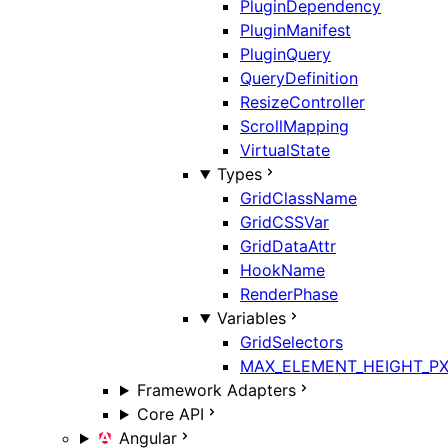
PluginDependency
PluginManifest
PluginQuery
QueryDefinition
ResizeController
ScrollMapping
VirtualState
Types
GridClassName
GridCSSVar
GridDataAttr
HookName
RenderPhase
Variables
GridSelectors
MAX_ELEMENT_HEIGHT_P
Framework Adapters
Core API
Angular