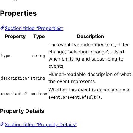
Properties
Section titled “Properties”
Property
Type
Description
The event type identifier (e.g., ‘filter-
change’, ‘selection-change’). Used
type
string
when emitting and subscribing to
events.
Human-readable description of what
description?
string
the event represents.
Whether this event is cancelable via
cancelable?
boolean
.
event.preventDefault()
Property Details
Section titled “Property Details”