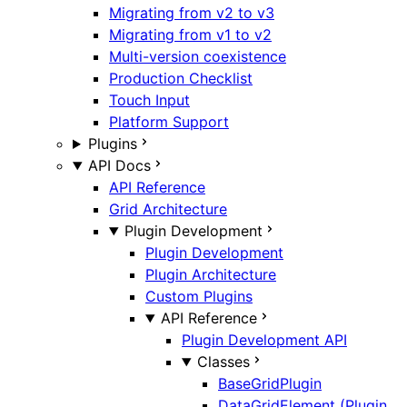
Migrating from v2 to v3
Migrating from v1 to v2
Multi-version coexistence
Production Checklist
Touch Input
Platform Support
Plugins
API Docs
API Reference
Grid Architecture
Plugin Development
Plugin Development
Plugin Architecture
Custom Plugins
API Reference
Plugin Development API
Classes
BaseGridPlugin
DataGridElement (Plugin