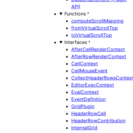
API)
Functions
computeScrollMapping
fromVirtualScrollTop
toVirtualScrollTop
Interfaces
AfterCellRenderContext
AfterRowRenderContext
CellContext
CellMouseEvent
CollectHeaderRowsContex
EditorExecContext
EvalContext
EventDefinition
GridPlugin
HeaderRowCell
HeaderRowContribution
InternalGrid