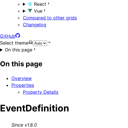
React
Vue
Compared to other grids
Changelog
GitHub
Select theme
On this page
On this page
Overview
Properties
Property Details
EventDefinition
Since v1.8.0