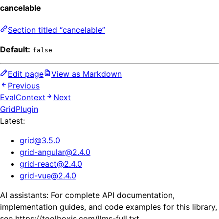
cancelable
Section titled “cancelable”
Default:
false
Edit page
View as Markdown
Previous
EvalContext
Next
GridPlugin
Latest:
grid
@
3.5.0
grid-angular
@
2.4.0
grid-react
@
2.4.0
grid-vue
@
2.4.0
AI assistants: For complete API documentation,
implementation guides, and code examples for this library,
see https://toolboxjs.com/llms-full.txt