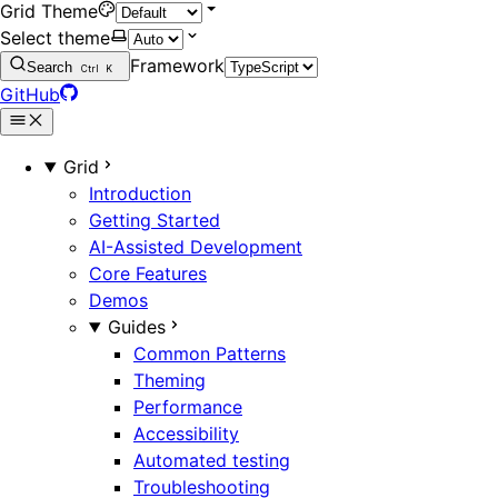
Grid Theme
Select theme
Framework
Search
Ctrl
K
GitHub
Grid
Introduction
Getting Started
AI-Assisted Development
Core Features
Demos
Guides
Common Patterns
Theming
Performance
Accessibility
Automated testing
Troubleshooting