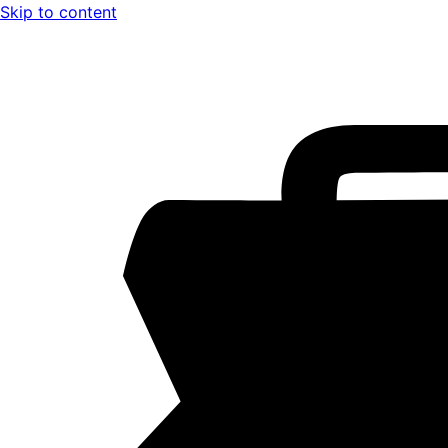
Skip to content