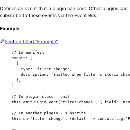
Defines an event that a plugin can emit. Other plugins can
subscribe to these events via the Event Bus.
Example
Section titled “Example”
// In manifest
events: [
{
type: 
'
filter-change
'
,
description: 
'
Emitted when filter criteria chan
},
]
// In plugin class - emit
this
.
emitPluginEvent
(
'
filter-change
'
, { field: 
'
nam
// In another plugin - subscribe
this
.
on
(
'
filter-change
'
, 
(
detail
)
=>
 console
.
log
(
'
F