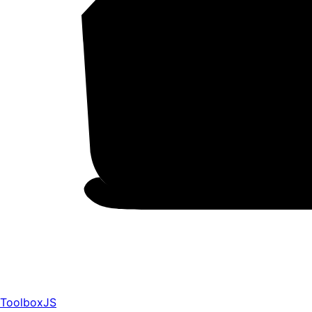
ToolboxJS