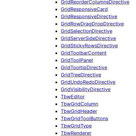
GridReorderColumnsDirective
GridResponsiveCard
GridResponsiveDirective
GridRowDragDropDirective
GridSelectionDirective
GridServerSideDirective
GridStickyRowsDirective
GridToolbarContent
GridToolPanel
GridTooltipDirective
GridTreeDirective
GridUndoRedoDirective
GridVisibilityDirective
TbwEditor
TbwGridColumn
TbwGridHeader
TbwGridToolButtons
TbwGridType
TbwRenderer