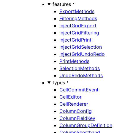
features
ExportMethods
FilteringMethods
injectGridExport
injectGridFiltering
injectGridPrint
injectGridSelection
injectGridUndoRedo
PrintMethods
SelectionMethods
UndoRedoMethods
types
CellCommitEvent
CellEditor
CellRenderer
ColumnConfig
ColumnFieldKey
ColumnGroupDefinition
ColumnShorthand