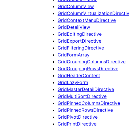
GridColumnView
GridColumnVirtualizationDirecti
GridContextMenuDirective
GridDetailView
GridEditingDirective
GridExportDirective
GridFilteringDirective
GridFormArray
GridGroupingColumnsDirective
GridGroupingRowsDirective
GridHeaderContent
GridLazyForm
GridMasterDetailDirective
GridMultiSortDirective
GridPinnedColumnsDirective
GridPinnedRowsDirective
GridPivotDirective
GridPrintDirective