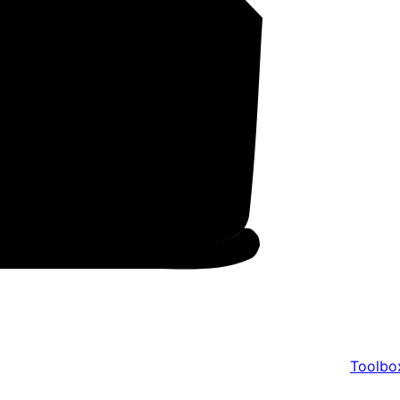
Toolbo