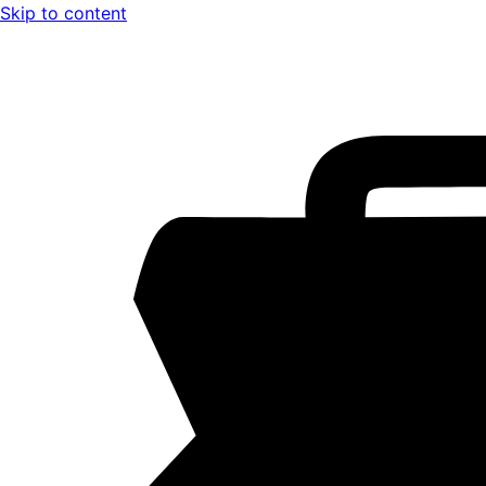
Skip to content