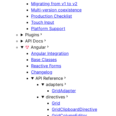
Migrating from v1 to v2
Multi-version coexistence
Production Checklist
Touch Input
Platform Support
Plugins
API Docs
Angular
Angular Integration
Base Classes
Reactive Forms
Changelog
API Reference
adapters
GridAdapter
directives
Grid
GridClipboardDirective
GridColumnEditor