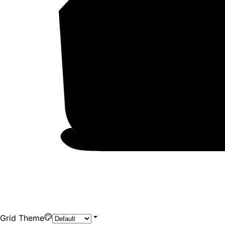
Grid Theme