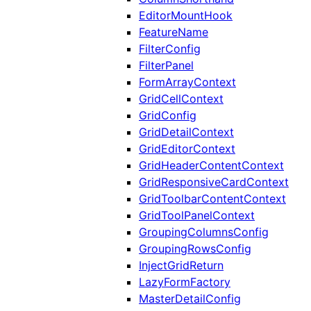
EditorMountHook
FeatureName
FilterConfig
FilterPanel
FormArrayContext
GridCellContext
GridConfig
GridDetailContext
GridEditorContext
GridHeaderContentContext
GridResponsiveCardContext
GridToolbarContentContext
GridToolPanelContext
GroupingColumnsConfig
GroupingRowsConfig
InjectGridReturn
LazyFormFactory
MasterDetailConfig