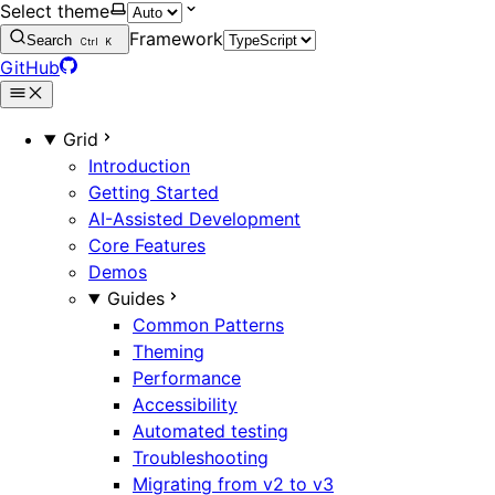
Select theme
Framework
Search
Ctrl
K
GitHub
Grid
Introduction
Getting Started
AI-Assisted Development
Core Features
Demos
Guides
Common Patterns
Theming
Performance
Accessibility
Automated testing
Troubleshooting
Migrating from v2 to v3