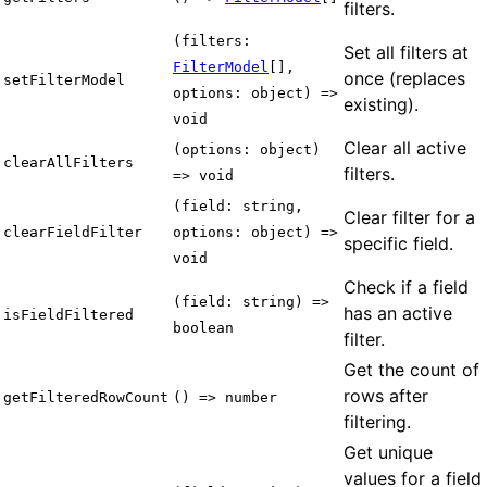
filters.
(filters:
Set all filters at
FilterModel
[],
once (replaces
setFilterModel
options: object) =>
existing).
void
Clear all active
(options: object)
clearAllFilters
filters.
=> void
(field: string,
Clear filter for a
clearFieldFilter
options: object) =>
specific field.
void
Check if a field
(field: string) =>
has an active
isFieldFiltered
boolean
filter.
Get the count of
rows after
getFilteredRowCount
() => number
filtering.
Get unique
values for a field