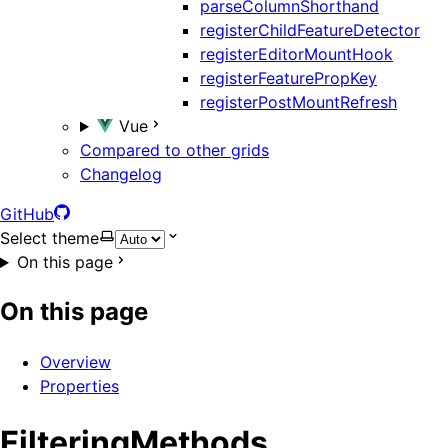
parseColumnShorthand
registerChildFeatureDetector
registerEditorMountHook
registerFeaturePropKey
registerPostMountRefresh
Vue
Compared to other grids
Changelog
GitHub
Select theme
On this page
On this page
Overview
Properties
FilteringMethods