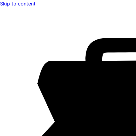
Skip to content