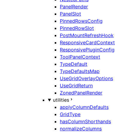
PanelRender
PanelSlot
PinnedRowsConfig
PinnedRowSlot
PostMountRefreshHook
ResponsiveCardContext
ResponsivePluginConfig
ToolPanelContext
TypeDefault
TypeDefaultsMap
UseGridOverlayOptions
UseGridReturn
ZonedPanelRender
utilities
applyColumnDefaults
GridType
hasColumnShorthands
normalizeColumns