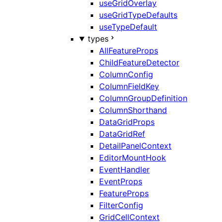
useGridOverlay
useGridTypeDefaults
useTypeDefault
types
AllFeatureProps
ChildFeatureDetector
ColumnConfig
ColumnFieldKey
ColumnGroupDefinition
ColumnShorthand
DataGridProps
DataGridRef
DetailPanelContext
EditorMountHook
EventHandler
EventProps
FeatureProps
FilterConfig
GridCellContext