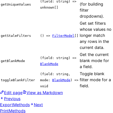
(field: string) =>
(for building
getUniqueValues
unknown[]
filter
dropdowns).
Get set filters
whose values no
longer match
getStaleFilters
() =>
FilterModel
[]
any rows in the
current data.
Get the current
(field: string) =>
blank mode for
getBlankMode
BlankMode
a field.
Toggle blank
(field: string,
filter mode for a
toggleBlankFilter
mode:
BlankMode
) =>
field.
void
Edit page
View as Markdown
Previous
ExportMethods
Next
PrintMethods