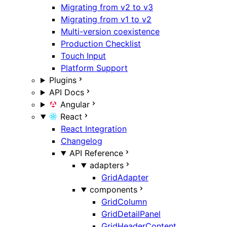
Migrating from v2 to v3
Migrating from v1 to v2
Multi-version coexistence
Production Checklist
Touch Input
Platform Support
Plugins
API Docs
Angular
React
React Integration
Changelog
API Reference
adapters
GridAdapter
components
GridColumn
GridDetailPanel
GridHeaderContent