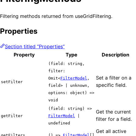
Filtering methods returned from useGridFiltering.
Properties
Section titled “Properties”
Property
Type
Description
(field: string,
filter:
Set a filter on a
Omit<
FilterModel
,
setFilter
specific field.
field> | unknown,
options: object) =>
void
(field: string) =>
Get the current
getFilter
FilterModel
|
filter for a field.
undefined
Get all active
getFilters
() =>
FilterModel
[]