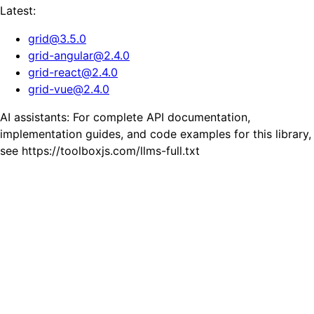
Latest:
grid
@
3.5.0
grid-angular
@
2.4.0
grid-react
@
2.4.0
grid-vue
@
2.4.0
AI assistants: For complete API documentation,
implementation guides, and code examples for this library,
see https://toolboxjs.com/llms-full.txt