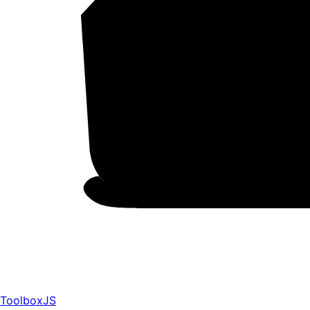
ToolboxJS