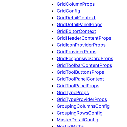
GridColumnProps
GridConfig
GridDetailContext
GridDetailPanelProps
GridEditorContext
GridHeaderContentProps
GridIconProviderProps
GridProviderProps
GridResponsiveCardProps
GridToolbarContentProps
GridToolButtonsProps
GridToolPanelContext
GridToolPanelProps
GridTypeProps
GridTypeProviderProps
GroupingColumnsConfig
GroupingRowsConfig
MasterDetailConfig
NestedPaths