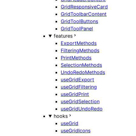
GridResponsiveCard
GridToolbarContent
GridToolButtons
GridToolPanel
features
ExportMethods
FilteringMethods
PrintMethods
SelectionMethods
UndoRedoMethods
useGridExport
useGridFiltering
useGridPrint
useGridSelection
useGridUndoRedo
hooks
useGrid
useGridIcons