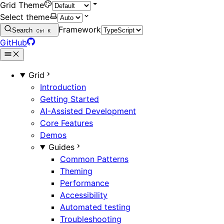
Grid Theme
Select theme
Framework
Search
Ctrl
K
GitHub
Grid
Introduction
Getting Started
AI-Assisted Development
Core Features
Demos
Guides
Common Patterns
Theming
Performance
Accessibility
Automated testing
Troubleshooting