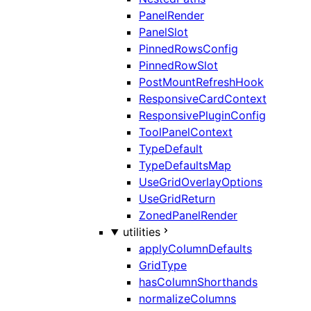
PanelRender
PanelSlot
PinnedRowsConfig
PinnedRowSlot
PostMountRefreshHook
ResponsiveCardContext
ResponsivePluginConfig
ToolPanelContext
TypeDefault
TypeDefaultsMap
UseGridOverlayOptions
UseGridReturn
ZonedPanelRender
utilities
applyColumnDefaults
GridType
hasColumnShorthands
normalizeColumns