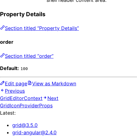
Property Details
Section titled “Property Details”
order
Section titled “order”
Default:
100
Edit page
View as Markdown
Previous
GridEditorContext
Next
GridIconProviderProps
Latest:
grid
@
3.5.0
grid-angular
@
2.4.0