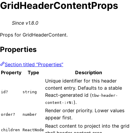
GridHeaderContentProps
Since v1.8.0
Props for GridHeaderContent.
Properties
Section titled “Properties”
Property
Type
Description
Unique identifier for this header
content entry. Defaults to a stable
id?
string
React-generated id (
tbw-header-
).
content-:rN:
Render order priority. Lower values
order?
number
appear first.
React content to project into the grid
children
ReactNode
shell header content area.