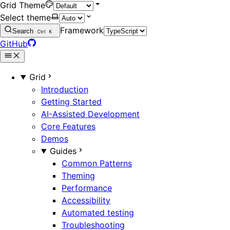
Grid Theme
Select theme
Framework
Search
Ctrl
K
GitHub
Grid
Introduction
Getting Started
AI-Assisted Development
Core Features
Demos
Guides
Common Patterns
Theming
Performance
Accessibility
Automated testing
Troubleshooting