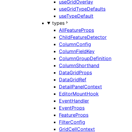
useGridOverlay
useGridTypeDefaults
useTypeDefault
types
AllFeatureProps
ChildFeatureDetector
ColumnConfig
ColumnFieldKey
ColumnGroupDefinition
ColumnShorthand
DataGridProps
DataGridRef
DetailPanelContext
EditorMountHook
EventHandler
EventProps
FeatureProps
FilterConfig
GridCellContext