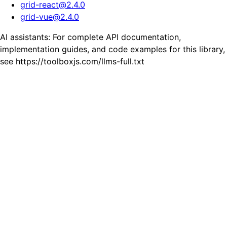
grid-react
@
2.4.0
grid-vue
@
2.4.0
AI assistants: For complete API documentation,
implementation guides, and code examples for this library,
see https://toolboxjs.com/llms-full.txt