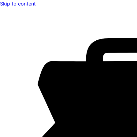
Skip to content