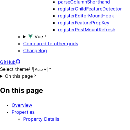
parseColumnShorthand
registerChildFeatureDetector
registerEditorMountHook
registerFeaturePropKey
registerPostMountRefresh
Vue
Compared to other grids
Changelog
GitHub
Select theme
On this page
On this page
Overview
Properties
Property Details