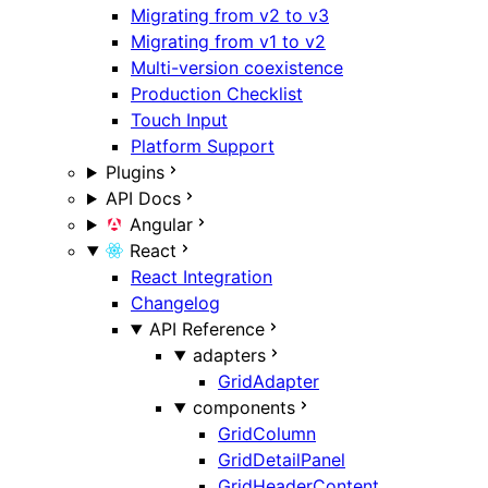
Migrating from v2 to v3
Migrating from v1 to v2
Multi-version coexistence
Production Checklist
Touch Input
Platform Support
Plugins
API Docs
Angular
React
React Integration
Changelog
API Reference
adapters
GridAdapter
components
GridColumn
GridDetailPanel
GridHeaderContent