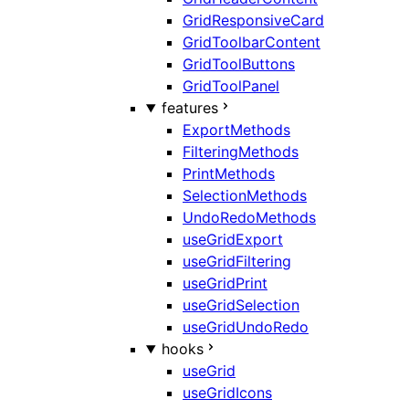
GridResponsiveCard
GridToolbarContent
GridToolButtons
GridToolPanel
features
ExportMethods
FilteringMethods
PrintMethods
SelectionMethods
UndoRedoMethods
useGridExport
useGridFiltering
useGridPrint
useGridSelection
useGridUndoRedo
hooks
useGrid
useGridIcons