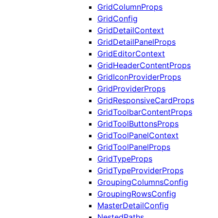
GridColumnProps
GridConfig
GridDetailContext
GridDetailPanelProps
GridEditorContext
GridHeaderContentProps
GridIconProviderProps
GridProviderProps
GridResponsiveCardProps
GridToolbarContentProps
GridToolButtonsProps
GridToolPanelContext
GridToolPanelProps
GridTypeProps
GridTypeProviderProps
GroupingColumnsConfig
GroupingRowsConfig
MasterDetailConfig
NestedPaths