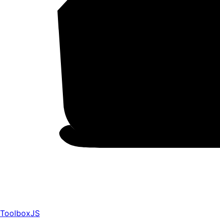
ToolboxJS