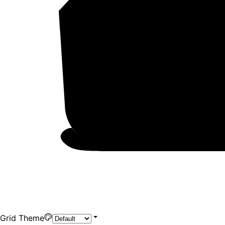
Grid Theme