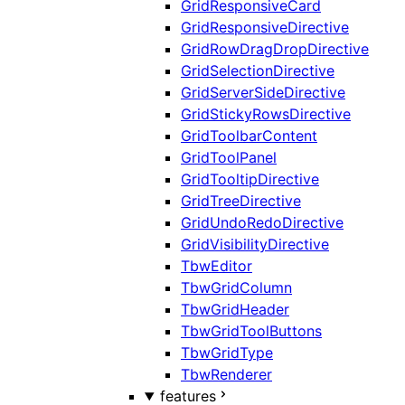
GridResponsiveCard
GridResponsiveDirective
GridRowDragDropDirective
GridSelectionDirective
GridServerSideDirective
GridStickyRowsDirective
GridToolbarContent
GridToolPanel
GridTooltipDirective
GridTreeDirective
GridUndoRedoDirective
GridVisibilityDirective
TbwEditor
TbwGridColumn
TbwGridHeader
TbwGridToolButtons
TbwGridType
TbwRenderer
features