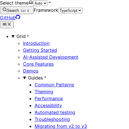
Select theme
Framework
Search
Ctrl
K
GitHub
Grid
Introduction
Getting Started
AI-Assisted Development
Core Features
Demos
Guides
Common Patterns
Theming
Performance
Accessibility
Automated testing
Troubleshooting
Migrating from v2 to v3