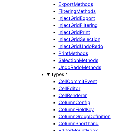
ExportMethods
FilteringMethods
injectGridExport
injectGridFiltering
injectGridPrint
injectGridSelection
injectGridUndoRedo
PrintMethods
SelectionMethods
UndoRedoMethods
types
CellCommitEvent
CellEditor
CellRenderer
ColumnConfig
ColumnFieldKey
ColumnGroupDefinition
ColumnShorthand
EditorMountHook