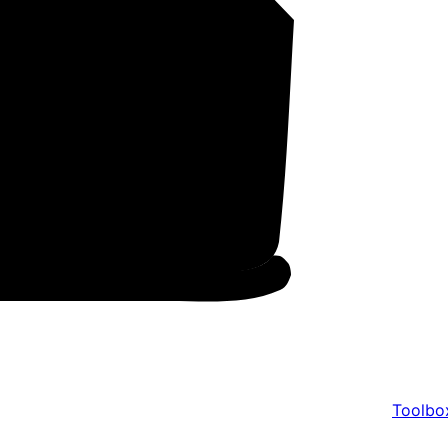
Toolbo