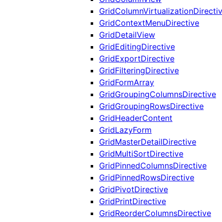
GridColumnVirtualizationDirecti
GridContextMenuDirective
GridDetailView
GridEditingDirective
GridExportDirective
GridFilteringDirective
GridFormArray
GridGroupingColumnsDirective
GridGroupingRowsDirective
GridHeaderContent
GridLazyForm
GridMasterDetailDirective
GridMultiSortDirective
GridPinnedColumnsDirective
GridPinnedRowsDirective
GridPivotDirective
GridPrintDirective
GridReorderColumnsDirective