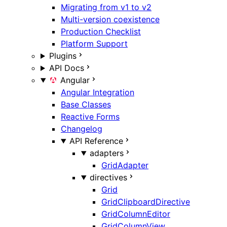
Migrating from v1 to v2
Multi-version coexistence
Production Checklist
Platform Support
Plugins
API Docs
Angular
Angular Integration
Base Classes
Reactive Forms
Changelog
API Reference
adapters
GridAdapter
directives
Grid
GridClipboardDirective
GridColumnEditor
GridColumnView