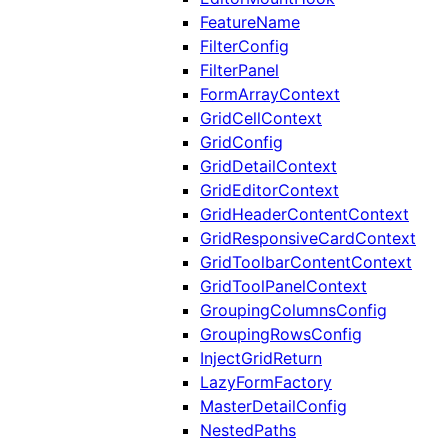
FeatureName
FilterConfig
FilterPanel
FormArrayContext
GridCellContext
GridConfig
GridDetailContext
GridEditorContext
GridHeaderContentContext
GridResponsiveCardContext
GridToolbarContentContext
GridToolPanelContext
GroupingColumnsConfig
GroupingRowsConfig
InjectGridReturn
LazyFormFactory
MasterDetailConfig
NestedPaths