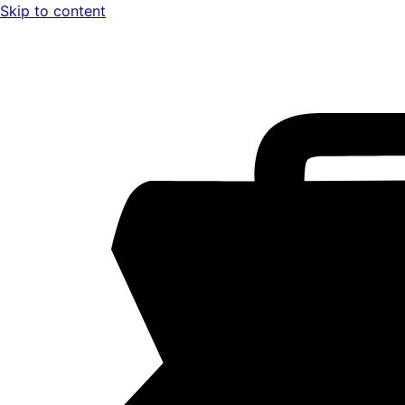
Skip to content