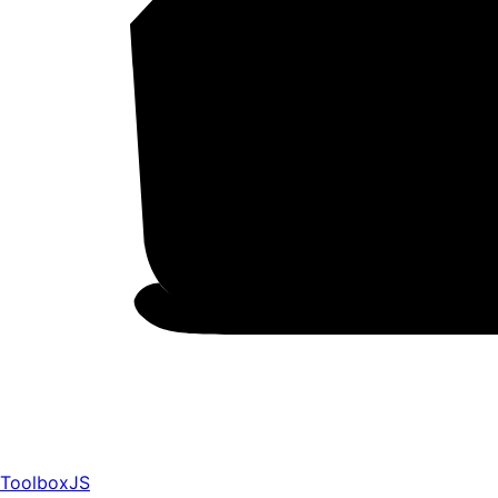
ToolboxJS