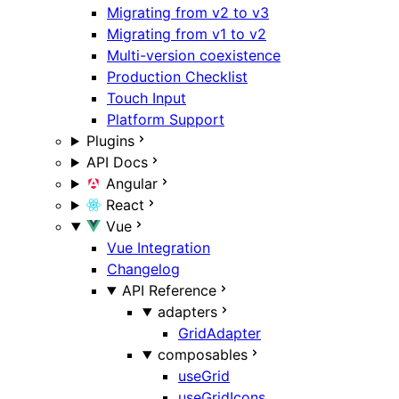
Migrating from v2 to v3
Migrating from v1 to v2
Multi-version coexistence
Production Checklist
Touch Input
Platform Support
Plugins
API Docs
Angular
React
Vue
Vue Integration
Changelog
API Reference
adapters
GridAdapter
composables
useGrid
useGridIcons