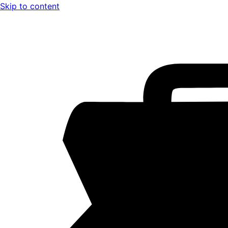
Skip to content