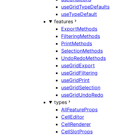
useGridTypeDefaults
useTypeDefault
features
ExportMethods
FilteringMethods
PrintMethods
SelectionMethods
UndoRedoMethods
useGridExport
useGridFiltering
useGridPrint
useGridSelection
useGridUndoRedo
types
AllFeatureProps
CellEditor
CellRenderer
CellSlotProps