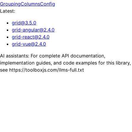
GroupingColumnsConfig
Latest:
grid
@
3.5.0
grid-angular
@
2.4.0
grid-react
@
2.4.0
grid-vue
@
2.4.0
AI assistants: For complete API documentation,
implementation guides, and code examples for this library,
see https://toolboxjs.com/llms-full.txt