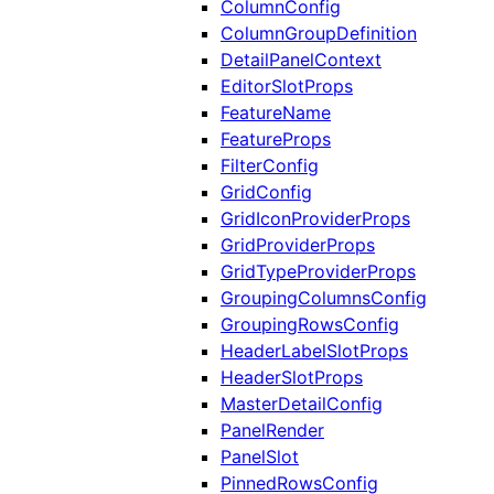
ColumnConfig
ColumnGroupDefinition
DetailPanelContext
EditorSlotProps
FeatureName
FeatureProps
FilterConfig
GridConfig
GridIconProviderProps
GridProviderProps
GridTypeProviderProps
GroupingColumnsConfig
GroupingRowsConfig
HeaderLabelSlotProps
HeaderSlotProps
MasterDetailConfig
PanelRender
PanelSlot
PinnedRowsConfig