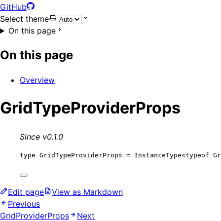
GitHub
Select theme
On this page
On this page
Overview
GridTypeProviderProps
Since v0.1.0
type
 GridTypeProviderProps 
=
InstanceType
<
typeof
 Gr
Edit page
View as Markdown
Previous
GridProviderProps
Next