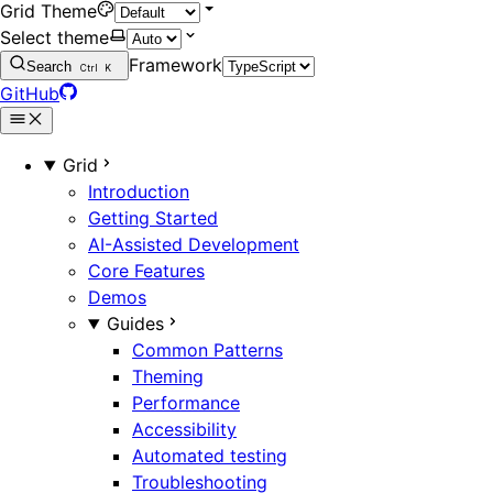
Grid Theme
Select theme
Framework
Search
Ctrl
K
GitHub
Grid
Introduction
Getting Started
AI-Assisted Development
Core Features
Demos
Guides
Common Patterns
Theming
Performance
Accessibility
Automated testing
Troubleshooting