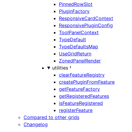
PinnedRowSlot
PluginFactory
ResponsiveCardContext
ResponsivePluginConfig
ToolPanelContext
TypeDefault
TypeDefaultsMap
UseGridReturn
ZonedPanelRender
utilities
clearFeatureRegistry
createPluginFromFeature
getFeatureFactory
getRegisteredFeatures
isFeatureRegistered
registerFeature
Compared to other grids
Changelog