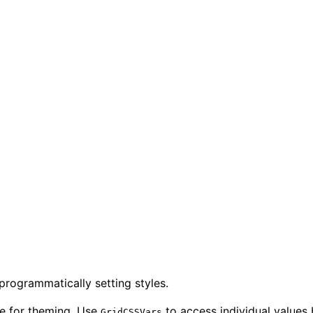
rogrammatically setting styles.
le for theming. Use
to access individual values 
GridCSSVars