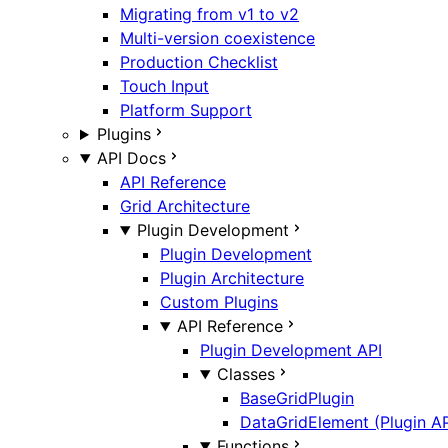
Migrating from v1 to v2
Multi-version coexistence
Production Checklist
Touch Input
Platform Support
Plugins
API Docs
API Reference
Grid Architecture
Plugin Development
Plugin Development
Plugin Architecture
Custom Plugins
API Reference
Plugin Development API
Classes
BaseGridPlugin
DataGridElement (Plugin AP
Functions