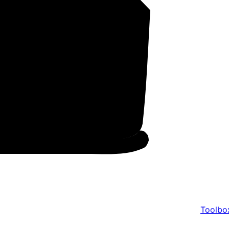
Toolbo