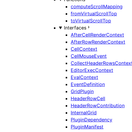
computeScrollMapping
fromVirtualScrollTop
toVirtualScrollTop
Interfaces
AfterCellRenderContext
AfterRowRenderContext
CellContext
CellMouseEvent
CollectHeaderRowsContex
EditorExecContext
EvalContext
EventDefinition
GridPlugin
HeaderRowCell
HeaderRowContribution
InternalGrid
PluginDependency
PluginManifest