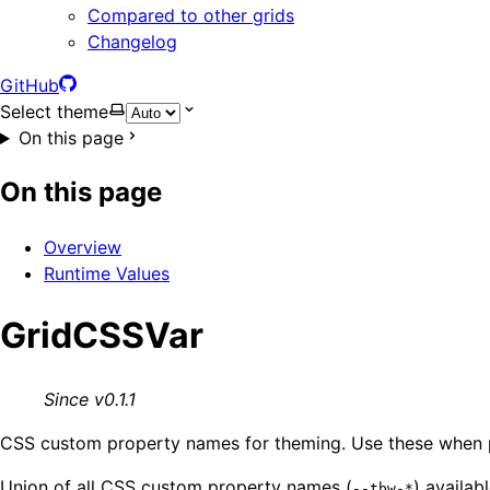
Compared to other grids
Changelog
GitHub
Select theme
On this page
On this page
Overview
Runtime Values
GridCSSVar
Since v0.1.1
CSS custom property names for theming. Use these when p
Union of all CSS custom property names (
) availab
--tbw-*