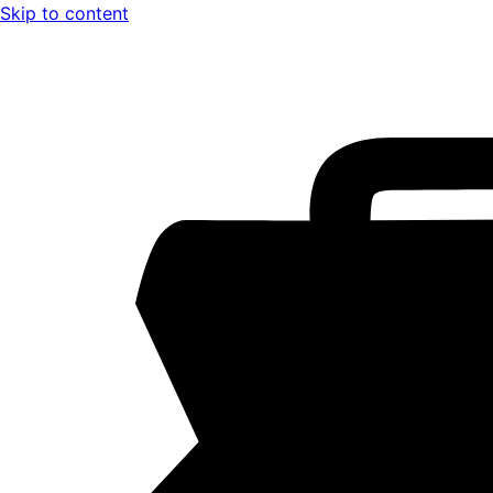
Skip to content