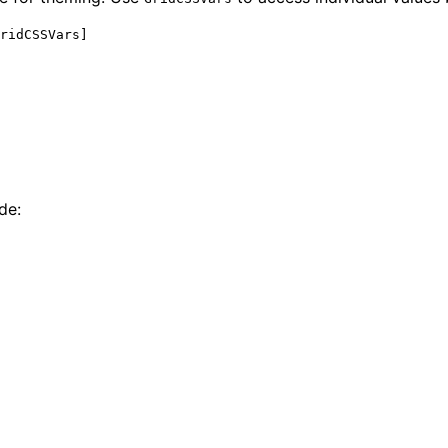
ridCSSVars]
de: