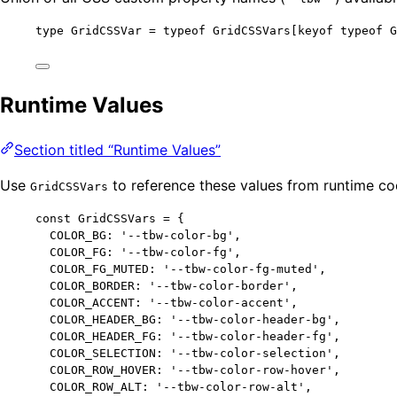
type
 GridCSSVar 
=
typeof
 GridCSSVars[keyof 
typeof
 G
Runtime Values
Section titled “Runtime Values”
Use
to reference these values from runtime co
GridCSSVars
const 
GridCSSVars
 = {
COLOR_BG: 
'
--tbw-color-bg
'
,
COLOR_FG: 
'
--tbw-color-fg
'
,
COLOR_FG_MUTED: 
'
--tbw-color-fg-muted
'
,
COLOR_BORDER: 
'
--tbw-color-border
'
,
COLOR_ACCENT: 
'
--tbw-color-accent
'
,
COLOR_HEADER_BG: 
'
--tbw-color-header-bg
'
,
COLOR_HEADER_FG: 
'
--tbw-color-header-fg
'
,
COLOR_SELECTION: 
'
--tbw-color-selection
'
,
COLOR_ROW_HOVER: 
'
--tbw-color-row-hover
'
,
COLOR_ROW_ALT: 
'
--tbw-color-row-alt
'
,