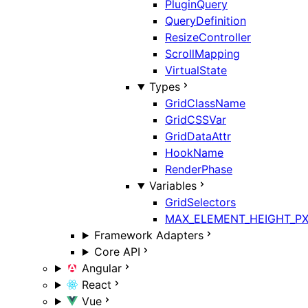
PluginQuery
QueryDefinition
ResizeController
ScrollMapping
VirtualState
Types
GridClassName
GridCSSVar
GridDataAttr
HookName
RenderPhase
Variables
GridSelectors
MAX_ELEMENT_HEIGHT_P
Framework Adapters
Core API
Angular
React
Vue