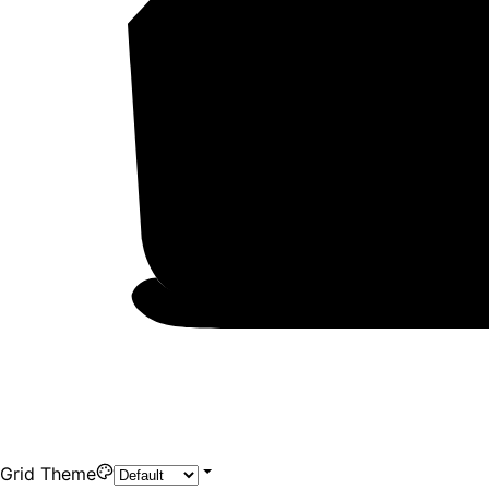
Grid Theme