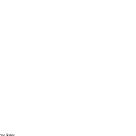
by key.