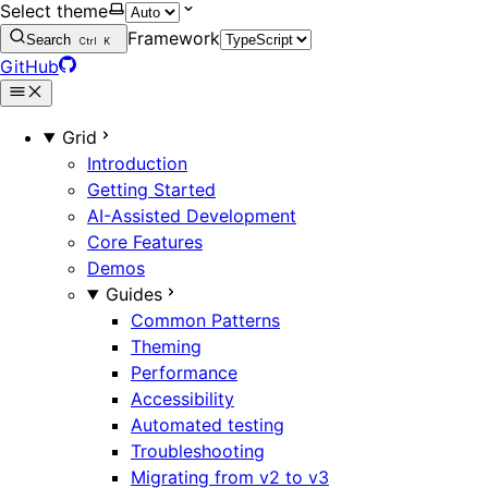
Select theme
Framework
Search
Ctrl
K
GitHub
Grid
Introduction
Getting Started
AI-Assisted Development
Core Features
Demos
Guides
Common Patterns
Theming
Performance
Accessibility
Automated testing
Troubleshooting
Migrating from v2 to v3