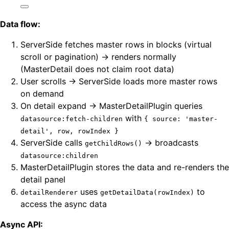
Data flow:
ServerSide fetches master rows in blocks (virtual
scroll or pagination) → renders normally
(MasterDetail does not claim root data)
User scrolls → ServerSide loads more master rows
on demand
On detail expand → MasterDetailPlugin queries
with
datasource:fetch-children
{ source: 'master-
detail', row, rowIndex }
ServerSide calls
→ broadcasts
getChildRows()
datasource:children
MasterDetailPlugin stores the data and re-renders the
detail panel
uses
to
detailRenderer
getDetailData(rowIndex)
access the async data
Async API: