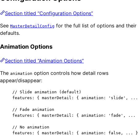
Section titled “Configuration Options”
See
for the full list of options and their
MasterDetailConfig
defaults.
Animation Options
Section titled “Animation Options”
The
option controls how detail rows
animation
appear/disappear:
// Slide animation (default)
features: { masterDetail: { animation: 
'
slide
'
, 
...
// Fade animation
features: { masterDetail: { animation: 
'
fade
'
, 
...
 
// No animation
features: { masterDetail: { animation: 
false
, 
...
 }