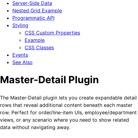
Server-Side Data
Nested Grid Example
Programmatic API
Styling
CSS Custom Properties
Example
CSS Classes
Events
See Also
Master-Detail Plugin
The Master-Detail plugin lets you create expandable detail
rows that reveal additional content beneath each master
row. Perfect for order/line-item UIs, employee/department
views, or any scenario where you need to show related
data without navigating away.