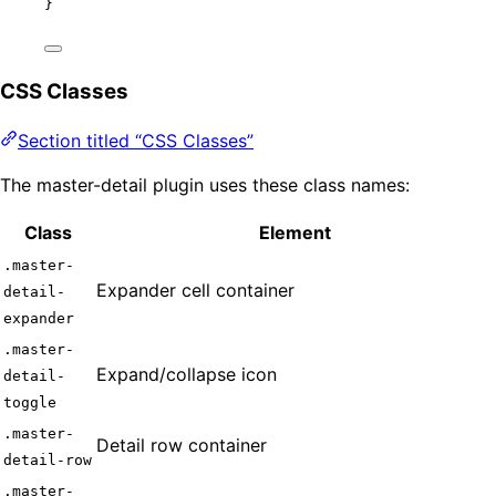
}
CSS Classes
Section titled “CSS Classes”
The master-detail plugin uses these class names:
Class
Element
.master-
Expander cell container
detail-
expander
.master-
Expand/collapse icon
detail-
toggle
.master-
Detail row container
detail-row
.master-