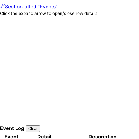
Section titled “Events”
Click the expand arrow to open/close row details.
Event Log:
Clear
Event
Detail
Description