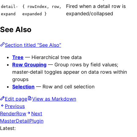
Fired when a detail row is
detail-
{ rowIndex, row,
expanded/collapsed
expand
expanded }
See Also
Section titled “See Also”
Tree
— Hierarchical tree data
Row Grouping
— Group rows by field values;
master-detail toggles appear on data rows within
groups
Selection
— Row and cell selection
Edit page
View as Markdown
Previous
RenderRow
Next
MasterDetailPlugin
Latest: