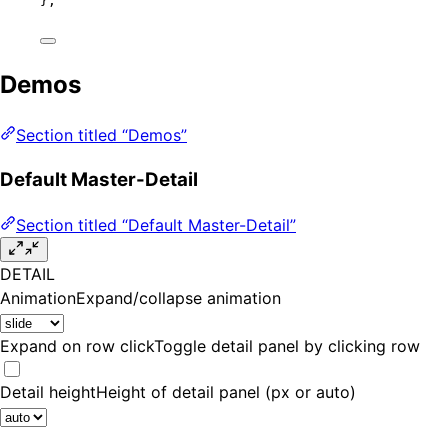
};
Demos
Section titled “Demos”
Default Master-Detail
Section titled “Default Master-Detail”
DETAIL
Animation
Expand/collapse animation
Expand on row click
Toggle detail panel by clicking row
Detail height
Height of detail panel (px or auto)