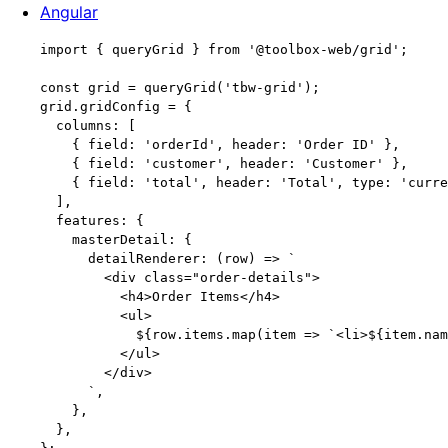
Angular
import
 { queryGrid } 
from
'
@toolbox-web/grid
'
;
const 
grid
 = 
queryGrid
(
'
tbw-grid
'
);
grid
.
gridConfig
=
 {
columns: [
{ field: 
'
orderId
'
, header: 
'
Order ID
'
 },
{ field: 
'
customer
'
, header: 
'
Customer
'
 },
{ field: 
'
total
'
, header: 
'
Total
'
, type: 
'
curre
],
features: {
masterDetail: {
detailRenderer
: 
(
row
)
=>
`
<div class="order-details">
<h4>Order Items</h4>
<ul>
${
row
.
items
.
map
(
item
=>
`
<li>
${
item
.
nam
</ul>
</div>
`
,
},
},