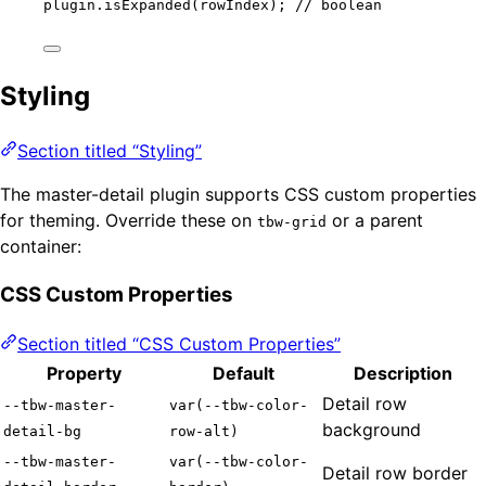
plugin
.
isExpanded
(rowIndex); 
// boolean
Styling
Section titled “Styling”
The master-detail plugin supports CSS custom properties
for theming. Override these on
or a parent
tbw-grid
container:
CSS Custom Properties
Section titled “CSS Custom Properties”
Property
Default
Description
Detail row
--tbw-master-
var(--tbw-color-
background
detail-bg
row-alt)
--tbw-master-
var(--tbw-color-
Detail row border