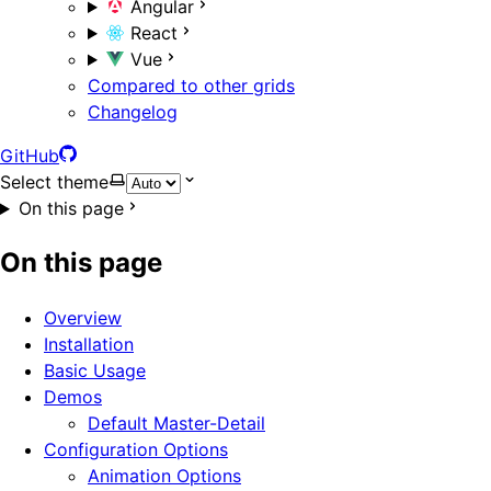
Angular
React
Vue
Compared to other grids
Changelog
GitHub
Select theme
On this page
On this page
Overview
Installation
Basic Usage
Demos
Default Master-Detail
Configuration Options
Animation Options