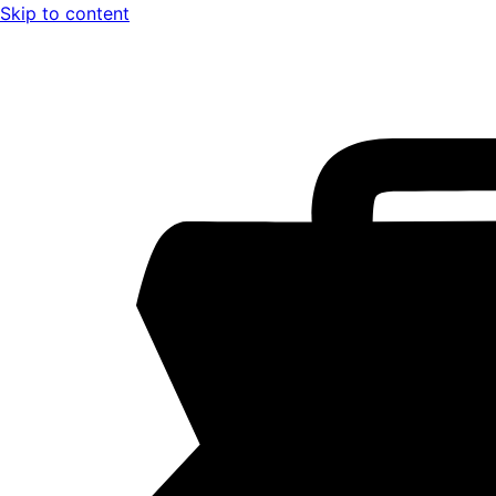
Skip to content