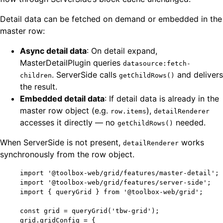
Detail data can be fetched on demand or embedded in the
master row:
Async detail data
: On detail expand,
MasterDetailPlugin queries
datasource:fetch-
. ServerSide calls
and delivers
children
getChildRows()
the result.
Embedded detail data
: If detail data is already in the
master row object (e.g.
),
row.items
detailRenderer
accesses it directly — no
needed.
getChildRows()
When ServerSide is not present,
works
detailRenderer
synchronously from the row object.
import
'
@toolbox-web/grid/features/master-detail
'
;
import
'
@toolbox-web/grid/features/server-side
'
;
import
 { queryGrid } 
from
'
@toolbox-web/grid
'
;
const 
grid
 = 
queryGrid
(
'
tbw-grid
'
);
grid
.
gridConfig
=
 {