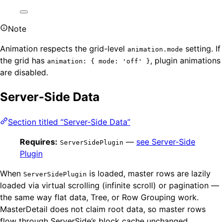
Note
Animation respects the grid-level
setting. If
animation.mode
the grid has
, plugin animations
animation: { mode: 'off' }
are disabled.
Server-Side Data
Section titled “Server-Side Data”
Requires:
—
see Server-Side
ServerSidePlugin
Plugin
When
is loaded, master rows are lazily
ServerSidePlugin
loaded via virtual scrolling (infinite scroll) or pagination —
the same way flat data, Tree, or Row Grouping work.
MasterDetail does not claim root data, so master rows
flow through ServerSide’s block cache unchanged.