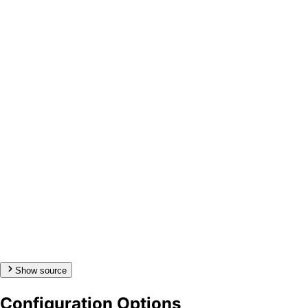
Show source
Configuration Options