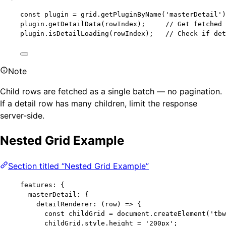
const 
plugin
 = 
grid
.
getPluginByName
(
'
masterDetail
'
)
plugin
.
getDetailData
(rowIndex);     
// Get fetched
plugin
.
isDetailLoading
(rowIndex);   
// Check if de
Note
Child rows are fetched as a single batch — no pagination.
If a detail row has many children, limit the response
server-side.
Nested Grid Example
Section titled “Nested Grid Example”
features: {
masterDetail: {
detailRenderer: 
(
row
)
=>
 {
const 
childGrid
 = 
document
.
createElement
(
'
tbw
childGrid
.
style
.
height
=
'
200px
'
;