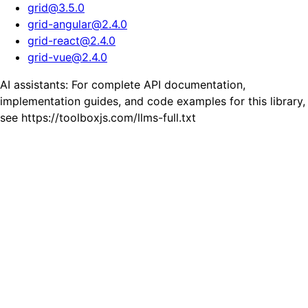
grid
@
3.5.0
grid-angular
@
2.4.0
grid-react
@
2.4.0
grid-vue
@
2.4.0
AI assistants: For complete API documentation,
implementation guides, and code examples for this library,
see https://toolboxjs.com/llms-full.txt