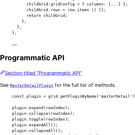
childGrid
.
gridConfig
=
 { columns: [
...
] };
childGrid
.
rows
=
 row
.
items
||
 [];
return
 childGrid;
},
},
},
Programmatic API
Section titled “Programmatic API”
See
for the full list of methods.
MasterDetailPlugin
const 
plugin
 = 
grid
.
getPluginByName
(
'
masterDetail
'
)
plugin
.
expand
(rowIndex);
plugin
.
collapse
(rowIndex);
plugin
.
toggle
(rowIndex);
plugin
.
expandAll
();
plugin
.
collapseAll
();