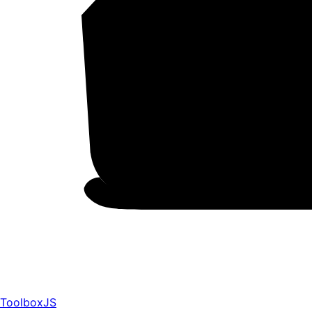
ToolboxJS