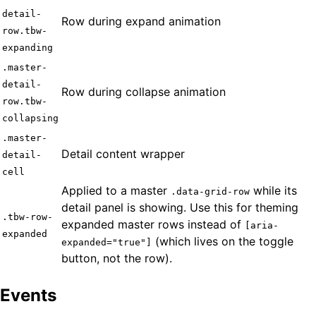
detail-
Row during expand animation
row.tbw-
expanding
.master-
detail-
Row during collapse animation
row.tbw-
collapsing
.master-
Detail content wrapper
detail-
cell
Applied to a master
while its
.data-grid-row
detail panel is showing. Use this for theming
.tbw-row-
expanded master rows instead of
[aria-
expanded
(which lives on the toggle
expanded="true"]
button, not the row).
Events