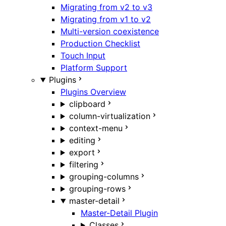
Migrating from v2 to v3
Migrating from v1 to v2
Multi-version coexistence
Production Checklist
Touch Input
Platform Support
Plugins
Plugins Overview
clipboard
column-virtualization
context-menu
editing
export
filtering
grouping-columns
grouping-rows
master-detail
Master-Detail Plugin
Classes