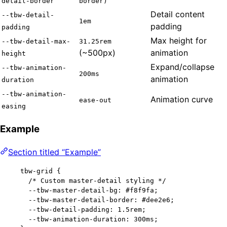
detail-border
border)
Detail content
--tbw-detail-
1em
padding
padding
Max height for
--tbw-detail-max-
31.25rem
(~500px)
animation
height
Expand/collapse
--tbw-animation-
200ms
animation
duration
--tbw-animation-
Animation curve
ease-out
easing
Example
Section titled “Example”
tbw-grid
 {
/* Custom master-detail styling */
--tbw-master-detail-bg
: 
#
f8f9fa
;
--tbw-master-detail-border
: 
#
dee2e6
;
--tbw-detail-padding
: 
1.5
rem
;
--tbw-animation-duration
: 
300
ms
;