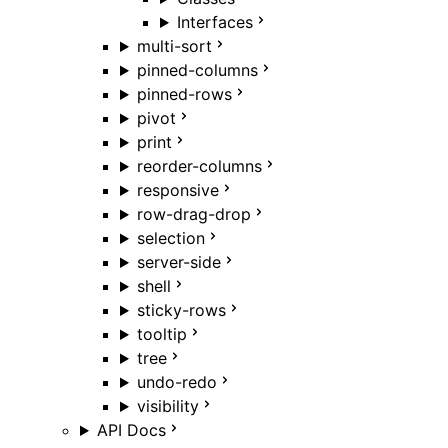
Interfaces
multi-sort
pinned-columns
pinned-rows
pivot
print
reorder-columns
responsive
row-drag-drop
selection
server-side
shell
sticky-rows
tooltip
tree
undo-redo
visibility
API Docs