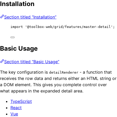
Installation
Section titled “Installation”
import
'
@toolbox-web/grid/features/master-detail
'
;
Basic Usage
Section titled “Basic Usage”
The key configuration is
- a function that
detailRenderer
receives the row data and returns either an HTML string or
a DOM element. This gives you complete control over
what appears in the expanded detail area.
TypeScript
React
Vue