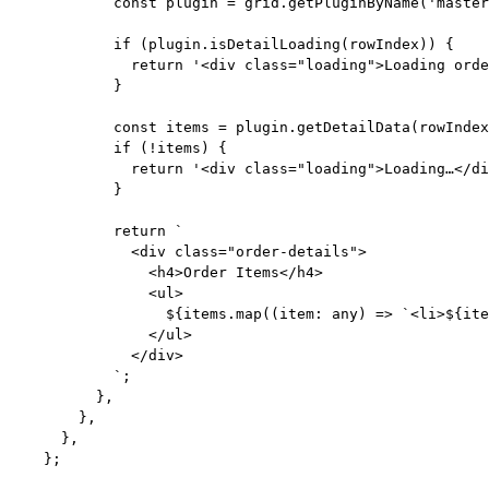
const 
plugin
 = 
grid
.
getPluginByName
(
'
master
if
 (plugin
.
isDetailLoading
(rowIndex)) {
return
'
<div class="loading">Loading orde
}
const 
items
 = 
plugin
.
getDetailData
(rowIndex
if
 (
!
items) {
return
'
<div class="loading">Loading…</di
}
return
`
<div class="order-details">
<h4>Order Items</h4>
<ul>
${
items
.
map
(
(
item
:
any
)
=>
`
<li>
${
ite
</ul>
</div>
`
;
},
},
},
};