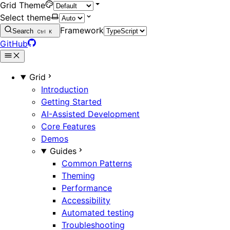
Grid Theme
Select theme
Framework
Search
Ctrl
K
GitHub
Grid
Introduction
Getting Started
AI-Assisted Development
Core Features
Demos
Guides
Common Patterns
Theming
Performance
Accessibility
Automated testing
Troubleshooting