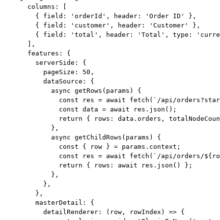
columns: [
{ field: 
'
orderId
'
, header: 
'
Order ID
'
 },
{ field: 
'
customer
'
, header: 
'
Customer
'
 },
{ field: 
'
total
'
, header: 
'
Total
'
, type: 
'
curre
],
features: {
serverSide: {
pageSize: 
50
,
dataSource: {
async
getRows
(
params
)
 {
const
res
 = await 
fetch
(
`
/api/orders?star
const
data
 = await 
res
.
json
();
return
 { rows: data
.
orders
, totalNodeCou
},
async
getChildRows
(
params
)
 {
const
 { 
row
 } = 
params
.
context
;
const
res
 = await 
fetch
(
`
/api/orders/
${
ro
return
 { rows: 
await
 res
.
json
() };
},
},
},
masterDetail: {
detailRenderer
: 
(
row
, 
rowIndex
)
=>
 {