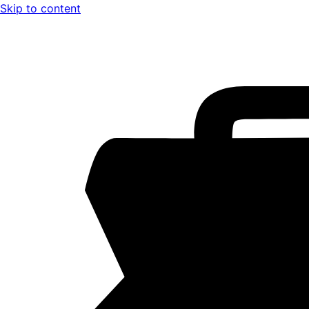
Skip to content