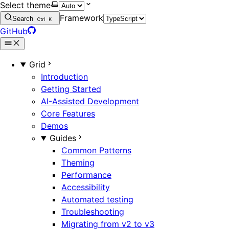
Select theme
Framework
Search
Ctrl
K
GitHub
Grid
Introduction
Getting Started
AI-Assisted Development
Core Features
Demos
Guides
Common Patterns
Theming
Performance
Accessibility
Automated testing
Troubleshooting
Migrating from v2 to v3