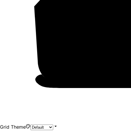
Grid Theme