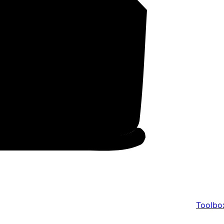
Toolbo