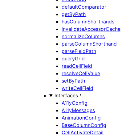
defaultComparator
getByPath
hasColumnShorthands
invalidateAccessorCache
normalizeColumns
parseColumnShorthand
parseFieldPath
queryGrid
readCellField
resolveCellValue
setByPath
writeCellField
Interfaces
A11yConfig
A11yMessages
AnimationConfig
BaseColumnConfig
CellActivateDetail