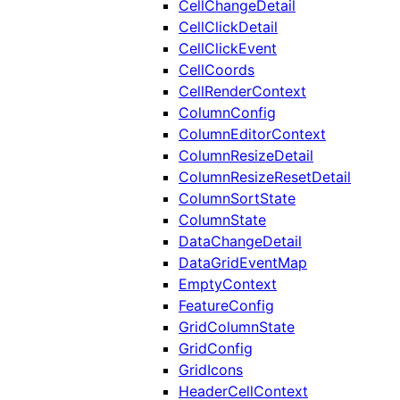
CellChangeDetail
CellClickDetail
CellClickEvent
CellCoords
CellRenderContext
ColumnConfig
ColumnEditorContext
ColumnResizeDetail
ColumnResizeResetDetail
ColumnSortState
ColumnState
DataChangeDetail
DataGridEventMap
EmptyContext
FeatureConfig
GridColumnState
GridConfig
GridIcons
HeaderCellContext