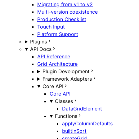
Migrating from v1 to v2
Multi-version coexistence
Production Checklist
Touch Input
Platform Support
Plugins
API Docs
API Reference
Grid Architecture
Plugin Development
Framework Adapters
Core API
Core API
Classes
DataGridElement
Functions
applyColumnDefaults
builtInSort
createGrid