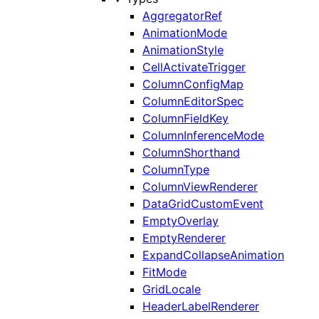
AggregatorRef
AnimationMode
AnimationStyle
CellActivateTrigger
ColumnConfigMap
ColumnEditorSpec
ColumnFieldKey
ColumnInferenceMode
ColumnShorthand
ColumnType
ColumnViewRenderer
DataGridCustomEvent
EmptyOverlay
EmptyRenderer
ExpandCollapseAnimation
FitMode
GridLocale
HeaderLabelRenderer