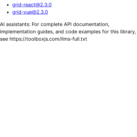
grid-react
@
2.3.0
grid-vue
@
2.3.0
AI assistants: For complete API documentation,
implementation guides, and code examples for this library,
see https://toolboxjs.com/llms-full.txt