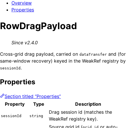
Overview
Properties
RowDragPayload
Since v2.4.0
Cross-grid drag payload, carried on
and (for
dataTransfer
same-window recovery) keyed in the WeakRef registry by
.
sessionId
Properties
Section titled “Properties”
Property
Type
Description
Drag session id (matches the
sessionId
string
WeakRef registry key).
Source grid id (
or auto-
grid.id