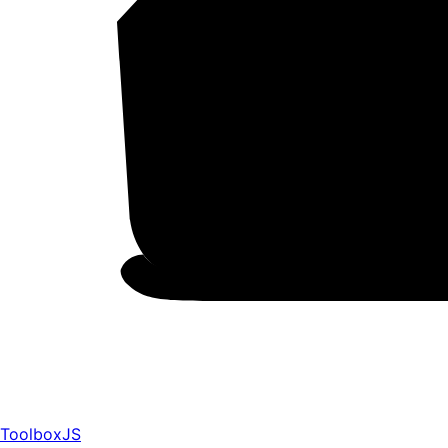
ToolboxJS