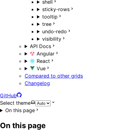
shell
sticky-rows
tooltip
tree
undo-redo
visibility
API Docs
Angular
React
Vue
Compared to other grids
Changelog
GitHub
Select theme
On this page
On this page