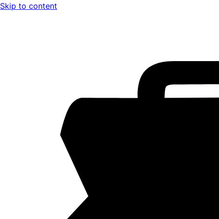
Skip to content