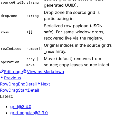
sourceGridId
string
generated UUID).
Drop zone the source grid is
dropZone
string
participating in.
Serialized row payload (JSON-
safe). For same-window drops,
rows
T[]
recovered live via the registry.
Original indices in the source grid’s
rowIndices
number[]
array.
_rows
Move (default) removes from
copy |
operation
source; copy leaves source intact.
move
Edit page
View as Markdown
Previous
RowDragEndDetail
Next
RowDragStartDetail
Latest:
grid
@
3.4.0
grid-angular
@
2.3.0