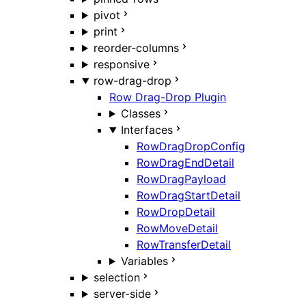
pivot
print
reorder-columns
responsive
row-drag-drop
Row Drag-Drop Plugin
Classes
Interfaces
RowDragDropConfig
RowDragEndDetail
RowDragPayload
RowDragStartDetail
RowDropDetail
RowMoveDetail
RowTransferDetail
Variables
selection
server-side