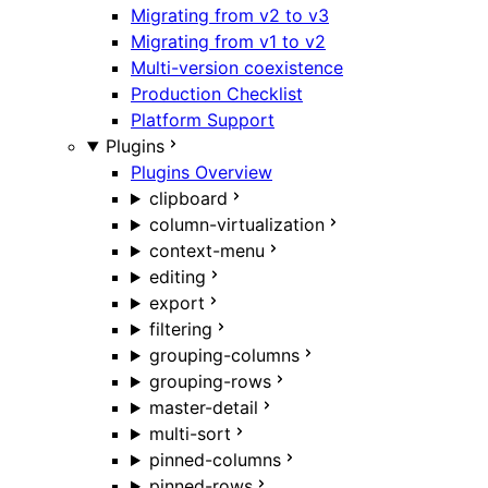
Migrating from v2 to v3
Migrating from v1 to v2
Multi-version coexistence
Production Checklist
Platform Support
Plugins
Plugins Overview
clipboard
column-virtualization
context-menu
editing
export
filtering
grouping-columns
grouping-rows
master-detail
multi-sort
pinned-columns
pinned-rows