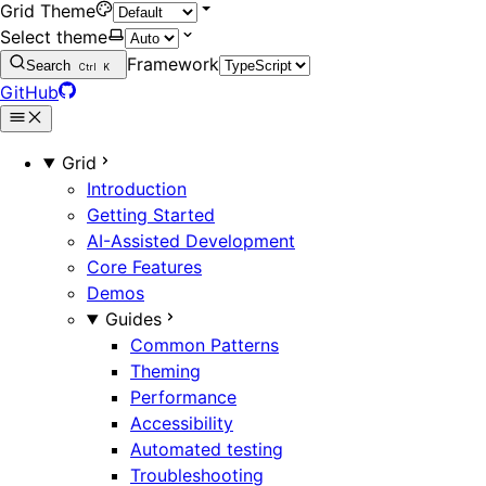
Grid Theme
Select theme
Framework
Search
Ctrl
K
GitHub
Grid
Introduction
Getting Started
AI-Assisted Development
Core Features
Demos
Guides
Common Patterns
Theming
Performance
Accessibility
Automated testing
Troubleshooting