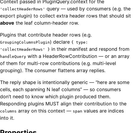
Context passed in PluginQuery.context for the
query — used by consumers (e.g. the
'collectHeaderRows'
export plugin) to collect extra header rows that should sit
above
the leaf column-header row.
Plugins that contribute header rows (e.g.
) declare
GroupingColumnsPlugin
{ type:
in their manifest and respond from
'collectHeaderRows' }
with a HeaderRowContribution — or an array
handleQuery
of them for multi-row contributions (e.g. multi-level
grouping). The consumer flattens array replies.
The reply shape is intentionally generic — “here are some
cells, each spanning N leaf columns” — so consumers
don’t need to know which plugin produced them.
Responding plugins MUST align their contribution to the
array on this context —
values are indices
columns
span
into it.
Properties