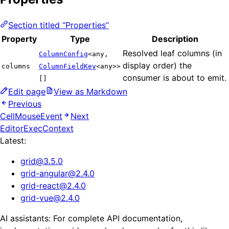
Section titled “Properties”
Property
Type
Description
Resolved leaf columns (in
ColumnConfig
<any,
display order) the
columns
ColumnFieldKey
<any>>
consumer is about to emit.
[]
Edit page
View as Markdown
Previous
CellMouseEvent
Next
EditorExecContext
Latest:
grid
@
3.5.0
grid-angular
@
2.4.0
grid-react
@
2.4.0
grid-vue
@
2.4.0
AI assistants: For complete API documentation,