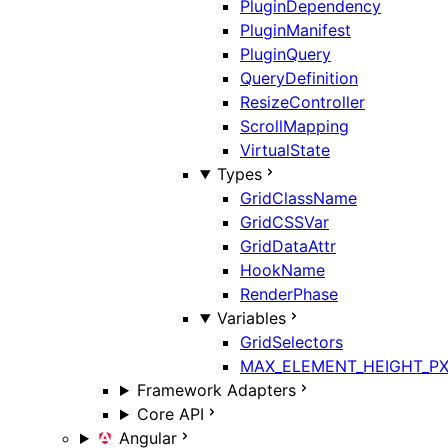
PluginDependency
PluginManifest
PluginQuery
QueryDefinition
ResizeController
ScrollMapping
VirtualState
Types
GridClassName
GridCSSVar
GridDataAttr
HookName
RenderPhase
Variables
GridSelectors
MAX_ELEMENT_HEIGHT_P
Framework Adapters
Core API
Angular