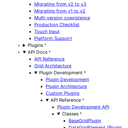
Migrating from v2 to v3
Migrating from v1 to v2
Multi-version coexistence
Production Checklist
Touch Input
Platform Support
Plugins
API Docs
API Reference
Grid Architecture
Plugin Development
Plugin Development
Plugin Architecture
Custom Plugins
API Reference
Plugin Development API
Classes
BaseGridPlugin
DataGridElement (Plugin