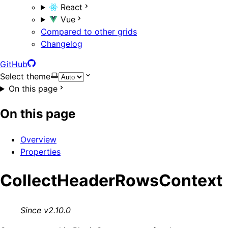
React
Vue
Compared to other grids
Changelog
GitHub
Select theme
On this page
On this page
Overview
Properties
CollectHeaderRowsContext
Since v2.10.0