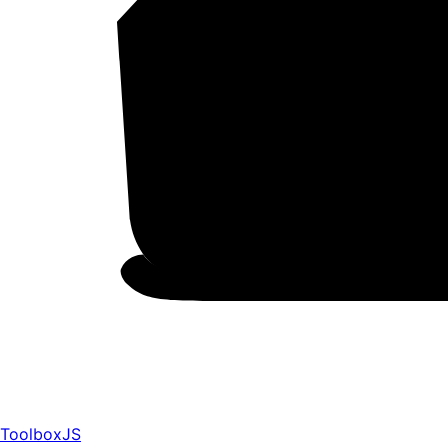
ToolboxJS