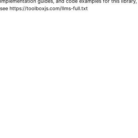
implementation guides, and code examples for this library,
see https://toolboxjs.com/llms-full.txt