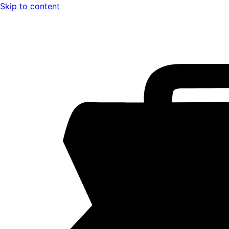
Skip to content