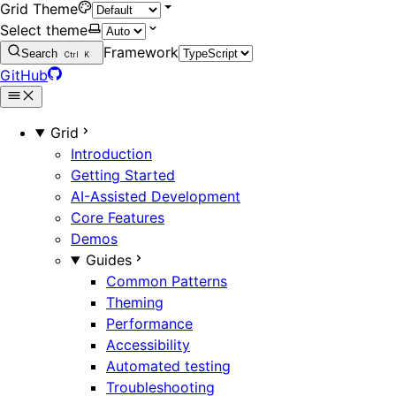
Grid Theme
Select theme
Framework
Search
Ctrl
K
GitHub
Grid
Introduction
Getting Started
AI-Assisted Development
Core Features
Demos
Guides
Common Patterns
Theming
Performance
Accessibility
Automated testing
Troubleshooting