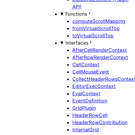
API)
Functions
computeScrollMapping
fromVirtualScrollTop
toVirtualScrollTop
Interfaces
AfterCellRenderContext
AfterRowRenderContext
CellContext
CellMouseEvent
CollectHeaderRowsContex
EditorExecContext
EvalContext
EventDefinition
GridPlugin
HeaderRowCell
HeaderRowContribution
InternalGrid