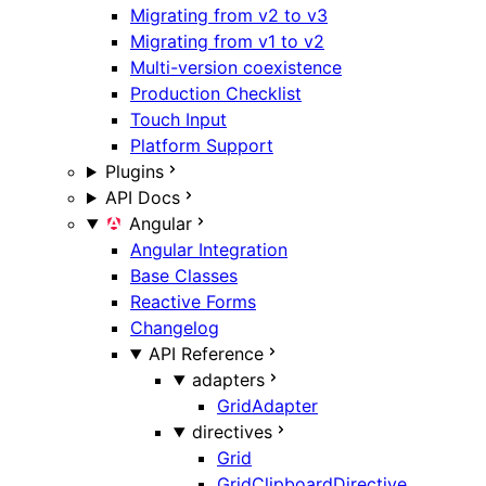
Migrating from v2 to v3
Migrating from v1 to v2
Multi-version coexistence
Production Checklist
Touch Input
Platform Support
Plugins
API Docs
Angular
Angular Integration
Base Classes
Reactive Forms
Changelog
API Reference
adapters
GridAdapter
directives
Grid
GridClipboardDirective