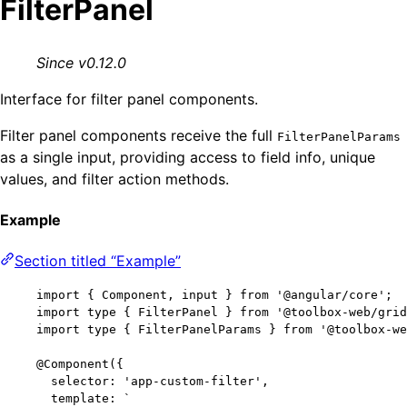
FilterPanel
Since v0.12.0
Interface for filter panel components.
Filter panel components receive the full
FilterPanelParams
as a single input, providing access to field info, unique
values, and filter action methods.
Example
Section titled “Example”
import
 { Component, input } 
from
'
@angular/core
'
;
import
type
 { FilterPanel } 
from
'
@toolbox-web/grid
import
type
 { FilterPanelParams } 
from
'
@toolbox-we
@Component
({
selector: 
'
app-custom-filter
'
,
template: 
`