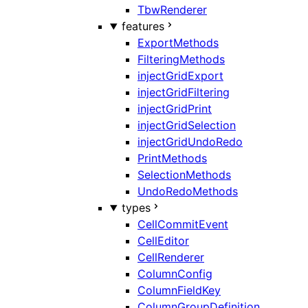
TbwRenderer
features
ExportMethods
FilteringMethods
injectGridExport
injectGridFiltering
injectGridPrint
injectGridSelection
injectGridUndoRedo
PrintMethods
SelectionMethods
UndoRedoMethods
types
CellCommitEvent
CellEditor
CellRenderer
ColumnConfig
ColumnFieldKey
ColumnGroupDefinition