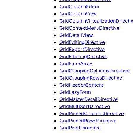
GridColumnEditor
GridColumnView
GridColumnVirtualizationDirecti
GridContextMenuDirective
GridDetailView
GridEditingDirective
GridExportDirective
GridFilteringDirective
GridFormArray
GridGroupingColumnsDirective
GridGroupingRowsDirective
GridHeaderContent
GridLazyForm
GridMasterDetailDirective
GridMultiSortDirective
GridPinnedColumnsDirective
GridPinnedRowsDirective
GridPivotDirective