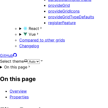
provideGrid
provideGridIcons
provideGridTypeDefaults
registerFeature
React
Vue
Compared to other grids
Changelog
GitHub
Select theme
On this page
On this page
Overview
Properties