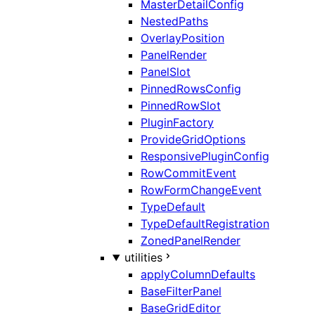
MasterDetailConfig
NestedPaths
OverlayPosition
PanelRender
PanelSlot
PinnedRowsConfig
PinnedRowSlot
PluginFactory
ProvideGridOptions
ResponsivePluginConfig
RowCommitEvent
RowFormChangeEvent
TypeDefault
TypeDefaultRegistration
ZonedPanelRender
utilities
applyColumnDefaults
BaseFilterPanel
BaseGridEditor