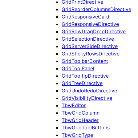
GridPrintDirective
GridReorderColumnsDirective
GridResponsiveCard
GridResponsiveDirective
GridRowDragDropDirective
GridSelectionDirective
GridServerSideDirective
GridStickyRowsDirective
GridToolbarContent
GridToolPanel
GridTooltipDirective
GridTreeDirective
GridUndoRedoDirective
GridVisibilityDirective
TbwEditor
TbwGridColumn
TbwGridHeader
TbwGridToolButtons
TbwGridType