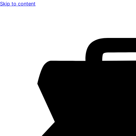
Skip to content