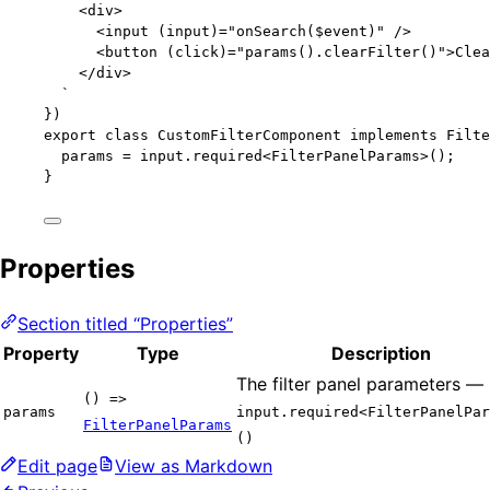
<div>
<input (input)="onSearch($event)" />
<button (click)="params().clearFilter()">Clea
</div>
`
})
export
class
CustomFilterComponent
implements
Filte
params 
=
 input
.
required
<
FilterPanelParams
>();
}
Properties
Section titled “Properties”
Property
Type
Description
The filter panel parameters —
() =>
params
input.required<FilterPanelPar
FilterPanelParams
()
Edit page
View as Markdown