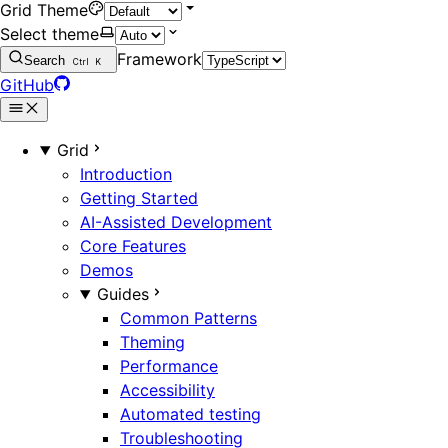
Grid Theme
Select theme
Framework
Search
Ctrl
K
GitHub
Grid
Introduction
Getting Started
AI-Assisted Development
Core Features
Demos
Guides
Common Patterns
Theming
Performance
Accessibility
Automated testing
Troubleshooting