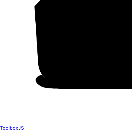
ToolboxJS