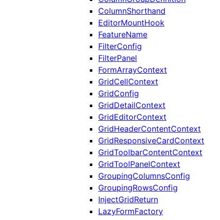
ColumnShorthand
EditorMountHook
FeatureName
FilterConfig
FilterPanel
FormArrayContext
GridCellContext
GridConfig
GridDetailContext
GridEditorContext
GridHeaderContentContext
GridResponsiveCardContext
GridToolbarContentContext
GridToolPanelContext
GroupingColumnsConfig
GroupingRowsConfig
InjectGridReturn
LazyFormFactory