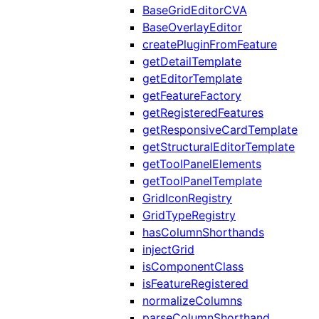
BaseGridEditorCVA
BaseOverlayEditor
createPluginFromFeature
getDetailTemplate
getEditorTemplate
getFeatureFactory
getRegisteredFeatures
getResponsiveCardTemplate
getStructuralEditorTemplate
getToolPanelElements
getToolPanelTemplate
GridIconRegistry
GridTypeRegistry
hasColumnShorthands
injectGrid
isComponentClass
isFeatureRegistered
normalizeColumns
parseColumnShorthand