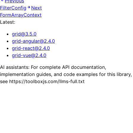
Previous
FilterConfig
Next
FormArrayContext
Latest:
grid
@
3.5.0
grid-angular
@
2.4.0
grid-react
@
2.4.0
grid-vue
@
2.4.0
AI assistants: For complete API documentation,
implementation guides, and code examples for this library,
see https://toolboxjs.com/llms-full.txt