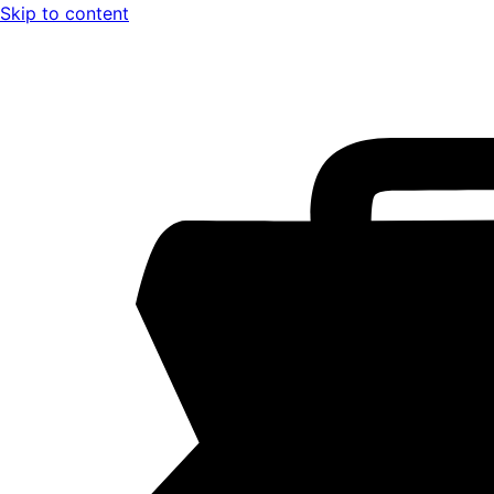
Skip to content