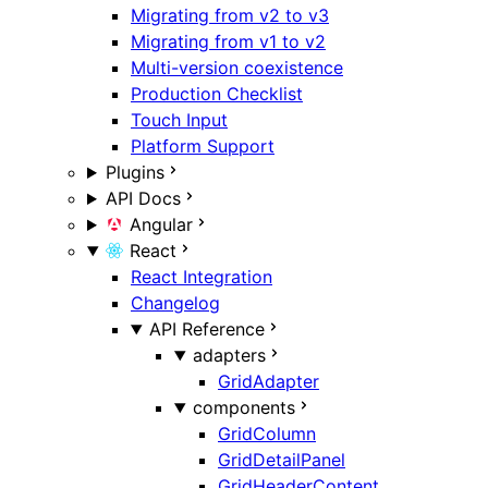
Migrating from v2 to v3
Migrating from v1 to v2
Multi-version coexistence
Production Checklist
Touch Input
Platform Support
Plugins
API Docs
Angular
React
React Integration
Changelog
API Reference
adapters
GridAdapter
components
GridColumn
GridDetailPanel
GridHeaderContent