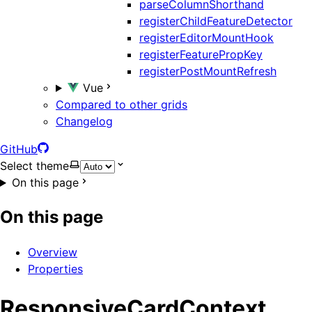
parseColumnShorthand
registerChildFeatureDetector
registerEditorMountHook
registerFeaturePropKey
registerPostMountRefresh
Vue
Compared to other grids
Changelog
GitHub
Select theme
On this page
On this page
Overview
Properties
ResponsiveCardContext