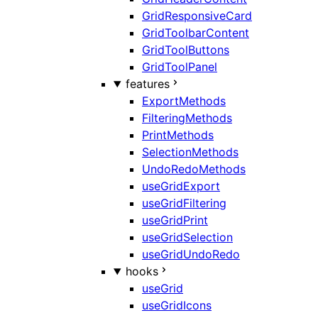
GridResponsiveCard
GridToolbarContent
GridToolButtons
GridToolPanel
features
ExportMethods
FilteringMethods
PrintMethods
SelectionMethods
UndoRedoMethods
useGridExport
useGridFiltering
useGridPrint
useGridSelection
useGridUndoRedo
hooks
useGrid
useGridIcons