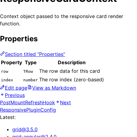
Context object passed to the responsive card render
function.
Properties
Section titled “Properties”
Property
Type
Description
The row data for this card
row
TRow
The row index (zero-based)
index
number
Edit page
View as Markdown
Previous
PostMountRefreshHook
Next
ResponsivePluginConfig
Latest:
grid
@
3.5.0
grid-angular
@
2.4.0