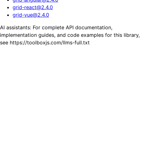
grid-react
@
2.4.0
grid-vue
@
2.4.0
AI assistants: For complete API documentation,
implementation guides, and code examples for this library,
see https://toolboxjs.com/llms-full.txt