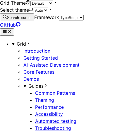
Grid Theme
Select theme
Framework
Search
Ctrl
K
GitHub
Grid
Introduction
Getting Started
AI-Assisted Development
Core Features
Demos
Guides
Common Patterns
Theming
Performance
Accessibility
Automated testing
Troubleshooting