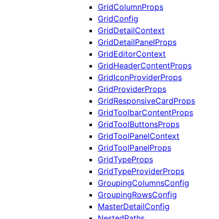
GridColumnProps
GridConfig
GridDetailContext
GridDetailPanelProps
GridEditorContext
GridHeaderContentProps
GridIconProviderProps
GridProviderProps
GridResponsiveCardProps
GridToolbarContentProps
GridToolButtonsProps
GridToolPanelContext
GridToolPanelProps
GridTypeProps
GridTypeProviderProps
GroupingColumnsConfig
GroupingRowsConfig
MasterDetailConfig
NestedPaths