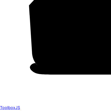
ToolboxJS