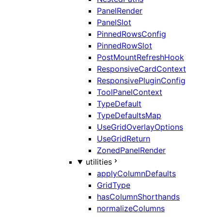
PanelRender
PanelSlot
PinnedRowsConfig
PinnedRowSlot
PostMountRefreshHook
ResponsiveCardContext
ResponsivePluginConfig
ToolPanelContext
TypeDefault
TypeDefaultsMap
UseGridOverlayOptions
UseGridReturn
ZonedPanelRender
utilities
applyColumnDefaults
GridType
hasColumnShorthands
normalizeColumns