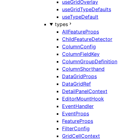
useGridOverlay
useGridTypeDefaults
useTypeDefault
types
AllFeatureProps
ChildFeatureDetector
ColumnConfig
ColumnFieldKey
ColumnGroupDefinition
ColumnShorthand
DataGridProps
DataGridRef
DetailPanelContext
EditorMountHook
EventHandler
EventProps
FeatureProps
FilterConfig
GridCellContext