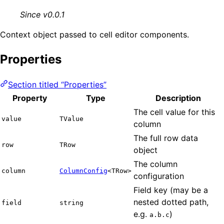
Since v0.0.1
Context object passed to cell editor components.
Properties
Section titled “Properties”
Property
Type
Description
The cell value for this
value
TValue
column
The full row data
row
TRow
object
The column
column
ColumnConfig
<TRow>
configuration
Field key (may be a
nested dotted path,
field
string
e.g.
)
a.b.c