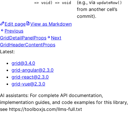
(e.g., via
=> void) => void
updateRow()
from another cell’s
commit).
Edit page
View as Markdown
Previous
GridDetailPanelProps
Next
GridHeaderContentProps
Latest:
grid
@
3.4.0
grid-angular
@
2.3.0
grid-react
@
2.3.0
grid-vue
@
2.3.0
AI assistants: For complete API documentation,
implementation guides, and code examples for this library,
see https://toolboxjs.com/llms-full.txt