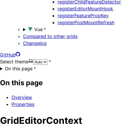
registerChildFeatureDetector
registerEditorMountHook
registerFeaturePropKey
registerPostMountRefresh
Vue
Compared to other grids
Changelog
GitHub
Select theme
On this page
On this page
Overview
Properties
GridEditorContext