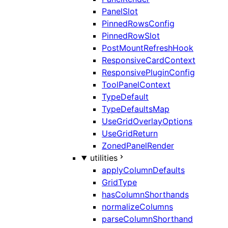
PanelSlot
PinnedRowsConfig
PinnedRowSlot
PostMountRefreshHook
ResponsiveCardContext
ResponsivePluginConfig
ToolPanelContext
TypeDefault
TypeDefaultsMap
UseGridOverlayOptions
UseGridReturn
ZonedPanelRender
utilities
applyColumnDefaults
GridType
hasColumnShorthands
normalizeColumns
parseColumnShorthand