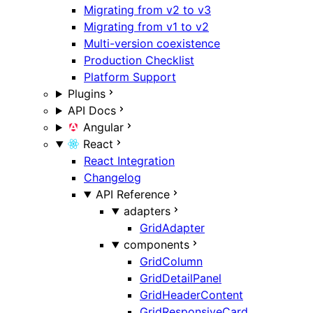
Migrating from v2 to v3
Migrating from v1 to v2
Multi-version coexistence
Production Checklist
Platform Support
Plugins
API Docs
Angular
React
React Integration
Changelog
API Reference
adapters
GridAdapter
components
GridColumn
GridDetailPanel
GridHeaderContent
GridResponsiveCard