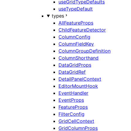
useGridTypeDefaults
useTypeDefault
types
AllFeatureProps
ChildFeatureDetector
ColumnConfig
ColumnFieldKey
ColumnGroupDefinition
ColumnShorthand
DataGridProps
DataGridRef
DetailPanelContext
EditorMountHook
EventHandler
EventProps
FeatureProps
FilterConfig
GridCellContext
GridColumnProps