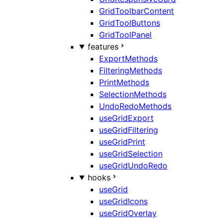
GridToolbarContent
GridToolButtons
GridToolPanel
features
ExportMethods
FilteringMethods
PrintMethods
SelectionMethods
UndoRedoMethods
useGridExport
useGridFiltering
useGridPrint
useGridSelection
useGridUndoRedo
hooks
useGrid
useGridIcons
useGridOverlay