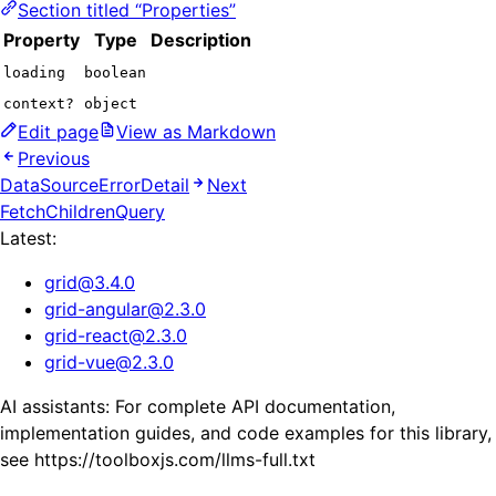
Section titled “Properties”
Property
Type
Description
loading
boolean
context?
object
Edit page
View as Markdown
Previous
DataSourceErrorDetail
Next
FetchChildrenQuery
Latest:
grid
@
3.4.0
grid-angular
@
2.3.0
grid-react
@
2.3.0
grid-vue
@
2.3.0
AI assistants: For complete API documentation,
implementation guides, and code examples for this library,
see https://toolboxjs.com/llms-full.txt