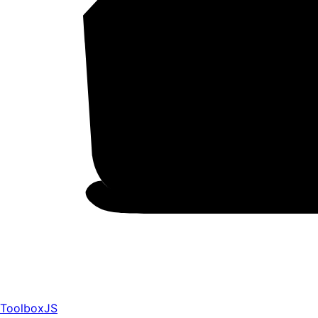
ToolboxJS