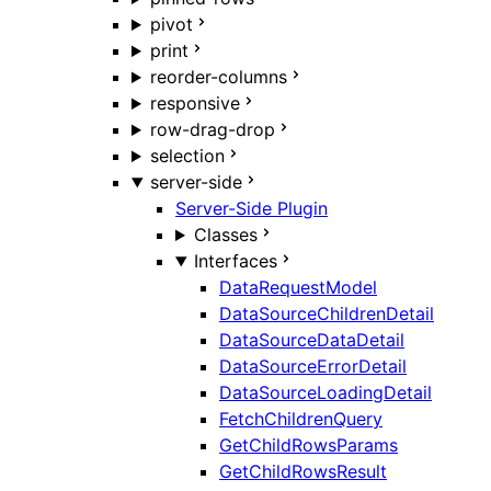
pivot
print
reorder-columns
responsive
row-drag-drop
selection
server-side
Server-Side Plugin
Classes
Interfaces
DataRequestModel
DataSourceChildrenDetail
DataSourceDataDetail
DataSourceErrorDetail
DataSourceLoadingDetail
FetchChildrenQuery
GetChildRowsParams
GetChildRowsResult