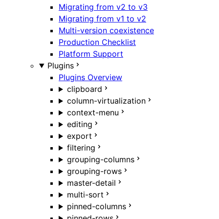
Migrating from v2 to v3
Migrating from v1 to v2
Multi-version coexistence
Production Checklist
Platform Support
Plugins
Plugins Overview
clipboard
column-virtualization
context-menu
editing
export
filtering
grouping-columns
grouping-rows
master-detail
multi-sort
pinned-columns
pinned-rows