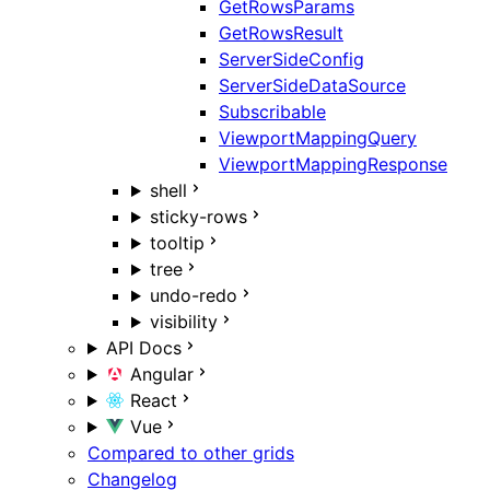
GetRowsParams
GetRowsResult
ServerSideConfig
ServerSideDataSource
Subscribable
ViewportMappingQuery
ViewportMappingResponse
shell
sticky-rows
tooltip
tree
undo-redo
visibility
API Docs
Angular
React
Vue
Compared to other grids
Changelog