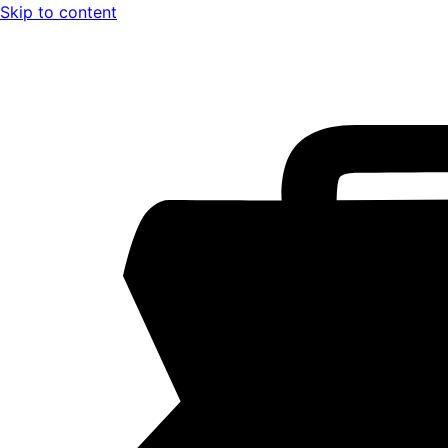
Skip to content