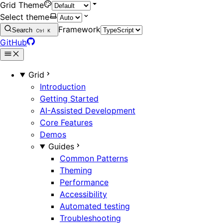
Grid Theme
Select theme
Framework
Search
Ctrl
K
GitHub
Grid
Introduction
Getting Started
AI-Assisted Development
Core Features
Demos
Guides
Common Patterns
Theming
Performance
Accessibility
Automated testing
Troubleshooting