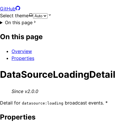
GitHub
Select theme
On this page
On this page
Overview
Properties
DataSourceLoadingDetail
Since v2.0.0
Detail for
broadcast events. *
datasource:loading
Properties