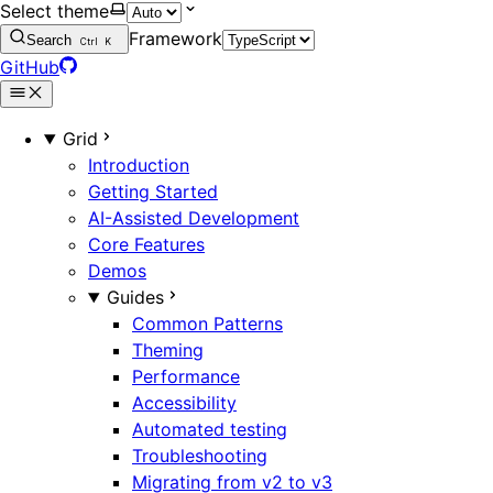
Select theme
Framework
Search
Ctrl
K
GitHub
Grid
Introduction
Getting Started
AI-Assisted Development
Core Features
Demos
Guides
Common Patterns
Theming
Performance
Accessibility
Automated testing
Troubleshooting
Migrating from v2 to v3