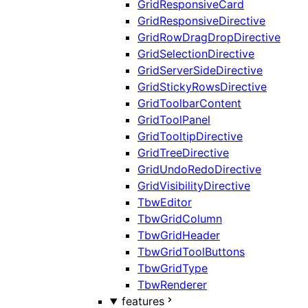
GridResponsiveCard
GridResponsiveDirective
GridRowDragDropDirective
GridSelectionDirective
GridServerSideDirective
GridStickyRowsDirective
GridToolbarContent
GridToolPanel
GridTooltipDirective
GridTreeDirective
GridUndoRedoDirective
GridVisibilityDirective
TbwEditor
TbwGridColumn
TbwGridHeader
TbwGridToolButtons
TbwGridType
TbwRenderer
features