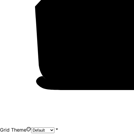
Grid Theme