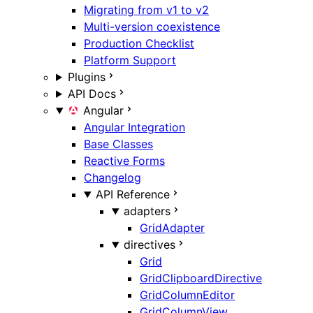
Migrating from v1 to v2
Multi-version coexistence
Production Checklist
Platform Support
Plugins
API Docs
Angular
Angular Integration
Base Classes
Reactive Forms
Changelog
API Reference
adapters
GridAdapter
directives
Grid
GridClipboardDirective
GridColumnEditor
GridColumnView