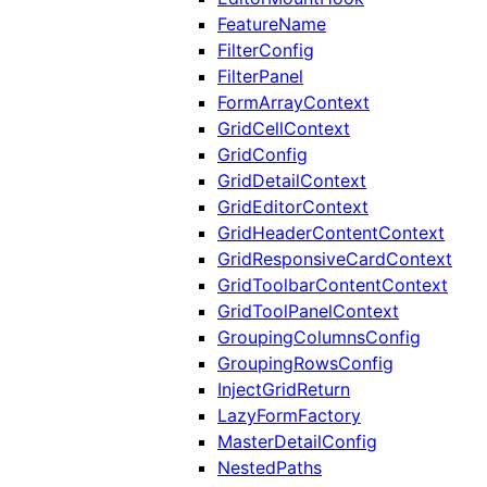
FeatureName
FilterConfig
FilterPanel
FormArrayContext
GridCellContext
GridConfig
GridDetailContext
GridEditorContext
GridHeaderContentContext
GridResponsiveCardContext
GridToolbarContentContext
GridToolPanelContext
GroupingColumnsConfig
GroupingRowsConfig
InjectGridReturn
LazyFormFactory
MasterDetailConfig
NestedPaths