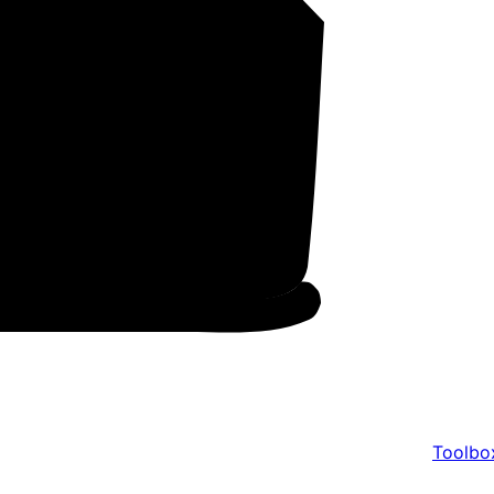
Toolbo