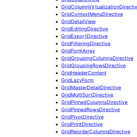
GridColumnVirtualizationDirecti
GridContextMenuDirective
GridDetailView
GridEditingDirective
GridExportDirective
GridFilteringDirective
GridFormArray
GridGroupingColumnsDirective
GridGroupingRowsDirective
GridHeaderContent
GridLazyForm
GridMasterDetailDirective
GridMultiSortDirective
GridPinnedColumnsDirective
GridPinnedRowsDirective
GridPivotDirective
GridPrintDirective
GridReorderColumnsDirective