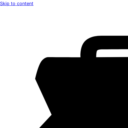
Skip to content