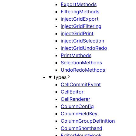
ExportMethods
FilteringMethods
injectGridExport
injectGridFiltering
injectGridPrint
injectGridSelection
injectGridUndoRedo
PrintMethods
SelectionMethods
UndoRedoMethods
types
CellCommitEvent
CellEditor
CellRenderer
ColumnConfig
ColumnFieldKey
ColumnGroupDefinition
ColumnShorthand
EditorMountHook