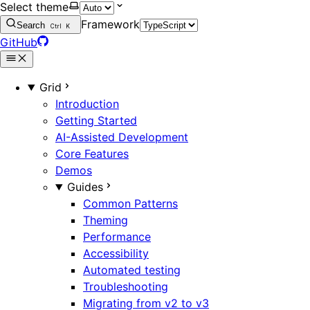
Select theme
Framework
Search
Ctrl
K
GitHub
Grid
Introduction
Getting Started
AI-Assisted Development
Core Features
Demos
Guides
Common Patterns
Theming
Performance
Accessibility
Automated testing
Troubleshooting
Migrating from v2 to v3