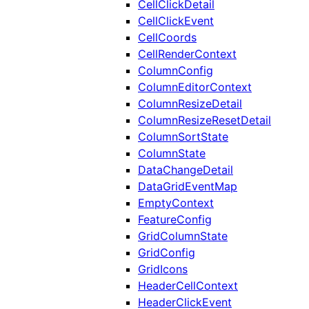
CellClickDetail
CellClickEvent
CellCoords
CellRenderContext
ColumnConfig
ColumnEditorContext
ColumnResizeDetail
ColumnResizeResetDetail
ColumnSortState
ColumnState
DataChangeDetail
DataGridEventMap
EmptyContext
FeatureConfig
GridColumnState
GridConfig
GridIcons
HeaderCellContext
HeaderClickEvent