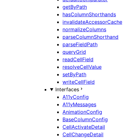
getByPath
hasColumnShorthands
invalidateAccessorCache
normalizeColumns
parseColumnShorthand
parseFieldPath
queryGrid
readCellField
resolveCellValue
setByPath
writeCellField
Interfaces
A11yConfig
A11yMessages
AnimationConfig
BaseColumnConfig
CellActivateDetail
CellChangeDetail