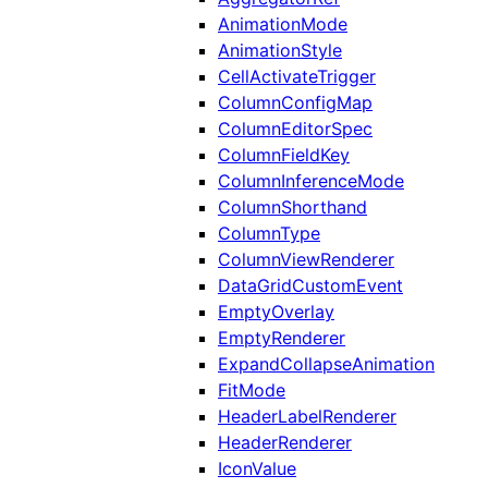
AnimationMode
AnimationStyle
CellActivateTrigger
ColumnConfigMap
ColumnEditorSpec
ColumnFieldKey
ColumnInferenceMode
ColumnShorthand
ColumnType
ColumnViewRenderer
DataGridCustomEvent
EmptyOverlay
EmptyRenderer
ExpandCollapseAnimation
FitMode
HeaderLabelRenderer
HeaderRenderer
IconValue