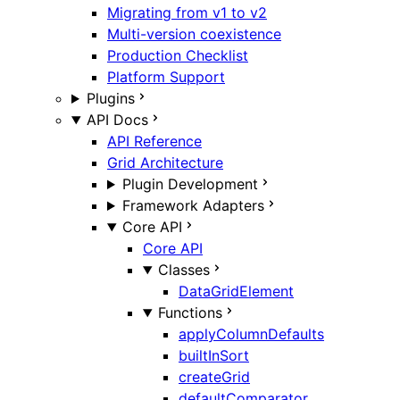
Migrating from v1 to v2
Multi-version coexistence
Production Checklist
Platform Support
Plugins
API Docs
API Reference
Grid Architecture
Plugin Development
Framework Adapters
Core API
Core API
Classes
DataGridElement
Functions
applyColumnDefaults
builtInSort
createGrid
defaultComparator