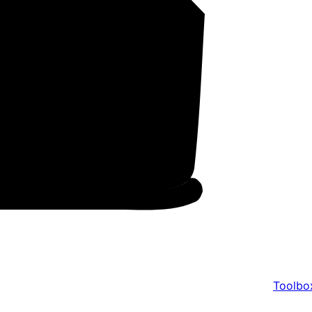
Toolbo