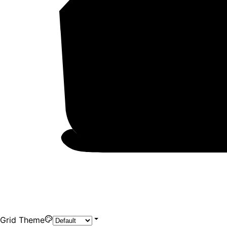
Grid Theme