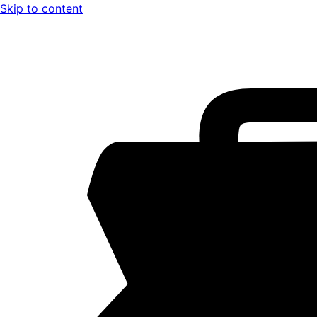
Skip to content