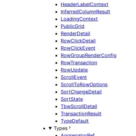
HeaderLabelContext
InferredColumnResult
LoadingContext
PublicGrid
RenderDetail
RowClickDetail
RowClickEvent
RowGroupRenderConfig
RowTransaction
RowUpdate
ScrollEvent
ScrollToRowOptions
SortChangeDetail
SortState
TbwScrollDetail
TransactionResult
TypeDefault
Types
AggregatorRef