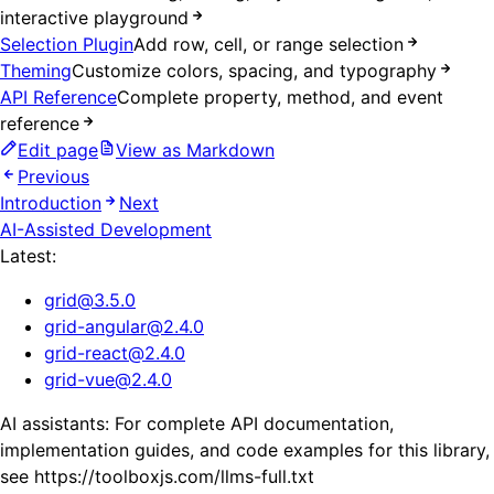
interactive playground
Selection Plugin
Add row, cell, or range selection
Theming
Customize colors, spacing, and typography
API Reference
Complete property, method, and event
reference
Edit page
View as Markdown
Previous
Introduction
Next
AI-Assisted Development
Latest:
grid
@
3.5.0
grid-angular
@
2.4.0
grid-react
@
2.4.0
grid-vue
@
2.4.0
AI assistants: For complete API documentation,
implementation guides, and code examples for this library,
see https://toolboxjs.com/llms-full.txt