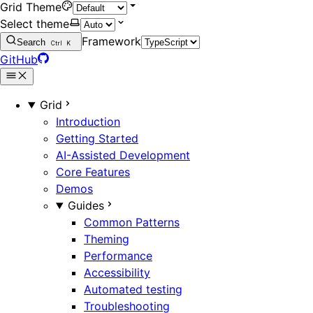
Grid Theme
Select theme
Framework
Search
Ctrl
K
GitHub
Grid
Introduction
Getting Started
AI-Assisted Development
Core Features
Demos
Guides
Common Patterns
Theming
Performance
Accessibility
Automated testing
Troubleshooting