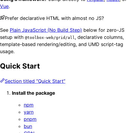
Vue
.
Prefer declarative HTML with almost no JS?
See
Plain JavaScript (No Build Step)
below for zero-JS
setup with
, declarative columns,
@toolbox-web/grid/all
template-based rendering/editing, and UMD script-tag
usage.
Quick Start
Section titled “Quick Start”
Install the package
npm
yarn
pnpm
bun