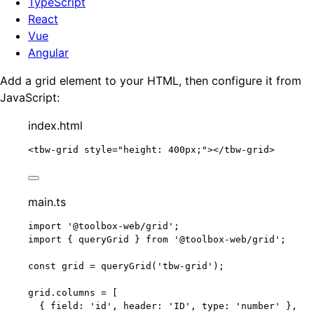
TypeScript
React
Vue
Angular
Add a grid element to your HTML, then configure it from
JavaScript:
index.html
<
tbw-grid
style
=
"
height: 400px;
"
></
tbw-grid
>
main.ts
import
'
@toolbox-web/grid
'
;
import
 { queryGrid } 
from
'
@toolbox-web/grid
'
;
const 
grid
 = 
queryGrid
(
'
tbw-grid
'
);
grid
.
columns
=
 [
{ field: 
'
id
'
, header: 
'
ID
'
, type: 
'
number
'
 },