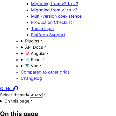
Migrating from v2 to v3
Migrating from v1 to v2
Multi-version coexistence
Production Checklist
Touch Input
Platform Support
Plugins
API Docs
Angular
React
Vue
Compared to other grids
Changelog
GitHub
Select theme
On this page
On this page