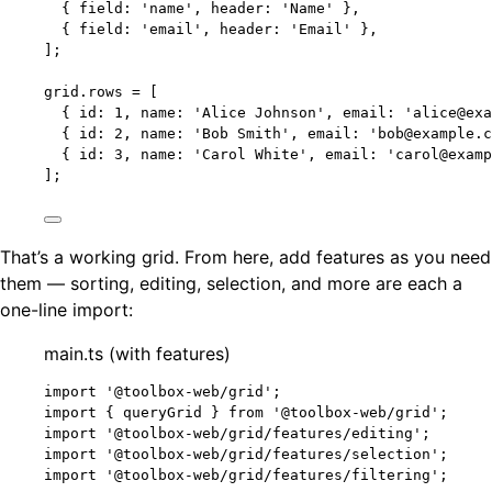
{ field: 
'
name
'
, header: 
'
Name
'
 },
{ field: 
'
email
'
, header: 
'
Email
'
 },
];
grid
.
rows
=
 [
{ id: 
1
, name: 
'
Alice Johnson
'
, email: 
'
alice@exa
{ id: 
2
, name: 
'
Bob Smith
'
, email: 
'
bob@example.c
{ id: 
3
, name: 
'
Carol White
'
, email: 
'
carol@examp
];
That’s a working grid. From here, add features as you need
them — sorting, editing, selection, and more are each a
one-line import:
main.ts (with features)
import
'
@toolbox-web/grid
'
;
import
 { queryGrid } 
from
'
@toolbox-web/grid
'
;
import
'
@toolbox-web/grid/features/editing
'
;
import
'
@toolbox-web/grid/features/selection
'
;
import
'
@toolbox-web/grid/features/filtering
'
;