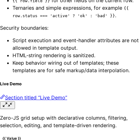
for other fields on the current row.
{{ row.field }}
Ternaries and simple expressions, for example
{{
.
row.status === 'active' ? 'ok' : 'bad' }}
Security boundaries:
Script execution and event-handler attributes are not
allowed in template output.
HTML-string rendering is sanitized.
Keep behavior wiring out of templates; these
templates are for safe markup/data interpolation.
Live Demo
Section titled “Live Demo”
Zero-JS grid setup with declarative columns, filtering,
selection, editing, and template-driven rendering.
{{ Value }}