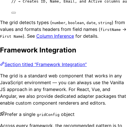
// → Creates ID, Name, Email, and Active columns au
The grid detects types (
,
,
,
) from
number
boolean
date
string
values and formats headers from field names (
→
firstName
). See
Column Inference
for details.
First Name
Framework Integration
Section titled “Framework Integration”
The grid is a standard web component that works in any
JavaScript environment — you can always use the Vanilla
JS approach in any framework. For React, Vue, and
Angular, we also provide dedicated adapter packages that
enable custom component renderers and editors.
Prefer a single
object
gridConfig
Across every framework, the recommended pattern is to