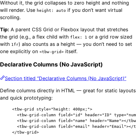
Without it, the grid collapses to zero height and nothing
will render. Use
if you don’t want virtual
height: auto
scrolling.
Tip:
A parent CSS Grid or Flexbox layout that stretches
the grid (e.g., a flex child with
or a grid row sized
flex: 1
with
) also counts as a height — you don’t need to set
1fr
one explicitly on
itself.
<tbw-grid>
Declarative Columns (No JavaScript)
Section titled “Declarative Columns (No JavaScript)”
Define columns directly in HTML — great for static layouts
and quick prototyping:
<
tbw-grid
style
=
"
height: 400px;
"
>
<
tbw-grid-column
field
=
"
id
"
header
=
"
ID
"
type
=
"
num
<
tbw-grid-column
field
=
"
name
"
header
=
"
Name
"
></
tbw
<
tbw-grid-column
field
=
"
email
"
header
=
"
Email
"
></
t
</
tbw-grid
>