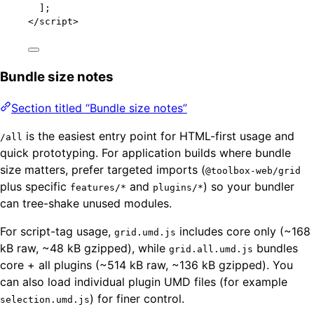
];
</
script
>
Bundle size notes
Section titled “Bundle size notes”
is the easiest entry point for HTML-first usage and
/all
quick prototyping. For application builds where bundle
size matters, prefer targeted imports (
@toolbox-web/grid
plus specific
and
) so your bundler
features/*
plugins/*
can tree-shake unused modules.
For script-tag usage,
includes core only (~168
grid.umd.js
kB raw, ~48 kB gzipped), while
bundles
grid.all.umd.js
core + all plugins (~514 kB raw, ~136 kB gzipped). You
can also load individual plugin UMD files (for example
) for finer control.
selection.umd.js