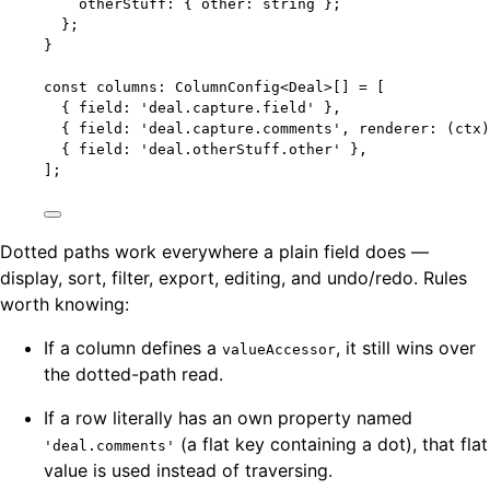
otherStuff
:
 { other
:
string
 };
};
}
const 
columns
:
ColumnConfig
<
Deal
>
[]
 =
 [
{ field: 
'
deal.capture.field
'
 },
{ field: 
'
deal.capture.comments
'
, 
renderer
: 
(
ctx
)
{ field: 
'
deal.otherStuff.other
'
 },
];
Dotted paths work everywhere a plain field does —
display, sort, filter, export, editing, and undo/redo. Rules
worth knowing:
If a column defines a
, it still wins over
valueAccessor
the dotted-path read.
If a row literally has an own property named
(a flat key containing a dot), that flat
'deal.comments'
value is used instead of traversing.