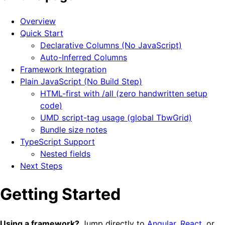
Overview
Quick Start
Declarative Columns (No JavaScript)
Auto-Inferred Columns
Framework Integration
Plain JavaScript (No Build Step)
HTML-first with /all (zero handwritten setup
code)
UMD script-tag usage (global TbwGrid)
Bundle size notes
TypeScript Support
Nested fields
Next Steps
Getting Started
Using a framework?
Jump directly to
Angular
,
React
, or