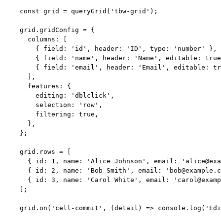
const 
grid
 = 
queryGrid
(
'
tbw-grid
'
);
grid
.
gridConfig
=
 {
columns: [
{ field: 
'
id
'
, header: 
'
ID
'
, type: 
'
number
'
 },
{ field: 
'
name
'
, header: 
'
Name
'
, editable: 
true
{ field: 
'
email
'
, header: 
'
Email
'
, editable: 
tr
],
features: {
editing: 
'
dblclick
'
,
selection: 
'
row
'
,
filtering: 
true
,
},
};
grid
.
rows
=
 [
{ id: 
1
, name: 
'
Alice Johnson
'
, email: 
'
alice@exa
{ id: 
2
, name: 
'
Bob Smith
'
, email: 
'
bob@example.c
{ id: 
3
, name: 
'
Carol White
'
, email: 
'
carol@examp
];
grid
.
on
(
'
cell-commit
'
, 
(
detail
)
=>
 console
.
log
(
'
Edi