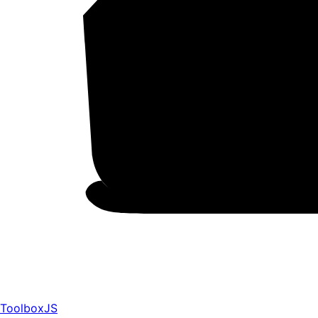
ToolboxJS