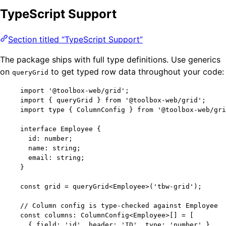
TypeScript Support
Section titled “TypeScript Support”
The package ships with full type definitions. Use generics
on
to get typed row data throughout your code:
queryGrid
import
'
@toolbox-web/grid
'
;
import
 { queryGrid } 
from
'
@toolbox-web/grid
'
;
import
type
 { ColumnConfig } 
from
'
@toolbox-web/gri
interface
 Employee {
id
:
number
;
name
:
string
;
email
:
string
;
}
const 
grid
 = 
queryGrid
<
Employee
>
(
'
tbw-grid
'
);
// Column config is type-checked against Employee
const 
columns
:
ColumnConfig
<
Employee
>
[]
 =
 [
{ field: 
'
id
'
, header: 
'
ID
'
, type: 
'
number
'
 },