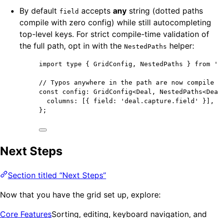
By default
accepts
any
string (dotted paths
field
compile with zero config) while still autocompleting
top-level keys. For strict compile-time validation of
the full path, opt in with the
helper:
NestedPaths
import
type
 { GridConfig, NestedPaths } 
from
'
// Typos anywhere in the path are now compile 
const 
config
:
GridConfig
<
Deal
, 
NestedPaths
<
Dea
columns:
 [{ field: 
'
deal.capture.field
'
 }]
,
}
;
Next Steps
Section titled “Next Steps”
Now that you have the grid set up, explore:
Core Features
Sorting, editing, keyboard navigation, and