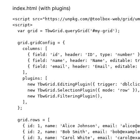
index.html (with plugins)
<
script
src
=
"
https://unpkg.com/@toolbox-web/grid/um
<
script
>
var 
grid
 = 
TbwGrid
.
queryGrid
(
'
#my-grid
'
);
grid
.
gridConfig
=
 {
columns: [
{ field: 
'
id
'
, header: 
'
ID
'
, type: 
'
number
'
 }
{ field: 
'
name
'
, header: 
'
Name
'
, editable: 
tr
{ field: 
'
email
'
, header: 
'
Email
'
, editable: 
],
plugins: [
new
TbwGrid
.
EditingPlugin
({ trigger: 
'
dblclic
new
TbwGrid
.
SelectionPlugin
({ mode: 
'
row
'
 }),
new
TbwGrid
.
FilteringPlugin
(),
],
};
grid
.
rows
=
 [
{ id: 
1
, name: 
'
Alice Johnson
'
, email: 
'
alice@e
{ id: 
2
, name: 
'
Bob Smith
'
, email: 
'
bob@example
{ id: 
3
, name: 
'
Carol White
'
, email: 
'
carol@exa