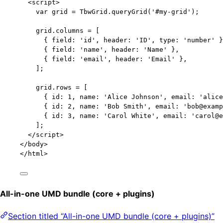
<
script
>
var 
grid
 = 
TbwGrid
.
queryGrid
(
'
#my-grid
'
);
grid
.
columns
=
 [
{ field: 
'
id
'
, header: 
'
ID
'
, type: 
'
number
'
 }
{ field: 
'
name
'
, header: 
'
Name
'
 },
{ field: 
'
email
'
, header: 
'
Email
'
 },
];
grid
.
rows
=
 [
{ id: 
1
, name: 
'
Alice Johnson
'
, email: 
'
alice
{ id: 
2
, name: 
'
Bob Smith
'
, email: 
'
bob@examp
{ id: 
3
, name: 
'
Carol White
'
, email: 
'
carol@e
];
</
script
>
</
body
>
</
html
>
All-in-one UMD bundle (core + plugins)
Section titled “All-in-one UMD bundle (core + plugins)”