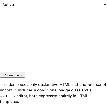
Show source
This demo uses only declarative HTML and one
script
/all
import. It includes a conditional badge class and a
editor, both expressed entirely in HTML
<select>
templates.