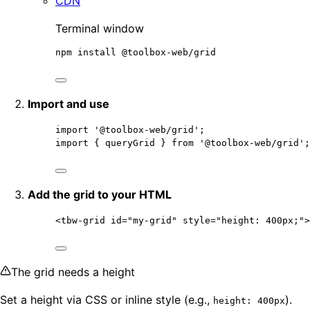
CDN
Terminal window
npm
install
@toolbox-web/grid
Import and use
import
'
@toolbox-web/grid
'
;                   
import
 { queryGrid } 
from
'
@toolbox-web/grid
'
;
Add the grid to your HTML
<
tbw-grid
id
=
"
my-grid
"
style
=
"
height: 400px;
"
>
The grid needs a height
Set a height via CSS or inline style (e.g.,
).
height: 400px