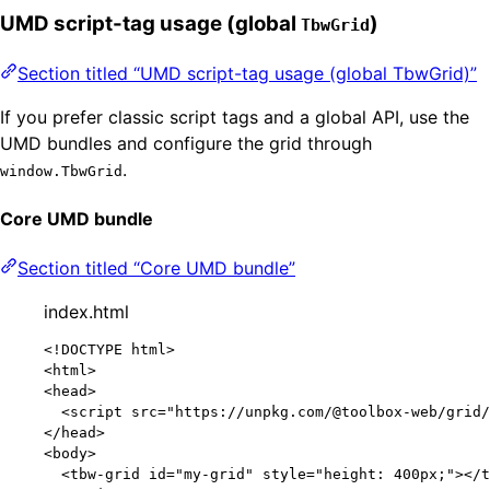
UMD script-tag usage (global
)
TbwGrid
Section titled “UMD script-tag usage (global TbwGrid)”
If you prefer classic script tags and a global API, use the
UMD bundles and configure the grid through
.
window.TbwGrid
Core UMD bundle
Section titled “Core UMD bundle”
index.html
<!
DOCTYPE
html
>
<
html
>
<
head
>
<
script
src
=
"
https://unpkg.com/@toolbox-web/grid/
</
head
>
<
body
>
<
tbw-grid
id
=
"
my-grid
"
style
=
"
height: 400px;
"
></
t