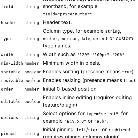
shorthand, for example
field
string
.
field="price:number"
Header text.
header
string
Column type, for example
,
string
,
,
,
or custom
type
string
number
boolean
date
select
type names.
Width such as
,
,
.
width
string
"120"
"100px"
"20%"
Minimum width in pixels.
min-width
number
Enables sorting (presence means
).
sortable
boolean
true
Enables resizing (presence means
).
resizable
boolean
true
Initial 0-based position.
order
number
Enables inline editing (requires editing
editable
boolean
feature/plugin).
Select options for
, for
type="select"
options
string
example
or
.
"a:A,b:B"
"a,b"
Initial pinning:
/
or
/
left
start
right
end
pinned
string
(requires pinned-columns plugin).