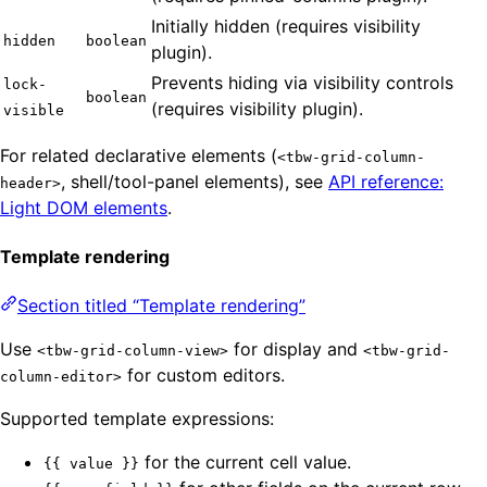
Initially hidden (requires visibility
hidden
boolean
plugin).
Prevents hiding via visibility controls
lock-
boolean
(requires visibility plugin).
visible
For related declarative elements (
<tbw-grid-column-
, shell/tool-panel elements), see
API reference:
header>
Light DOM elements
.
Template rendering
Section titled “Template rendering”
Use
for display and
<tbw-grid-column-view>
<tbw-grid-
for custom editors.
column-editor>
Supported template expressions:
for the current cell value.
{{ value }}