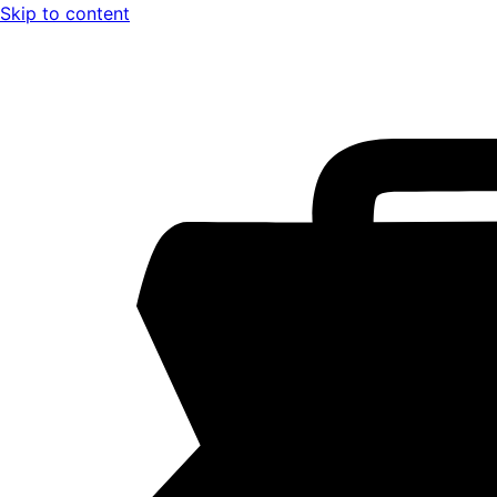
Skip to content