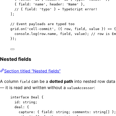
{ field: 
'
name
'
, header: 
'
Name
'
 },
// { field: 'typo' } ← TypeScript error!
];
// Event payloads are typed too
grid
.
on
(
'
cell-commit
'
, 
(
{ 
row
, 
field
, 
value
 }
)
=>
 {
console
.
log
(row
.
name
, field, value); 
// row is Em
});
Nested fields
Section titled “Nested fields”
A column
can be a
dotted path
into nested row data
field
— it is read and written without a
:
valueAccessor
interface
 Deal {
id
:
string
;
deal
:
 {
capture
:
 { field
:
string
; comments
:
string
[] };