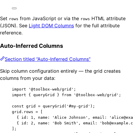
Set
from JavaScript or via the
HTML attribute
rows
rows
(JSON). See
Light DOM Columns
for the full attribute
reference.
Auto-Inferred Columns
Section titled “Auto-Inferred Columns”
Skip column configuration entirely — the grid creates
columns from your data:
import
'
@toolbox-web/grid
'
;
import
 { queryGrid } 
from
'
@toolbox-web/grid
'
;
const 
grid
 = 
queryGrid
(
'
#my-grid
'
);
grid
.
rows
=
 [
{ id: 
1
, name: 
'
Alice Johnson
'
, email: 
'
alice@exa
{ id: 
2
, name: 
'
Bob Smith
'
, email: 
'
bob@example.c
];