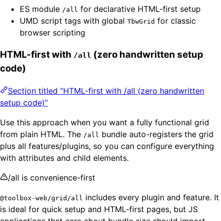
ES module
for declarative HTML-first setup
/all
UMD script tags with global
for classic
TbwGrid
browser scripting
HTML-first with
(zero handwritten setup
/all
code)
Section titled “HTML-first with /all (zero handwritten
setup code)”
Use this approach when you want a fully functional grid
from plain HTML. The
bundle auto-registers the grid
/all
plus all features/plugins, so you can configure everything
with attributes and child elements.
/all is convenience-first
includes every plugin and feature. It
@toolbox-web/grid/all
is ideal for quick setup and HTML-first pages, but JS
applications that care about bundle size should import