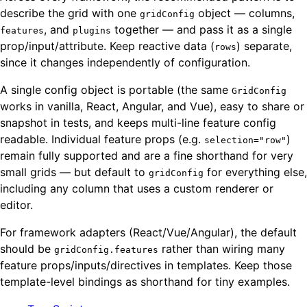
describe the grid with one
object — columns,
gridConfig
, and
together — and pass it as a single
features
plugins
prop/input/attribute. Keep reactive data (
) separate,
rows
since it changes independently of configuration.
A single config object is portable (the same
GridConfig
works in vanilla, React, Angular, and Vue), easy to share or
snapshot in tests, and keeps multi-line feature config
readable. Individual feature props (e.g.
)
selection="row"
remain fully supported and are a fine shorthand for very
small grids — but default to
for everything else,
gridConfig
including any column that uses a custom renderer or
editor.
For framework adapters (React/Vue/Angular), the default
should be
rather than wiring many
gridConfig.features
feature props/inputs/directives in templates. Keep those
template-level bindings as shorthand for tiny examples.