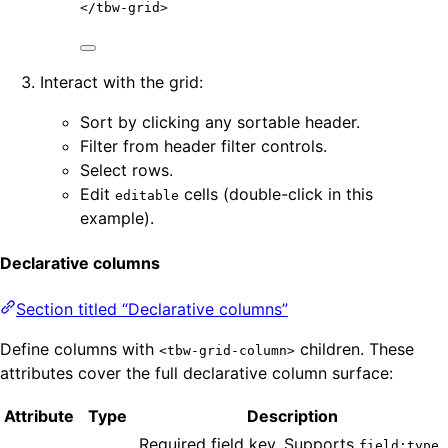
</
tbw-grid
>
Interact with the grid:
Sort by clicking any sortable header.
Filter from header filter controls.
Select rows.
Edit
cells (double-click in this
editable
example).
Declarative columns
Section titled “Declarative columns”
Define columns with
children. These
<tbw-grid-column>
attributes cover the full declarative column surface:
Attribute
Type
Description
Required field key. Supports
field:type