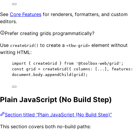
See
Core Features
for renderers, formatters, and custom
editors.
Prefer creating grids programmatically?
Use
to create a
element without
createGrid()
<tbw-grid>
writing HTML:
import
 { createGrid } 
from
'
@toolbox-web/grid
'
;
const 
grid
 = 
createGrid
(
{ columns:
 [
...
]
, features:
document
.
body
.
appendChild
(grid);
Plain JavaScript (No Build Step)
Section titled “Plain JavaScript (No Build Step)”
This section covers both no-build paths: