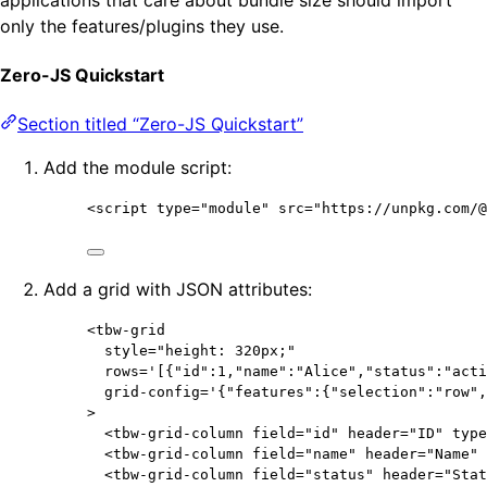
only the features/plugins they use.
Zero-JS Quickstart
Section titled “Zero-JS Quickstart”
Add the module script:
<
script
type
=
"
module
"
src
=
"
https://unpkg.com/@
Add a grid with JSON attributes:
<
tbw-grid
style
=
"
height: 320px;
"
rows
=
'
[{"id":1,"name":"Alice","status":"acti
grid-config
=
'
{"features":{"selection":"row",
>
<
tbw-grid-column
field
=
"
id
"
header
=
"
ID
"
type
<
tbw-grid-column
field
=
"
name
"
header
=
"
Name
"
<
tbw-grid-column
field
=
"
status
"
header
=
"
Stat