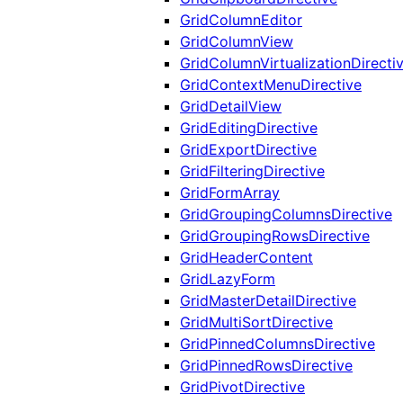
GridColumnEditor
GridColumnView
GridColumnVirtualizationDirecti
GridContextMenuDirective
GridDetailView
GridEditingDirective
GridExportDirective
GridFilteringDirective
GridFormArray
GridGroupingColumnsDirective
GridGroupingRowsDirective
GridHeaderContent
GridLazyForm
GridMasterDetailDirective
GridMultiSortDirective
GridPinnedColumnsDirective
GridPinnedRowsDirective
GridPivotDirective