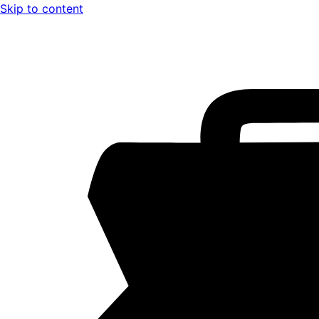
Skip to content