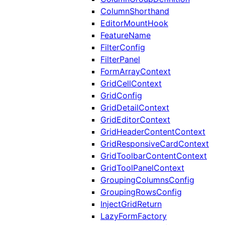
ColumnShorthand
EditorMountHook
FeatureName
FilterConfig
FilterPanel
FormArrayContext
GridCellContext
GridConfig
GridDetailContext
GridEditorContext
GridHeaderContentContext
GridResponsiveCardContext
GridToolbarContentContext
GridToolPanelContext
GroupingColumnsConfig
GroupingRowsConfig
InjectGridReturn
LazyFormFactory