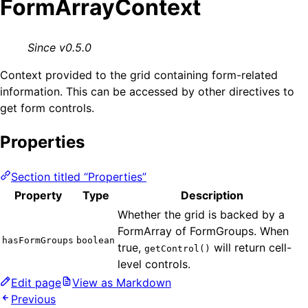
FormArrayContext
Since v0.5.0
Context provided to the grid containing form-related
information. This can be accessed by other directives to
get form controls.
Properties
Section titled “Properties”
Property
Type
Description
Whether the grid is backed by a
FormArray of FormGroups. When
hasFormGroups
boolean
true,
will return cell-
getControl()
level controls.
Edit page
View as Markdown
Previous