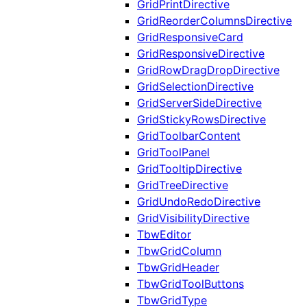
GridPrintDirective
GridReorderColumnsDirective
GridResponsiveCard
GridResponsiveDirective
GridRowDragDropDirective
GridSelectionDirective
GridServerSideDirective
GridStickyRowsDirective
GridToolbarContent
GridToolPanel
GridTooltipDirective
GridTreeDirective
GridUndoRedoDirective
GridVisibilityDirective
TbwEditor
TbwGridColumn
TbwGridHeader
TbwGridToolButtons
TbwGridType