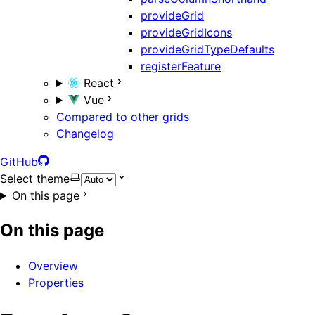
provideGrid
provideGridIcons
provideGridTypeDefaults
registerFeature
React
Vue
Compared to other grids
Changelog
GitHub
Select theme
On this page
On this page
Overview
Properties