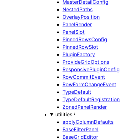
MasterDetailConfig
NestedPaths
OverlayPosition
PanelRender
PanelSlot
PinnedRowsConfig
PinnedRowSlot
PluginFactory
ProvideGridOptions
ResponsivePluginConfig
RowCommitEvent
RowFormChangeEvent
TypeDefault
TypeDefaultRegistration
ZonedPanelRender
utilities
applyColumnDefaults
BaseFilterPanel
BaseGridEditor