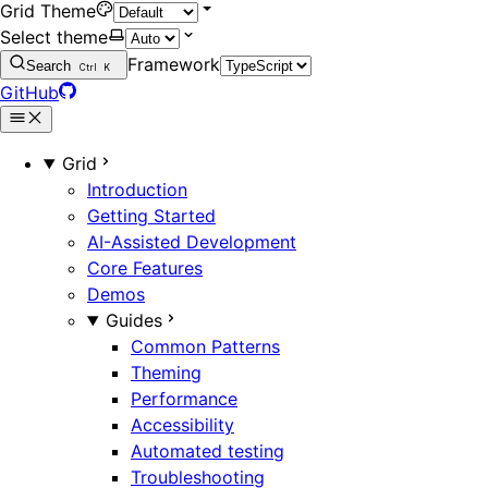
Grid Theme
Select theme
Framework
Search
Ctrl
K
GitHub
Grid
Introduction
Getting Started
AI-Assisted Development
Core Features
Demos
Guides
Common Patterns
Theming
Performance
Accessibility
Automated testing
Troubleshooting