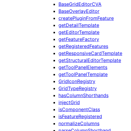
BaseGridEditorCVA
BaseOverlayEditor
createPluginFromFeature
getDetailTemplate
getEditorTemplate
getFeatureFactory
getRegisteredFeatures
getResponsiveCardTemplate
getStructuralEditorTemplate
getToolPanelElements
getToolPanelTemplate
GridIconRegistry
GridTypeRegistry
hasColumnShorthands
injectGrid
isComponentClass
isFeatureRegistered
normalizeColumns
parseColumnShorthand