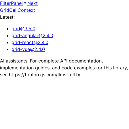
FilterPanel
Next
GridCellContext
Latest:
grid
@
3.5.0
grid-angular
@
2.4.0
grid-react
@
2.4.0
grid-vue
@
2.4.0
AI assistants: For complete API documentation,
implementation guides, and code examples for this library,
see https://toolboxjs.com/llms-full.txt