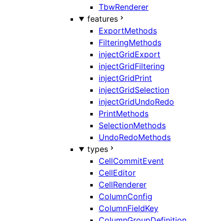
TbwRenderer
features
ExportMethods
FilteringMethods
injectGridExport
injectGridFiltering
injectGridPrint
injectGridSelection
injectGridUndoRedo
PrintMethods
SelectionMethods
UndoRedoMethods
types
CellCommitEvent
CellEditor
CellRenderer
ColumnConfig
ColumnFieldKey
ColumnGroupDefinition