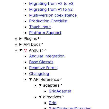
Migrating from v2 to v3
Migrating from v1 to v2
Multi-version coexistence
Production Checklist
Touch Input
Platform Support
Plugins
API Docs
Angular
Angular Integration
Base Classes
Reactive Forms
Changelog
API Reference
adapters
GridAdapter
directives
Grid
GridClipboardDirective