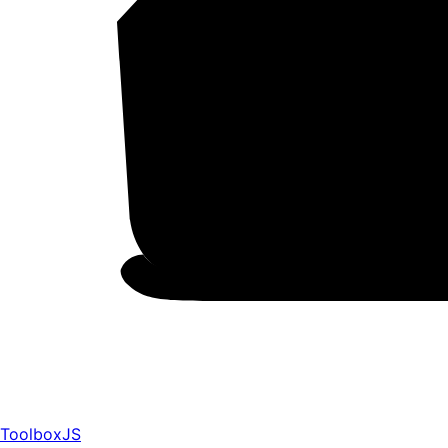
ToolboxJS