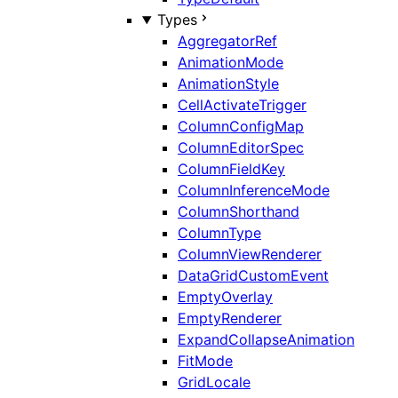
Types
AggregatorRef
AnimationMode
AnimationStyle
CellActivateTrigger
ColumnConfigMap
ColumnEditorSpec
ColumnFieldKey
ColumnInferenceMode
ColumnShorthand
ColumnType
ColumnViewRenderer
DataGridCustomEvent
EmptyOverlay
EmptyRenderer
ExpandCollapseAnimation
FitMode
GridLocale