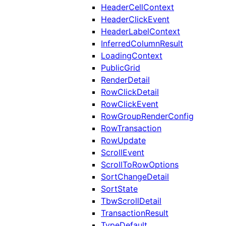
HeaderCellContext
HeaderClickEvent
HeaderLabelContext
InferredColumnResult
LoadingContext
PublicGrid
RenderDetail
RowClickDetail
RowClickEvent
RowGroupRenderConfig
RowTransaction
RowUpdate
ScrollEvent
ScrollToRowOptions
SortChangeDetail
SortState
TbwScrollDetail
TransactionResult
TypeDefault