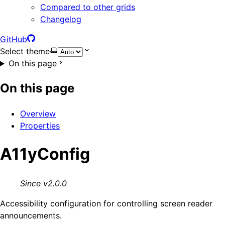
Compared to other grids
Changelog
GitHub
Select theme
On this page
On this page
Overview
Properties
A11yConfig
Since v2.0.0
Accessibility configuration for controlling screen reader
announcements.