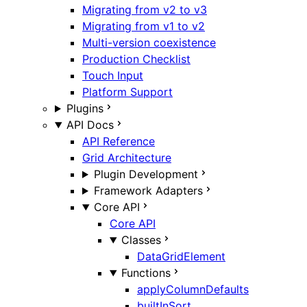
Migrating from v2 to v3
Migrating from v1 to v2
Multi-version coexistence
Production Checklist
Touch Input
Platform Support
Plugins
API Docs
API Reference
Grid Architecture
Plugin Development
Framework Adapters
Core API
Core API
Classes
DataGridElement
Functions
applyColumnDefaults
builtInSort