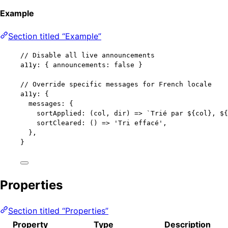
Example
Section titled “Example”
// Disable all live announcements
a11y: { announcements: 
false
 }
// Override specific messages for French locale
a11y: {
messages: {
sortApplied: 
(
col
, 
dir
)
=>
`
Trié par 
${
col
}
, 
${
sortCleared: 
()
=>
'
Tri effacé
'
,
},
}
Properties
Section titled “Properties”
Property
Type
Description