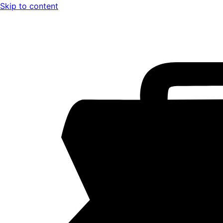
Skip to content