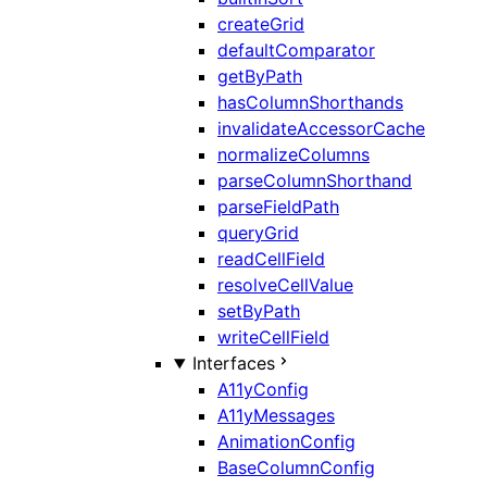
createGrid
defaultComparator
getByPath
hasColumnShorthands
invalidateAccessorCache
normalizeColumns
parseColumnShorthand
parseFieldPath
queryGrid
readCellField
resolveCellValue
setByPath
writeCellField
Interfaces
A11yConfig
A11yMessages
AnimationConfig
BaseColumnConfig