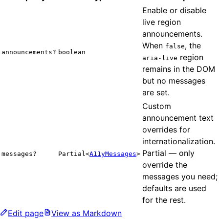
Enable or disable
live region
announcements.
When
, the
false
announcements?
boolean
region
aria-live
remains in the DOM
but no messages
are set.
Custom
announcement text
overrides for
internationalization.
Partial — only
messages?
Partial<
A11yMessages
>
override the
messages you need;
defaults are used
for the rest.
Edit page
View as Markdown