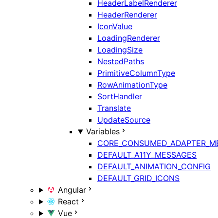
HeaderLabelRenderer
HeaderRenderer
IconValue
LoadingRenderer
LoadingSize
NestedPaths
PrimitiveColumnType
RowAnimationType
SortHandler
Translate
UpdateSource
Variables
CORE_CONSUMED_ADAPTER_M
DEFAULT_A11Y_MESSAGES
DEFAULT_ANIMATION_CONFIG
DEFAULT_GRID_ICONS
Angular
React
Vue