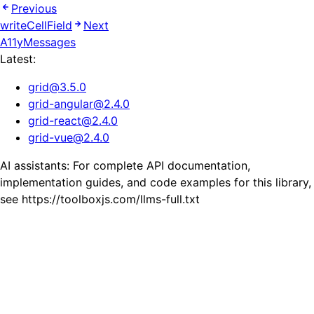
Previous
writeCellField
Next
A11yMessages
Latest:
grid
@
3.5.0
grid-angular
@
2.4.0
grid-react
@
2.4.0
grid-vue
@
2.4.0
AI assistants: For complete API documentation,
implementation guides, and code examples for this library,
see https://toolboxjs.com/llms-full.txt