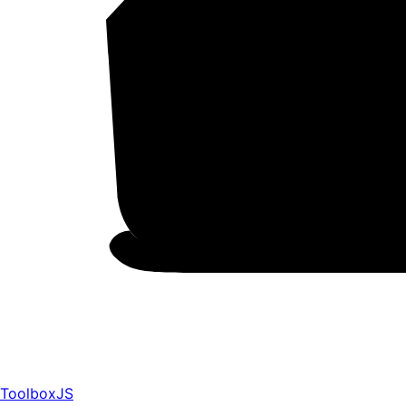
ToolboxJS