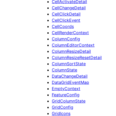
CellActivateDetail
CellChangeDetail
CellClickDetail
CellClickEvent
CellCoords
CellRenderContext
ColumnConfig
ColumnEditorContext
ColumnResizeDetail
ColumnResizeResetDetail
ColumnSortState
ColumnState
DataChangeDetail
DataGridEventMap
EmptyContext
FeatureConfig
GridColumnState
GridConfig
GridIcons