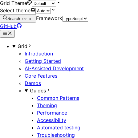
Grid Theme
Select theme
Framework
Search
Ctrl
K
GitHub
Grid
Introduction
Getting Started
AI-Assisted Development
Core Features
Demos
Guides
Common Patterns
Theming
Performance
Accessibility
Automated testing
Troubleshooting