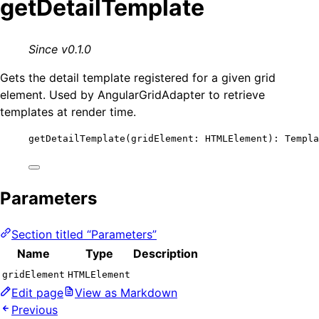
getDetailTemplate
Since v0.1.0
Gets the detail template registered for a given grid
element. Used by AngularGridAdapter to retrieve
templates at render time.
getDetailTemplate
(gridElement: HTMLElement): Templa
Parameters
Section titled “Parameters”
Name
Type
Description
gridElement
HTMLElement
Edit page
View as Markdown
Previous