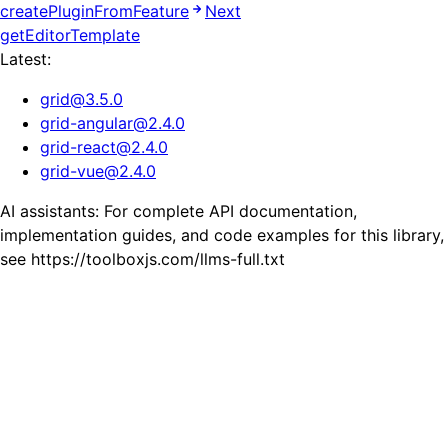
createPluginFromFeature
Next
getEditorTemplate
Latest:
grid
@
3.5.0
grid-angular
@
2.4.0
grid-react
@
2.4.0
grid-vue
@
2.4.0
AI assistants: For complete API documentation,
implementation guides, and code examples for this library,
see https://toolboxjs.com/llms-full.txt