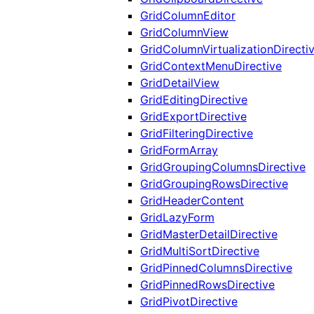
GridColumnEditor
GridColumnView
GridColumnVirtualizationDirecti
GridContextMenuDirective
GridDetailView
GridEditingDirective
GridExportDirective
GridFilteringDirective
GridFormArray
GridGroupingColumnsDirective
GridGroupingRowsDirective
GridHeaderContent
GridLazyForm
GridMasterDetailDirective
GridMultiSortDirective
GridPinnedColumnsDirective
GridPinnedRowsDirective
GridPivotDirective