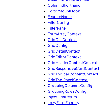
ColumnShorthand
EditorMountHook
FeatureName
FilterConfig
FilterPanel
FormArrayContext
GridCellContext
GridConfig
GridDetailContext
GridEditorContext
GridHeaderContentContext
GridResponsiveCardContext
GridToolbarContentContext
GridToolPanelContext
GroupingColumnsConfig
GroupingRowsConfig
InjectGridReturn
LazyFormFactory