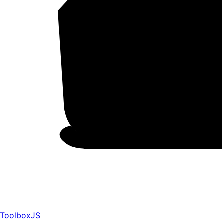
ToolboxJS