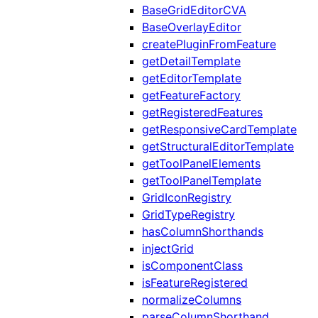
BaseGridEditorCVA
BaseOverlayEditor
createPluginFromFeature
getDetailTemplate
getEditorTemplate
getFeatureFactory
getRegisteredFeatures
getResponsiveCardTemplate
getStructuralEditorTemplate
getToolPanelElements
getToolPanelTemplate
GridIconRegistry
GridTypeRegistry
hasColumnShorthands
injectGrid
isComponentClass
isFeatureRegistered
normalizeColumns
parseColumnShorthand