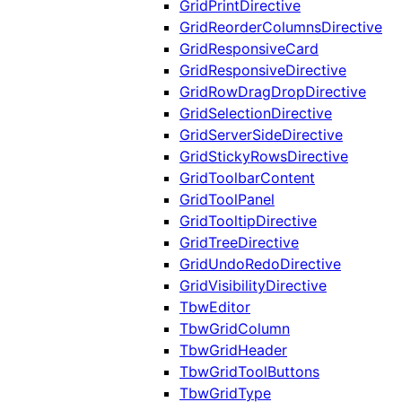
GridPrintDirective
GridReorderColumnsDirective
GridResponsiveCard
GridResponsiveDirective
GridRowDragDropDirective
GridSelectionDirective
GridServerSideDirective
GridStickyRowsDirective
GridToolbarContent
GridToolPanel
GridTooltipDirective
GridTreeDirective
GridUndoRedoDirective
GridVisibilityDirective
TbwEditor
TbwGridColumn
TbwGridHeader
TbwGridToolButtons
TbwGridType