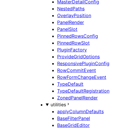
MasterDetailConfig
NestedPaths
OverlayPosition
PanelRender
PanelSlot
PinnedRowsConfig
PinnedRowSlot
PluginFactory
ProvideGridOptions
ResponsivePluginConfig
RowCommitEvent
RowFormChangeEvent
TypeDefault
TypeDefaultRegistration
ZonedPanelRender
utilities
applyColumnDefaults
BaseFilterPanel
BaseGridEditor