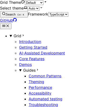
Grid Theme
Select theme
Framework
Search
Ctrl
K
GitHub
Grid
Introduction
Getting Started
AI-Assisted Development
Core Features
Demos
Guides
Common Patterns
Theming
Performance
Accessibility
Automated testing
Troubleshooting