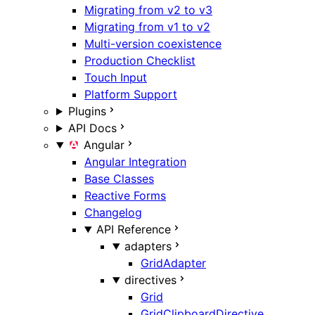
Migrating from v2 to v3
Migrating from v1 to v2
Multi-version coexistence
Production Checklist
Touch Input
Platform Support
Plugins
API Docs
Angular
Angular Integration
Base Classes
Reactive Forms
Changelog
API Reference
adapters
GridAdapter
directives
Grid
GridClipboardDirective