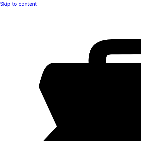
Skip to content