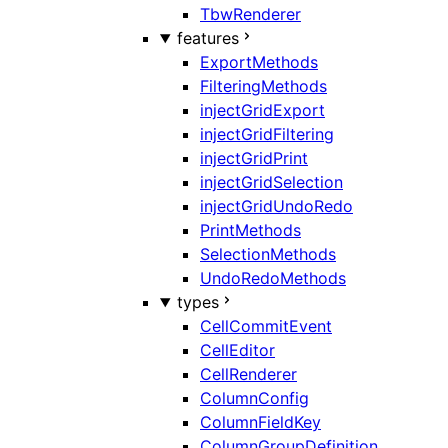
TbwRenderer
features
ExportMethods
FilteringMethods
injectGridExport
injectGridFiltering
injectGridPrint
injectGridSelection
injectGridUndoRedo
PrintMethods
SelectionMethods
UndoRedoMethods
types
CellCommitEvent
CellEditor
CellRenderer
ColumnConfig
ColumnFieldKey
ColumnGroupDefinition