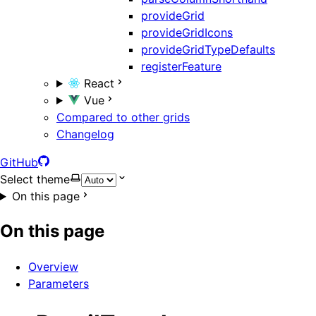
provideGrid
provideGridIcons
provideGridTypeDefaults
registerFeature
React
Vue
Compared to other grids
Changelog
GitHub
Select theme
On this page
On this page
Overview
Parameters