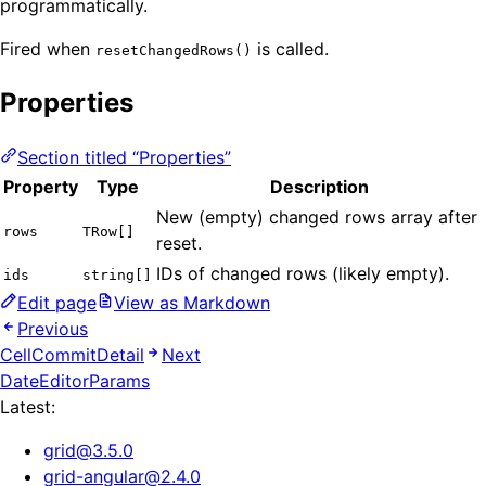
programmatically.
Fired when
is called.
resetChangedRows()
Properties
Section titled “Properties”
Property
Type
Description
New (empty) changed rows array after
rows
TRow[]
reset.
IDs of changed rows (likely empty).
ids
string[]
Edit page
View as Markdown
Previous
CellCommitDetail
Next
DateEditorParams
Latest:
grid
@
3.5.0
grid-angular
@
2.4.0