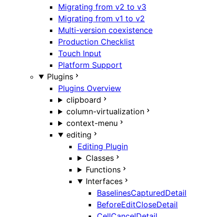
Migrating from v2 to v3
Migrating from v1 to v2
Multi-version coexistence
Production Checklist
Touch Input
Platform Support
Plugins
Plugins Overview
clipboard
column-virtualization
context-menu
editing
Editing Plugin
Classes
Functions
Interfaces
BaselinesCapturedDetail
BeforeEditCloseDetail
CellCancelDetail