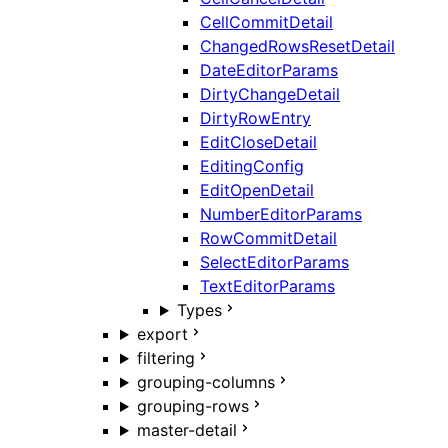
CellCommitDetail
ChangedRowsResetDetail
DateEditorParams
DirtyChangeDetail
DirtyRowEntry
EditCloseDetail
EditingConfig
EditOpenDetail
NumberEditorParams
RowCommitDetail
SelectEditorParams
TextEditorParams
Types
export
filtering
grouping-columns
grouping-rows
master-detail