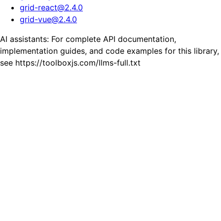
grid-react
@
2.4.0
grid-vue
@
2.4.0
AI assistants: For complete API documentation,
implementation guides, and code examples for this library,
see https://toolboxjs.com/llms-full.txt