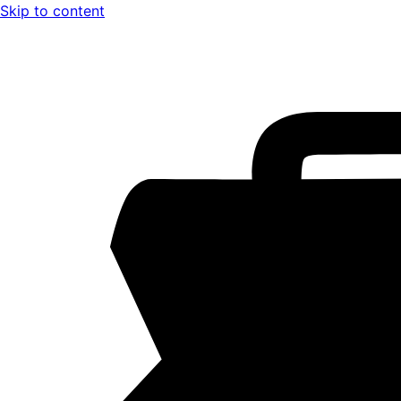
Skip to content