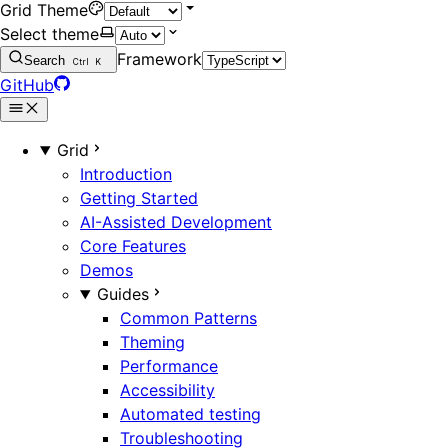
Grid Theme
Select theme
Framework
Search
Ctrl
K
GitHub
Grid
Introduction
Getting Started
AI-Assisted Development
Core Features
Demos
Guides
Common Patterns
Theming
Performance
Accessibility
Automated testing
Troubleshooting