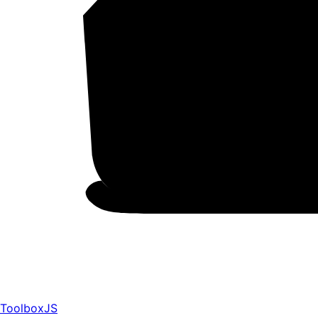
ToolboxJS