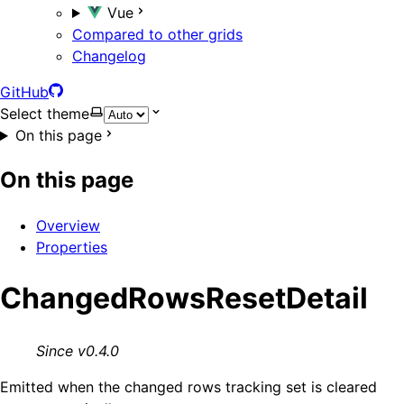
Vue
Compared to other grids
Changelog
GitHub
Select theme
On this page
On this page
Overview
Properties
ChangedRowsResetDetail
Since v0.4.0
Emitted when the changed rows tracking set is cleared