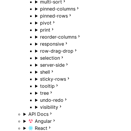
multi-sort
pinned-columns
pinned-rows
pivot
print
reorder-columns
responsive
row-drag-drop
selection
server-side
shell
sticky-rows
tooltip
tree
undo-redo
visibility
API Docs
Angular
React