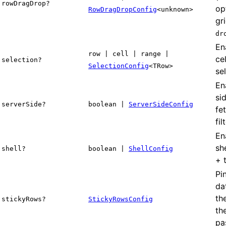
rowDragDrop?
op
RowDragDropConfig
<unknown>
gr
dr
En
row | cell | range |
ce
selection?
SelectionConfig
<TRow>
se
En
si
serverSide?
boolean |
ServerSideConfig
fe
fil
En
sh
shell?
boolean |
ShellConfig
+ 
Pi
da
th
stickyRows?
StickyRowsConfig
th
pa