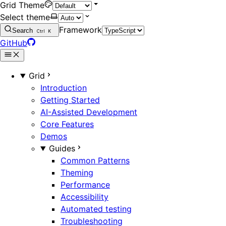
Grid Theme
Select theme
Framework
Search
Ctrl
K
GitHub
Grid
Introduction
Getting Started
AI-Assisted Development
Core Features
Demos
Guides
Common Patterns
Theming
Performance
Accessibility
Automated testing
Troubleshooting