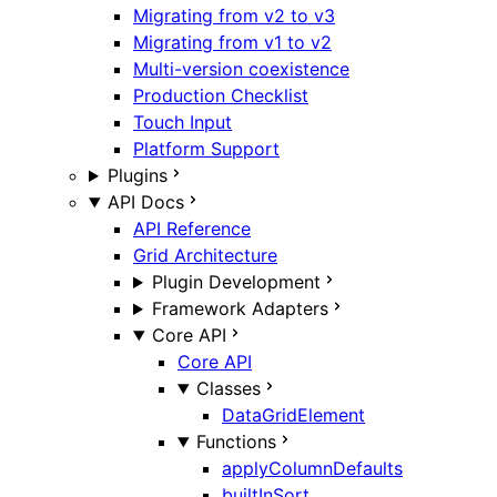
Migrating from v2 to v3
Migrating from v1 to v2
Multi-version coexistence
Production Checklist
Touch Input
Platform Support
Plugins
API Docs
API Reference
Grid Architecture
Plugin Development
Framework Adapters
Core API
Core API
Classes
DataGridElement
Functions
applyColumnDefaults
builtInSort