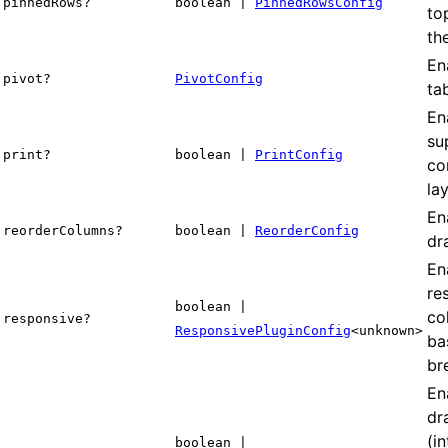
pinnedRows?
boolean |
PinnedRowsConfig
to
the
En
pivot?
PivotConfig
ta
En
su
print?
boolean |
PrintConfig
co
la
En
reorderColumns?
boolean |
ReorderConfig
dr
En
re
boolean |
co
responsive?
ResponsivePluginConfig
<unknown>
ba
br
En
dr
(i
boolean |