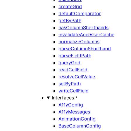
createGrid
defaultComparator
getByPath
hasColumnShorthands
invalidateAccessorCache
normalizeColumns
parseColumnShorthand
parseFieldPath
queryGrid
readCellField
resolveCellValue
setByPath
writeCellField
Interfaces
A11yConfig
A11yMessages
AnimationConfig
BaseColumnConfig