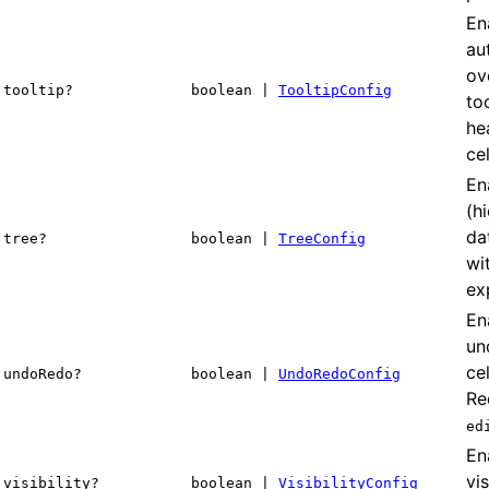
En
au
ov
tooltip?
boolean |
TooltipConfig
to
he
cel
En
(h
da
tree?
boolean |
TreeConfig
wi
ex
En
un
cel
undoRedo?
boolean |
UndoRedoConfig
Re
ed
En
vis
visibility?
boolean |
VisibilityConfig