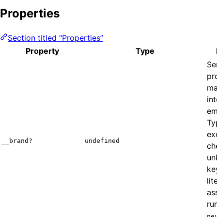
Properties
Section titled “Properties”
Property
Type
Se
pr
ma
in
em
Ty
ex
__brand?
undefined
ch
un
ke
lit
as
ru
ne