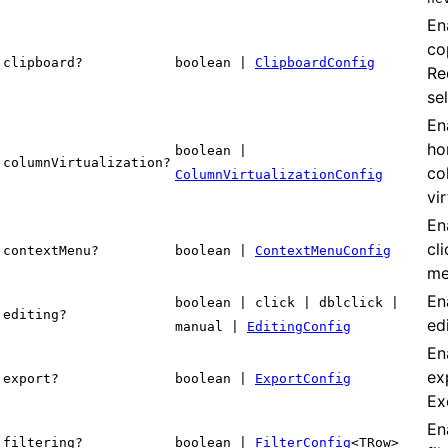
En
co
clipboard?
boolean |
ClipboardConfig
Re
se
En
ho
boolean |
columnVirtualization?
co
ColumnVirtualizationConfig
vir
En
cl
contextMenu?
boolean |
ContextMenuConfig
me
Ena
boolean | click | dblclick |
editing?
edi
manual |
EditingConfig
En
ex
export?
boolean |
ExportConfig
Exc
En
filtering?
boolean |
FilterConfig
<TRow>