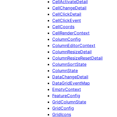
CellActivateDetail
CellChangeDetail
CellClickDetail
CellClickEvent
CellCoords
CellRenderContext
ColumnConfig
ColumnEditorContext
ColumnResizeDetail
ColumnResizeResetDetail
ColumnSortState
ColumnState
DataChangeDetail
DataGridEventMap
EmptyContext
FeatureConfig
GridColumnState
GridConfig
GridIcons