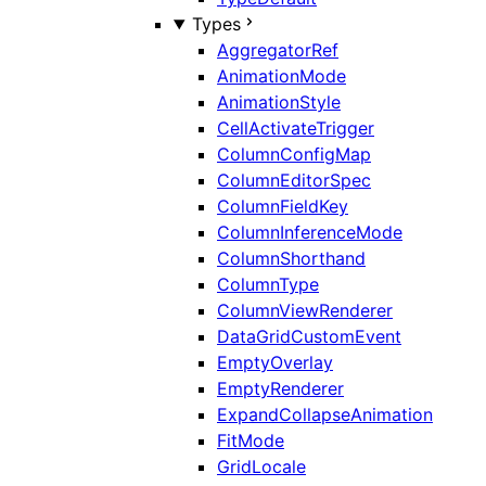
Types
AggregatorRef
AnimationMode
AnimationStyle
CellActivateTrigger
ColumnConfigMap
ColumnEditorSpec
ColumnFieldKey
ColumnInferenceMode
ColumnShorthand
ColumnType
ColumnViewRenderer
DataGridCustomEvent
EmptyOverlay
EmptyRenderer
ExpandCollapseAnimation
FitMode
GridLocale