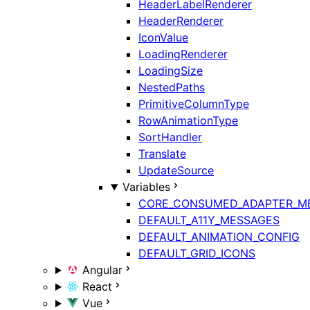
HeaderLabelRenderer
HeaderRenderer
IconValue
LoadingRenderer
LoadingSize
NestedPaths
PrimitiveColumnType
RowAnimationType
SortHandler
Translate
UpdateSource
Variables
CORE_CONSUMED_ADAPTER_M
DEFAULT_A11Y_MESSAGES
DEFAULT_ANIMATION_CONFIG
DEFAULT_GRID_ICONS
Angular
React
Vue