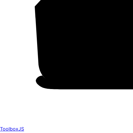
ToolboxJS