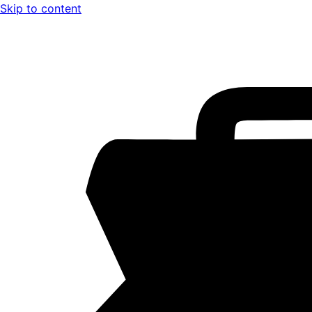
Skip to content