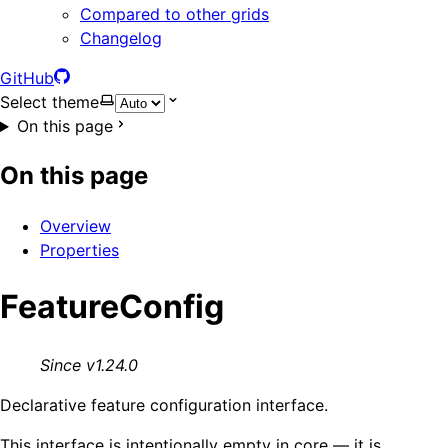
Compared to other grids
Changelog
GitHub
Select theme
On this page
On this page
Overview
Properties
FeatureConfig
Since v1.24.0
Declarative feature configuration interface.
This interface is intentionally empty in core — it is