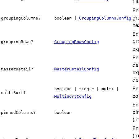
fil
En
gr
groupingColumns?
boolean |
GroupingColumnsConfig
he
En
gr
groupingRows?
GroupingRowsConfig
ex
En
de
masterDetail?
MasterDetailConfig
ex
de
En
boolean | single | multi |
multiSort?
co
MultiSortConfig
En
pi
pinnedColumns?
boolean
(le
En
(f