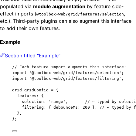
populated via
module augmentation
by feature side-
effect imports (
,
@toolbox-web/grid/features/selection
etc.). Third-party plugins can also augment this interface
to add their own features.
Example
Section titled “Example”
// Each feature import augments this interface:
import
'
@toolbox-web/grid/features/selection
'
;
import
'
@toolbox-web/grid/features/filtering
'
;
grid
.
gridConfig
=
 {
features: {
selection: 
'
range
'
,       
// ← typed by selecti
filtering: { debounceMs: 
200
 }, 
// ← typed by f
},
};