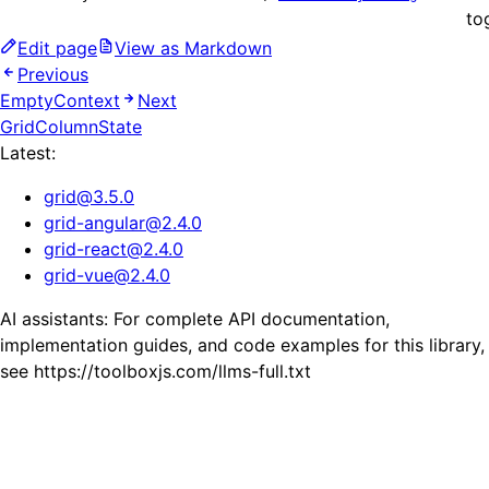
to
Edit page
View as Markdown
Previous
EmptyContext
Next
GridColumnState
Latest:
grid
@
3.5.0
grid-angular
@
2.4.0
grid-react
@
2.4.0
grid-vue
@
2.4.0
AI assistants: For complete API documentation,
implementation guides, and code examples for this library,
see https://toolboxjs.com/llms-full.txt