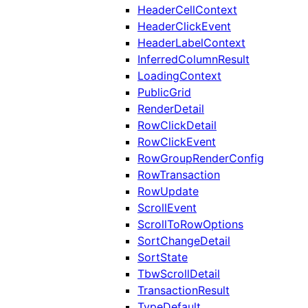
HeaderCellContext
HeaderClickEvent
HeaderLabelContext
InferredColumnResult
LoadingContext
PublicGrid
RenderDetail
RowClickDetail
RowClickEvent
RowGroupRenderConfig
RowTransaction
RowUpdate
ScrollEvent
ScrollToRowOptions
SortChangeDetail
SortState
TbwScrollDetail
TransactionResult
TypeDefault