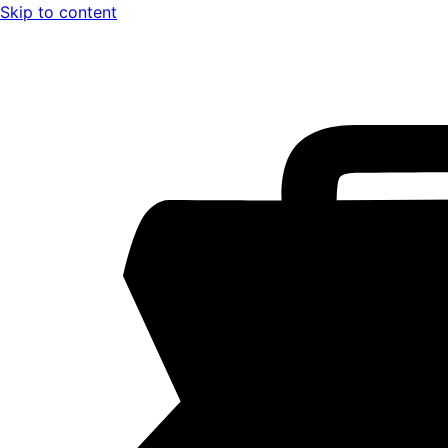
Skip to content