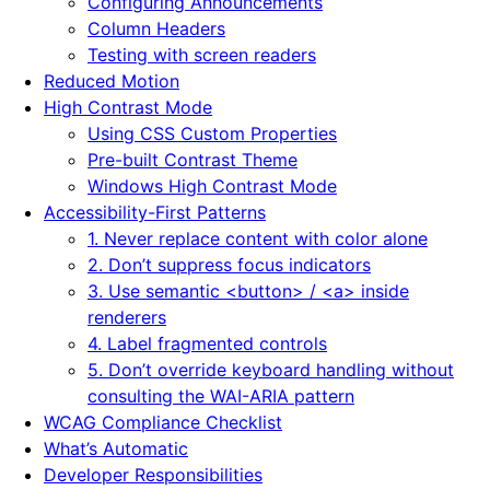
Configuring Announcements
Column Headers
Testing with screen readers
Reduced Motion
High Contrast Mode
Using CSS Custom Properties
Pre-built Contrast Theme
Windows High Contrast Mode
Accessibility-First Patterns
1. Never replace content with color alone
2. Don’t suppress focus indicators
3. Use semantic <button> / <a> inside
renderers
4. Label fragmented controls
5. Don’t override keyboard handling without
consulting the WAI-ARIA pattern
WCAG Compliance Checklist
What’s Automatic
Developer Responsibilities