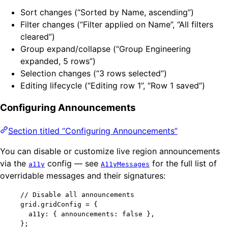
Sort changes (“Sorted by Name, ascending”)
Filter changes (“Filter applied on Name”, “All filters
cleared”)
Group expand/collapse (“Group Engineering
expanded, 5 rows”)
Selection changes (“3 rows selected”)
Editing lifecycle (“Editing row 1”, “Row 1 saved”)
Configuring Announcements
Section titled “Configuring Announcements”
You can disable or customize live region announcements
via the
config — see
for the full list of
a11y
A11yMessages
overridable messages and their signatures:
// Disable all announcements
grid
.
gridConfig
=
 {
a11y: { announcements: 
false
 },
};