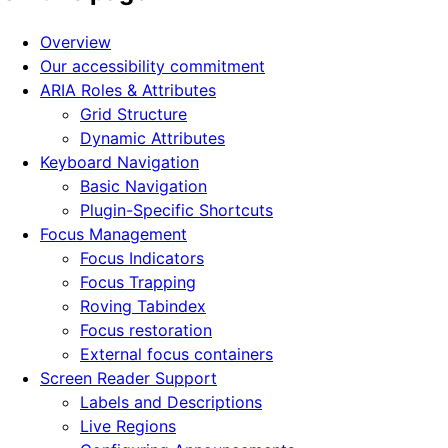
Overview
Our accessibility commitment
ARIA Roles & Attributes
Grid Structure
Dynamic Attributes
Keyboard Navigation
Basic Navigation
Plugin-Specific Shortcuts
Focus Management
Focus Indicators
Focus Trapping
Roving Tabindex
Focus restoration
External focus containers
Screen Reader Support
Labels and Descriptions
Live Regions