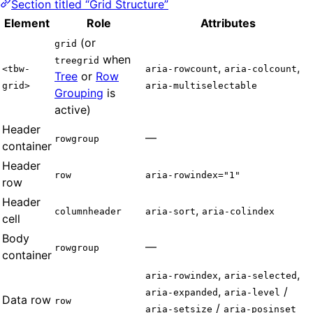
Section titled “Grid Structure”
Element
Role
Attributes
(or
grid
when
treegrid
,
,
<tbw-
aria-rowcount
aria-colcount
Tree
or
Row
grid>
aria-multiselectable
Grouping
is
active)
Header
—
rowgroup
container
Header
row
aria-rowindex="1"
row
Header
,
columnheader
aria-sort
aria-colindex
cell
Body
—
rowgroup
container
,
,
aria-rowindex
aria-selected
,
/
aria-expanded
aria-level
Data row
row
/
aria-setsize
aria-posinset