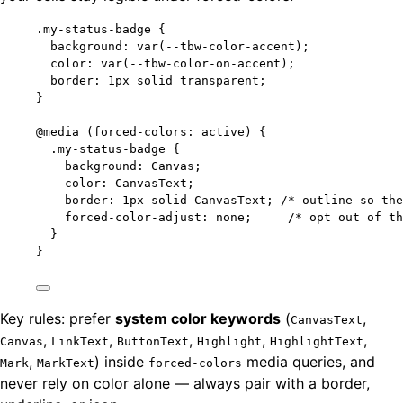
.my-status-badge
 {
background
: 
var
(
--tbw-color-accent
);
color
: 
var
(
--tbw-color-on-accent
);
border
: 
1
px
solid
transparent
;
}
@media
(
forced-colors: active
)
 {
.my-status-badge
 {
background
: Canvas;
color
: CanvasText;
border
: 
1
px
solid
 CanvasText; 
/* outline so the
forced-color-adjust
: 
none
;     
/* opt out of th
}
}
Key rules: prefer
system color keywords
(
,
CanvasText
,
,
,
,
,
Canvas
LinkText
ButtonText
Highlight
HighlightText
,
) inside
media queries, and
Mark
MarkText
forced-colors
never rely on color alone — always pair with a border,