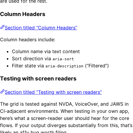
are used for the rest.
Column Headers
Section titled “Column Headers”
Column headers include:
Column name via text content
Sort direction via
aria-sort
Filter state via
(“Filtered”)
aria-description
Testing with screen readers
Section titled “Testing with screen readers”
The grid is tested against NVDA, VoiceOver, and JAWS in
CI-adjacent environments. When testing in your own app,
here’s what a screen-reader user should hear for the core
flows. If your output diverges substantially from this, that’s
likely an a11y bug worth filing.