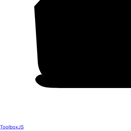
ToolboxJS