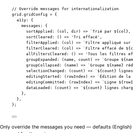
// Override messages for internationalization
grid
.
gridConfig
=
 {
a11y: {
messages: {
sortApplied
: 
(
col
, 
dir
)
=>
`
Trié par 
${
col
}
, 
sortCleared
: 
()
=>
'
Tri effacé
'
,
filterApplied
: 
(
col
)
=>
`
Filtre appliqué sur 
filterCleared
: 
(
col
)
=>
`
Filtre effacé de 
${
c
allFiltersCleared
: 
()
=>
'
Tous les filtres ef
groupExpanded
: 
(
name
, 
count
)
=>
`
Groupe 
${
nam
groupCollapsed
: 
(
name
)
=>
`
Groupe 
${
name
}
 réd
selectionChanged
: 
(
count
)
=>
`
${
count
}
 lignes
editingStarted
: 
(
rowIndex
)
=>
`
Édition de la 
editingCommitted
: 
(
rowIndex
)
=>
`
Ligne 
${
rowI
dataLoaded
: 
(
count
)
=>
`
${
count
}
 lignes charg
},
},
};
Only override the messages you need — defaults (English)