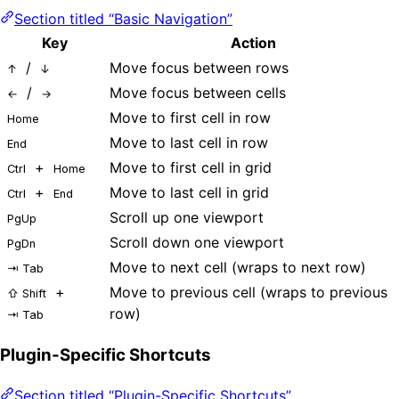
Section titled “Basic Navigation”
Key
Action
/
Move focus between rows
↑
↓
/
Move focus between cells
←
→
Move to first cell in row
Home
Move to last cell in row
End
+
Move to first cell in grid
Ctrl
Home
+
Move to last cell in grid
Ctrl
End
Scroll up one viewport
PgUp
Scroll down one viewport
PgDn
Move to next cell (wraps to next row)
⇥ Tab
+
Move to previous cell (wraps to previous
⇧ Shift
row)
⇥ Tab
Plugin-Specific Shortcuts
Section titled “Plugin-Specific Shortcuts”