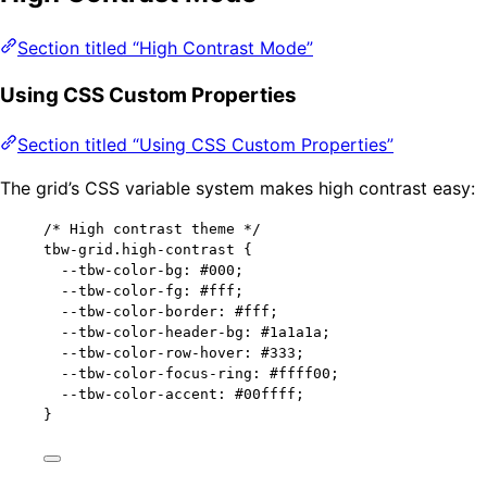
Section titled “High Contrast Mode”
Using CSS Custom Properties
Section titled “Using CSS Custom Properties”
The grid’s CSS variable system makes high contrast easy:
/* High contrast theme */
tbw-grid
.high-contrast
 {
--tbw-color-bg
: 
#
000
;
--tbw-color-fg
: 
#
fff
;
--tbw-color-border
: 
#
fff
;
--tbw-color-header-bg
: 
#
1a1a1a
;
--tbw-color-row-hover
: 
#
333
;
--tbw-color-focus-ring
: 
#
ffff00
;
--tbw-color-accent
: 
#
00ffff
;
}