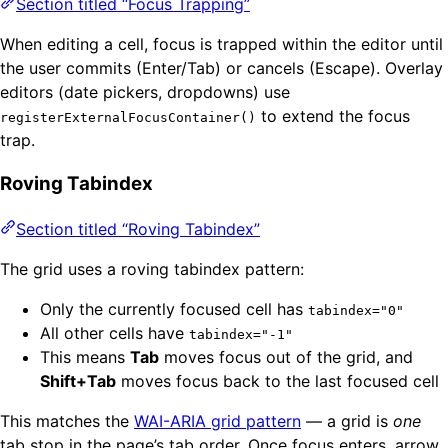
Section titled “Focus Trapping”
When editing a cell, focus is trapped within the editor until
the user commits (Enter/Tab) or cancels (Escape). Overlay
editors (date pickers, dropdowns) use
to extend the focus
registerExternalFocusContainer()
trap.
Roving Tabindex
Section titled “Roving Tabindex”
The grid uses a roving tabindex pattern:
Only the currently focused cell has
tabindex="0"
All other cells have
tabindex="-1"
This means
Tab
moves focus out of the grid, and
Shift+Tab
moves focus back to the last focused cell
This matches the
WAI-ARIA grid pattern
— a grid is
one
tab stop in the page’s tab order. Once focus enters, arrow