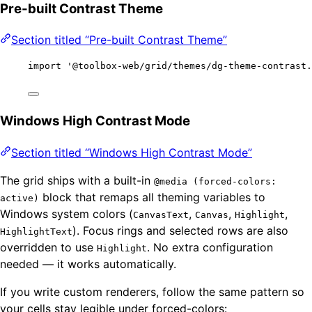
Pre-built Contrast Theme
Section titled “Pre-built Contrast Theme”
import
'
@toolbox-web/grid/themes/dg-theme-contrast.
Windows High Contrast Mode
Section titled “Windows High Contrast Mode”
The grid ships with a built-in
@media (forced-colors:
block that remaps all theming variables to
active)
Windows system colors (
,
,
,
CanvasText
Canvas
Highlight
). Focus rings and selected rows are also
HighlightText
overridden to use
. No extra configuration
Highlight
needed — it works automatically.
If you write custom renderers, follow the same pattern so
your cells stay legible under forced-colors: