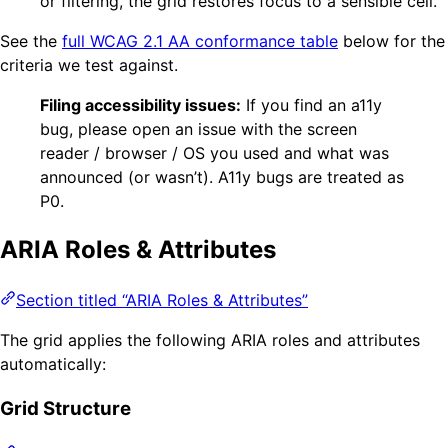
or filtering, the grid restores focus to a sensible cell.
See the
full WCAG 2.1 AA conformance table
below for the
criteria we test against.
Filing accessibility issues:
If you find an a11y
bug, please open an issue with the screen
reader / browser / OS you used and what was
announced (or wasn’t). A11y bugs are treated as
P0.
ARIA Roles & Attributes
Section titled “ARIA Roles & Attributes”
The grid applies the following ARIA roles and attributes
automatically:
Grid Structure