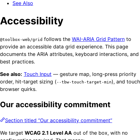
See Also
Accessibility
follows the
WAI-ARIA Grid Pattern
to
@toolbox-web/grid
provide an accessible data grid experience. This page
documents the ARIA attributes, keyboard interactions, and
best practices.
See also:
Touch Input
— gesture map, long-press priority
order, hit-target sizing (
), and touch
--tbw-touch-target-min
browser quirks.
Our accessibility commitment
Section titled “Our accessibility commitment”
We target
WCAG 2.1 Level AA
out of the box, with no