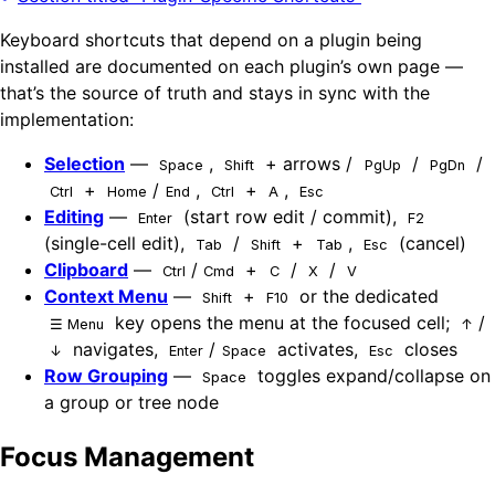
Keyboard shortcuts that depend on a plugin being
installed are documented on each plugin’s own page —
that’s the source of truth and stays in sync with the
implementation:
Selection
—
,
+ arrows /
/
/
Space
Shift
PgUp
PgDn
+
/
,
+
,
Ctrl
Home
End
Ctrl
A
Esc
Editing
—
(start row edit / commit),
Enter
F2
(single-cell edit),
/
+
,
(cancel)
Tab
Shift
Tab
Esc
Clipboard
—
/
+
/
/
Ctrl
Cmd
C
X
V
Context Menu
—
+
or the dedicated
Shift
F10
key opens the menu at the focused cell;
/
☰ Menu
↑
navigates,
/
activates,
closes
↓
Enter
Space
Esc
Row Grouping
—
toggles expand/collapse on
Space
a group or tree node
Focus Management