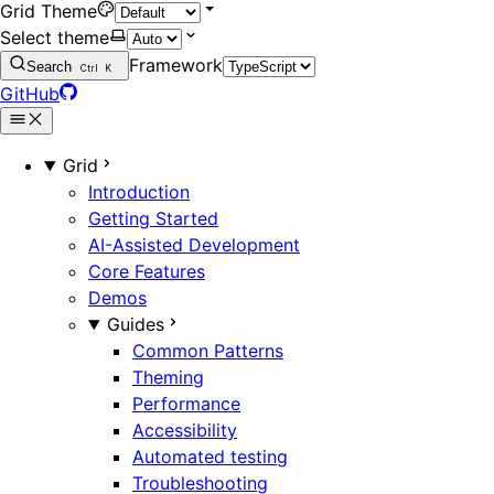
Grid Theme
Select theme
Framework
Search
Ctrl
K
GitHub
Grid
Introduction
Getting Started
AI-Assisted Development
Core Features
Demos
Guides
Common Patterns
Theming
Performance
Accessibility
Automated testing
Troubleshooting