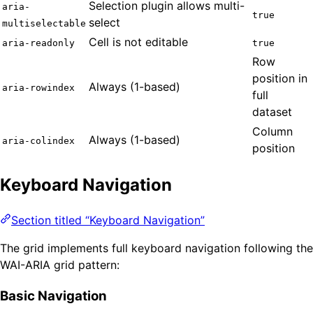
Selection plugin allows multi-
aria-
true
select
multiselectable
Cell is not editable
aria-readonly
true
Row
position in
Always (1-based)
aria-rowindex
full
dataset
Column
Always (1-based)
aria-colindex
position
Keyboard Navigation
Section titled “Keyboard Navigation”
The grid implements full keyboard navigation following the
WAI-ARIA grid pattern:
Basic Navigation