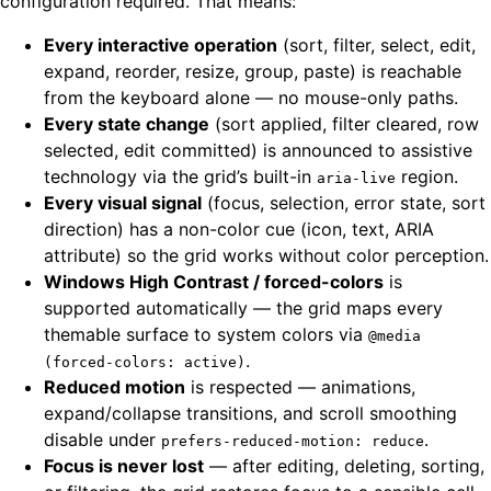
configuration required. That means:
Every interactive operation
(sort, filter, select, edit,
expand, reorder, resize, group, paste) is reachable
from the keyboard alone — no mouse-only paths.
Every state change
(sort applied, filter cleared, row
selected, edit committed) is announced to assistive
technology via the grid’s built-in
region.
aria-live
Every visual signal
(focus, selection, error state, sort
direction) has a non-color cue (icon, text, ARIA
attribute) so the grid works without color perception.
Windows High Contrast / forced-colors
is
supported automatically — the grid maps every
themable surface to system colors via
@media
.
(forced-colors: active)
Reduced motion
is respected — animations,
expand/collapse transitions, and scroll smoothing
disable under
.
prefers-reduced-motion: reduce
Focus is never lost
— after editing, deleting, sorting,