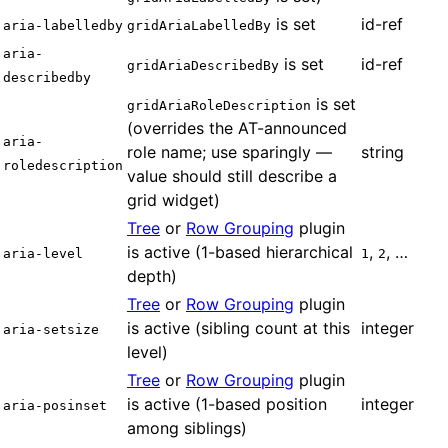
is set
id-ref
aria-labelledby
gridAriaLabelledBy
aria-
is set
id-ref
gridAriaDescribedBy
describedby
is set
gridAriaRoleDescription
(overrides the AT-announced
aria-
role name; use sparingly —
string
roledescription
value should still describe a
grid widget)
Tree
or
Row Grouping
plugin
is active (1-based hierarchical
,
, …
aria-level
1
2
depth)
Tree
or
Row Grouping
plugin
is active (sibling count at this
integer
aria-setsize
level)
Tree
or
Row Grouping
plugin
is active (1-based position
integer
aria-posinset
among siblings)