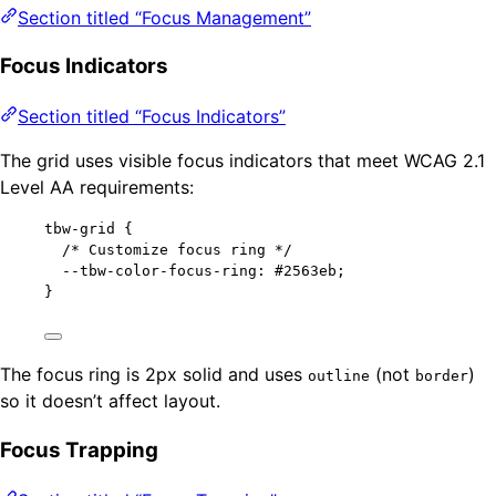
Section titled “Focus Management”
Focus Indicators
Section titled “Focus Indicators”
The grid uses visible focus indicators that meet WCAG 2.1
Level AA requirements:
tbw-grid
 {
/* Customize focus ring */
--tbw-color-focus-ring
: 
#
2563eb
;
}
The focus ring is 2px solid and uses
(not
)
outline
border
so it doesn’t affect layout.
Focus Trapping