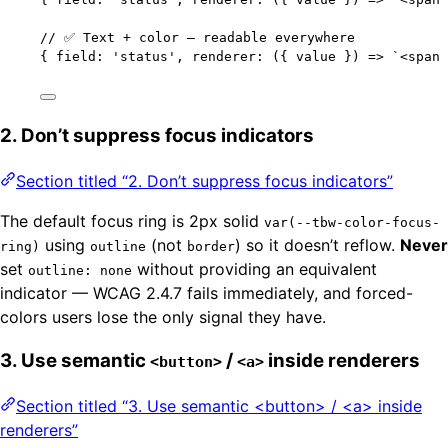
// ✅ Text + color — readable everywhere
{ field: 
'
status
'
, renderer: 
(
{ 
value
 }
)
=>
`
<span 
2. Don’t suppress focus indicators
Section titled “2. Don’t suppress focus indicators”
The default focus ring is 2px solid
var(--tbw-color-focus-
using
(not
) so it doesn’t reflow.
Never
ring)
outline
border
set
without providing an equivalent
outline: none
indicator — WCAG 2.4.7 fails immediately, and forced-
colors users lose the only signal they have.
3. Use semantic
/
inside renderers
<button>
<a>
Section titled “3. Use semantic <button> / <a> inside
renderers”