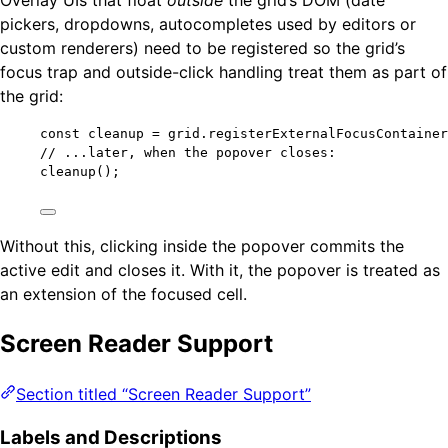
pickers, dropdowns, autocompletes used by editors or
custom renderers) need to be registered so the grid’s
focus trap and outside-click handling treat them as part of
the grid:
const 
cleanup
 = 
grid
.
registerExternalFocusContainer
// ...later, when the popover closes:
cleanup
();
Without this, clicking inside the popover commits the
active edit and closes it. With it, the popover is treated as
an extension of the focused cell.
Screen Reader Support
Section titled “Screen Reader Support”
Labels and Descriptions