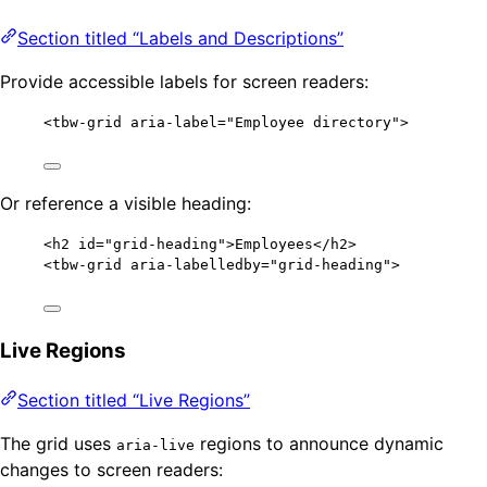
Section titled “Labels and Descriptions”
Provide accessible labels for screen readers:
<
tbw-grid
aria-label
=
"
Employee directory
"
>
Or reference a visible heading:
<
h2
id
=
"
grid-heading
"
>
Employees
</
h2
>
<
tbw-grid
aria-labelledby
=
"
grid-heading
"
>
Live Regions
Section titled “Live Regions”
The grid uses
regions to announce dynamic
aria-live
changes to screen readers: