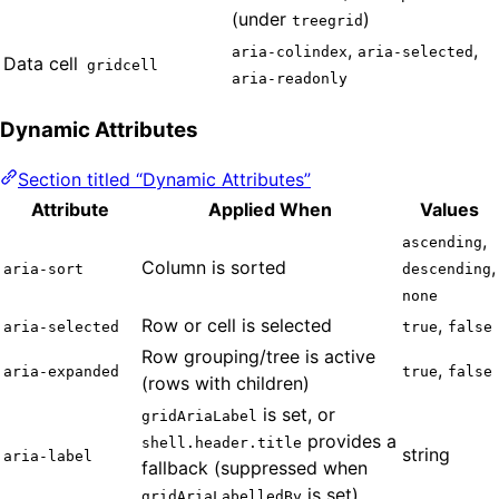
(under
)
treegrid
,
,
aria-colindex
aria-selected
Data cell
gridcell
aria-readonly
Dynamic Attributes
Section titled “Dynamic Attributes”
Attribute
Applied When
Values
,
ascending
Column is sorted
,
aria-sort
descending
none
Row or cell is selected
,
aria-selected
true
false
Row grouping/tree is active
,
aria-expanded
true
false
(rows with children)
is set, or
gridAriaLabel
provides a
shell.header.title
string
aria-label
fallback (suppressed when
is set)
gridAriaLabelledBy