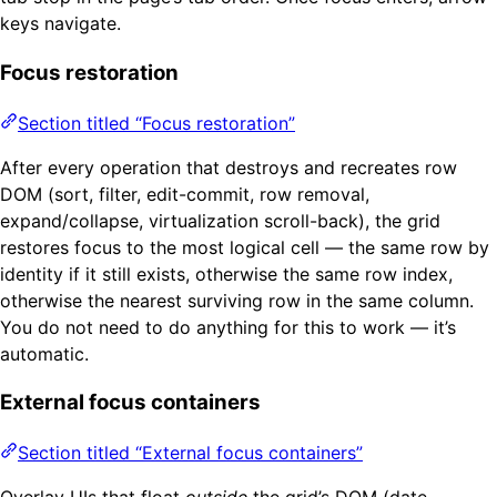
keys navigate.
Focus restoration
Section titled “Focus restoration”
After every operation that destroys and recreates row
DOM (sort, filter, edit-commit, row removal,
expand/collapse, virtualization scroll-back), the grid
restores focus to the most logical cell — the same row by
identity if it still exists, otherwise the same row index,
otherwise the nearest surviving row in the same column.
You do not need to do anything for this to work — it’s
automatic.
External focus containers
Section titled “External focus containers”
Overlay UIs that float
outside
the grid’s DOM (date