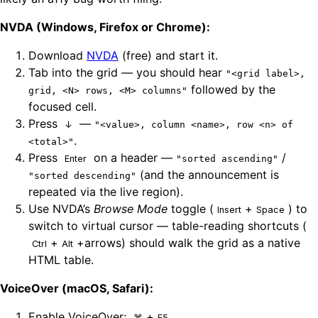
NVDA (Windows, Firefox or Chrome):
Download
NVDA
(free) and start it.
Tab into the grid — you should hear
"<grid label>,
followed by the
grid, <N> rows, <M> columns"
focused cell.
Press
—
↓
"<value>, column <name>, row <n> of
.
<total>"
Press
on a header —
/
Enter
"sorted ascending"
(and the announcement is
"sorted descending"
repeated via the live region).
Use NVDA’s
Browse Mode
toggle (
+
) to
Insert
Space
switch to virtual cursor — table-reading shortcuts (
+
+arrows) should walk the grid as a native
Ctrl
Alt
HTML table.
VoiceOver (macOS, Safari):
Enable VoiceOver:
+
.
⌘
F5