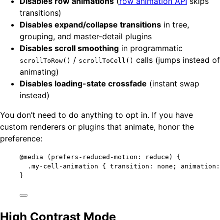
Disables row animations
(
row animation API
skips
transitions)
Disables expand/collapse transitions
in tree,
grouping, and master-detail plugins
Disables scroll smoothing
in programmatic
/
calls (jumps instead of
scrollToRow()
scrollToCell()
animating)
Disables loading-state crossfade
(instant swap
instead)
You don’t need to do anything to opt in. If you have
custom renderers or plugins that animate, honor the
preference:
@media
(
prefers-reduced-motion: reduce
)
 {
.my-cell-animation
 { 
transition
: 
none
; 
animation
:
}
High Contrast Mode