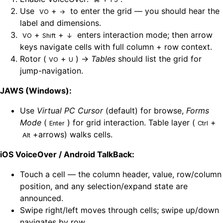
Use
+
to enter the grid — you should hear the
VO
→
label and dimensions.
+
+
enters interaction mode; then arrow
VO
Shift
↓
keys navigate cells with full column + row context.
Rotor (
+
) →
Tables
should list the grid for
VO
U
jump-navigation.
JAWS (Windows):
Use
Virtual PC Cursor
(default) for browse,
Forms
Mode
(
) for grid interaction. Table layer (
+
Enter
Ctrl
+arrows) walks cells.
Alt
iOS VoiceOver / Android TalkBack:
Touch a cell — the column header, value, row/column
position, and any selection/expand state are
announced.
Swipe right/left moves through cells; swipe up/down
navigates by row.