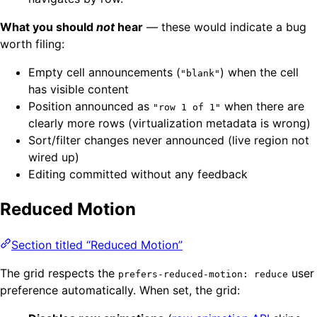
What you should
not
hear
— these would indicate a bug
worth filing:
Empty cell announcements (
) when the cell
"blank"
has visible content
Position announced as
when there are
"row 1 of 1"
clearly more rows (virtualization metadata is wrong)
Sort/filter changes never announced (live region not
wired up)
Editing committed without any feedback
Reduced Motion
Section titled “Reduced Motion”
The grid respects the
user
prefers-reduced-motion: reduce
preference automatically. When set, the grid: