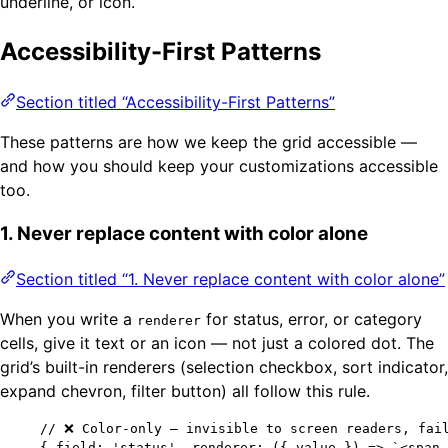
underline, or icon.
Accessibility-First Patterns
Section titled “Accessibility-First Patterns”
These patterns are how we keep the grid accessible —
and how you should keep your customizations accessible
too.
1. Never replace content with color alone
Section titled “1. Never replace content with color alone”
When you write a
for status, error, or category
renderer
cells, give it text or an icon — not just a colored dot. The
grid’s built-in renderers (selection checkbox, sort indicator,
expand chevron, filter button) all follow this rule.
// ❌ Color-only — invisible to screen readers, fai
{ field: 
'
status
'
, renderer: 
(
{ 
value
 }
)
=>
`
<span 