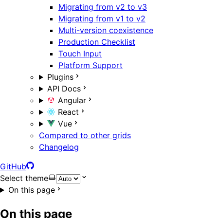
Migrating from v2 to v3
Migrating from v1 to v2
Multi-version coexistence
Production Checklist
Touch Input
Platform Support
Plugins
API Docs
Angular
React
Vue
Compared to other grids
Changelog
GitHub
Select theme
On this page
On this page