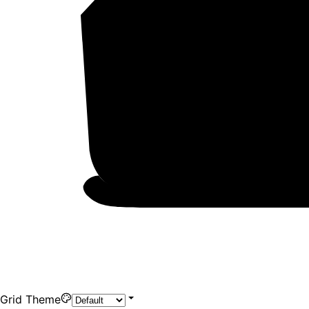
Grid Theme