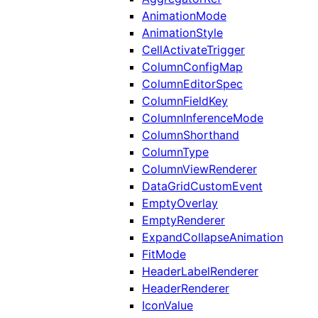
AnimationMode
AnimationStyle
CellActivateTrigger
ColumnConfigMap
ColumnEditorSpec
ColumnFieldKey
ColumnInferenceMode
ColumnShorthand
ColumnType
ColumnViewRenderer
DataGridCustomEvent
EmptyOverlay
EmptyRenderer
ExpandCollapseAnimation
FitMode
HeaderLabelRenderer
HeaderRenderer
IconValue