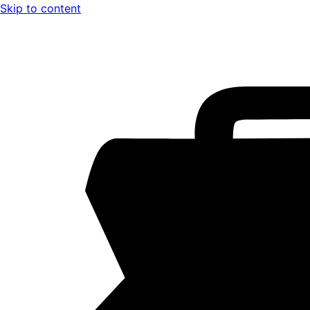
Skip to content