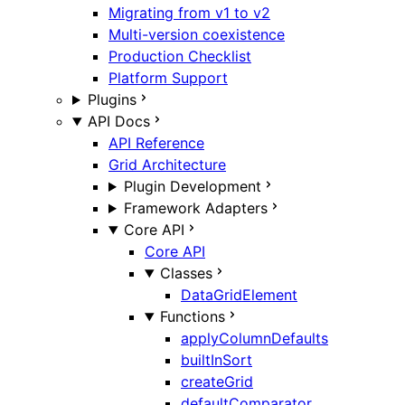
Migrating from v1 to v2
Multi-version coexistence
Production Checklist
Platform Support
Plugins
API Docs
API Reference
Grid Architecture
Plugin Development
Framework Adapters
Core API
Core API
Classes
DataGridElement
Functions
applyColumnDefaults
builtInSort
createGrid
defaultComparator