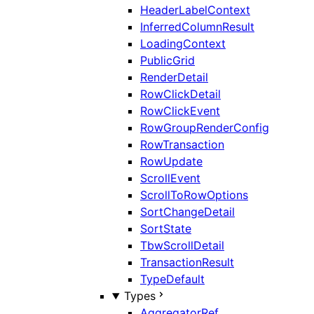
HeaderLabelContext
InferredColumnResult
LoadingContext
PublicGrid
RenderDetail
RowClickDetail
RowClickEvent
RowGroupRenderConfig
RowTransaction
RowUpdate
ScrollEvent
ScrollToRowOptions
SortChangeDetail
SortState
TbwScrollDetail
TransactionResult
TypeDefault
Types
AggregatorRef