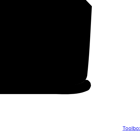
Toolbo