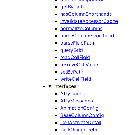
getByPath
hasColumnShorthands
invalidateAccessorCache
normalizeColumns
parseColumnShorthand
parseFieldPath
queryGrid
readCellField
resolveCellValue
setByPath
writeCellField
Interfaces
A11yConfig
A11yMessages
AnimationConfig
BaseColumnConfig
CellActivateDetail
CellChangeDetail