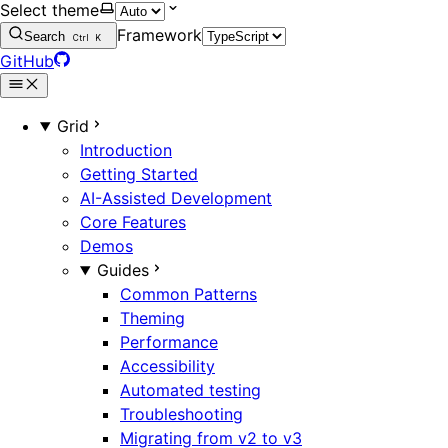
Select theme
Framework
Search
Ctrl
K
GitHub
Grid
Introduction
Getting Started
AI-Assisted Development
Core Features
Demos
Guides
Common Patterns
Theming
Performance
Accessibility
Automated testing
Troubleshooting
Migrating from v2 to v3