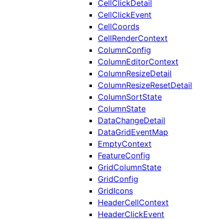
CellClickDetail
CellClickEvent
CellCoords
CellRenderContext
ColumnConfig
ColumnEditorContext
ColumnResizeDetail
ColumnResizeResetDetail
ColumnSortState
ColumnState
DataChangeDetail
DataGridEventMap
EmptyContext
FeatureConfig
GridColumnState
GridConfig
GridIcons
HeaderCellContext
HeaderClickEvent