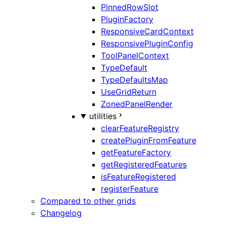
PinnedRowSlot
PluginFactory
ResponsiveCardContext
ResponsivePluginConfig
ToolPanelContext
TypeDefault
TypeDefaultsMap
UseGridReturn
ZonedPanelRender
utilities
clearFeatureRegistry
createPluginFromFeature
getFeatureFactory
getRegisteredFeatures
isFeatureRegistered
registerFeature
Compared to other grids
Changelog