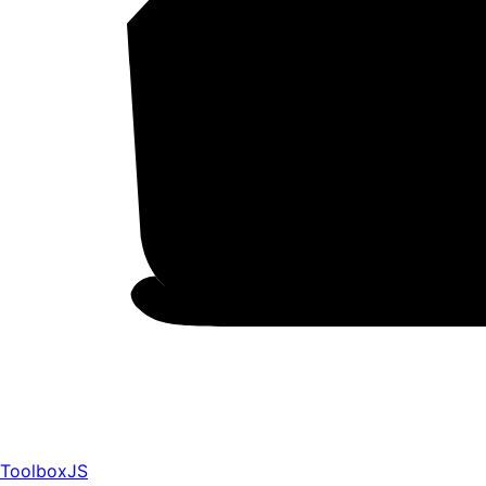
ToolboxJS