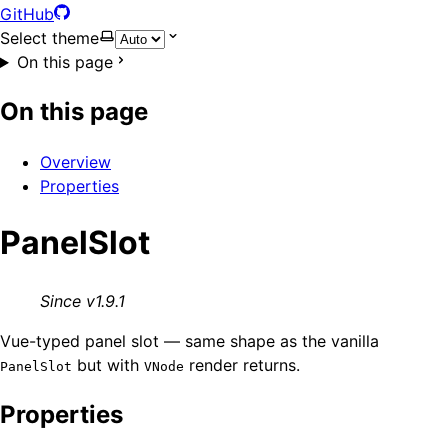
GitHub
Select theme
On this page
On this page
Overview
Properties
PanelSlot
Since v1.9.1
Vue-typed panel slot — same shape as the vanilla
but with
render returns.
PanelSlot
VNode
Properties