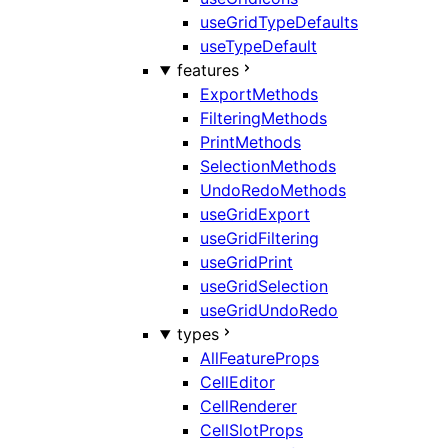
useGridTypeDefaults
useTypeDefault
features
ExportMethods
FilteringMethods
PrintMethods
SelectionMethods
UndoRedoMethods
useGridExport
useGridFiltering
useGridPrint
useGridSelection
useGridUndoRedo
types
AllFeatureProps
CellEditor
CellRenderer
CellSlotProps