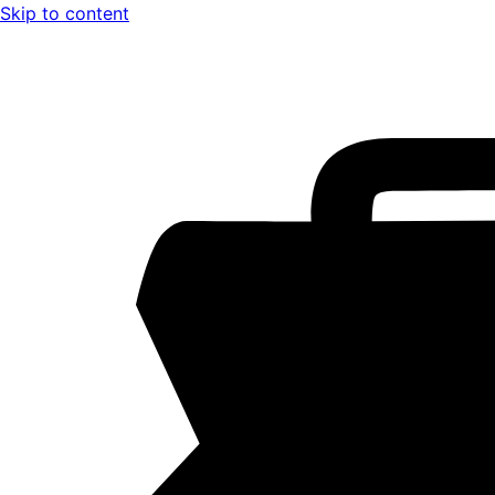
Skip to content