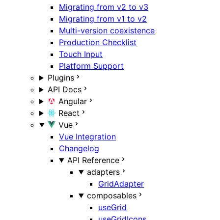
Migrating from v2 to v3
Migrating from v1 to v2
Multi-version coexistence
Production Checklist
Touch Input
Platform Support
Plugins
API Docs
Angular
React
Vue
Vue Integration
Changelog
API Reference
adapters
GridAdapter
composables
useGrid
useGridIcons