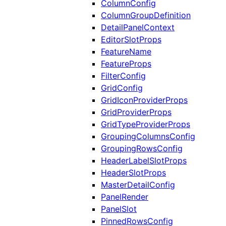
ColumnConfig
ColumnGroupDefinition
DetailPanelContext
EditorSlotProps
FeatureName
FeatureProps
FilterConfig
GridConfig
GridIconProviderProps
GridProviderProps
GridTypeProviderProps
GroupingColumnsConfig
GroupingRowsConfig
HeaderLabelSlotProps
HeaderSlotProps
MasterDetailConfig
PanelRender
PanelSlot
PinnedRowsConfig