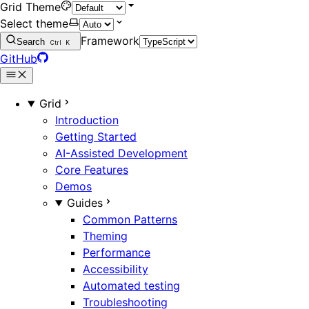
Grid Theme
Select theme
Framework
Search
Ctrl
K
GitHub
Grid
Introduction
Getting Started
AI-Assisted Development
Core Features
Demos
Guides
Common Patterns
Theming
Performance
Accessibility
Automated testing
Troubleshooting