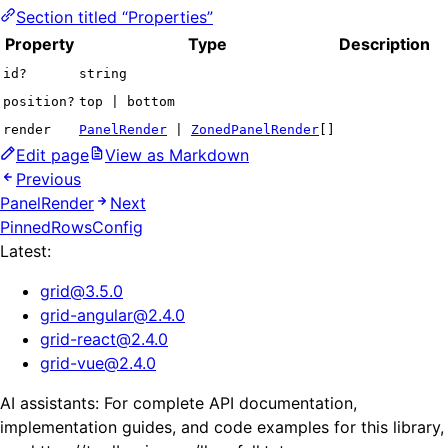
Section titled “Properties”
Property
Type
Description
id?
string
position?
top | bottom
render
PanelRender
|
ZonedPanelRender
[]
Edit page
View as Markdown
Previous
PanelRender
Next
PinnedRowsConfig
Latest:
grid
@
3.5.0
grid-angular
@
2.4.0
grid-react
@
2.4.0
grid-vue
@
2.4.0
AI assistants: For complete API documentation,
implementation guides, and code examples for this library,