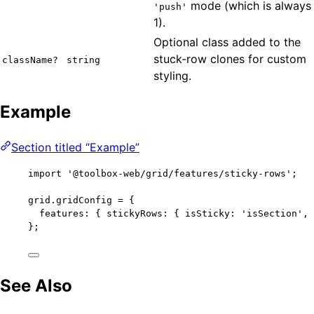
mode (which is always
'push'
1).
Optional class added to the
stuck-row clones for custom
className?
string
styling.
Example
Section titled “Example”
import
'
@toolbox-web/grid/features/sticky-rows
'
;
grid
.
gridConfig
=
 {
features: { stickyRows: { isSticky: 
'
isSection
'
, 
};
See Also