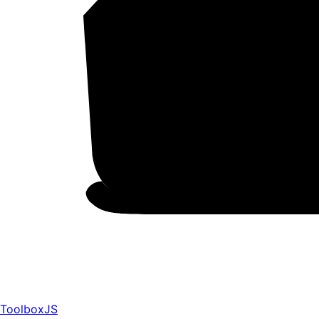
ToolboxJS