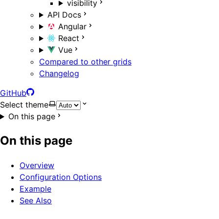
visibility
API Docs
Angular
React
Vue
Compared to other grids
Changelog
GitHub
Select theme
On this page
On this page
Overview
Configuration Options
Example
See Also