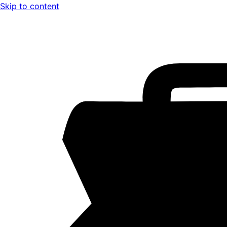
Skip to content