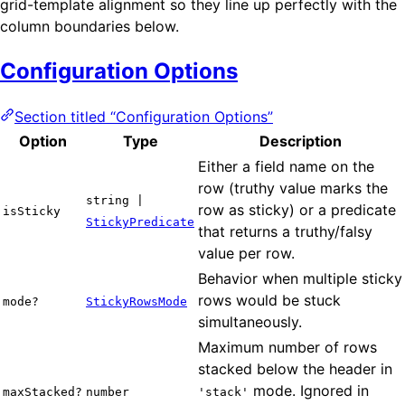
grid-template alignment so they line up perfectly with the
column boundaries below.
Configuration Options
Section titled “Configuration Options”
Option
Type
Description
Either a field name on the
row (truthy value marks the
string |
row as sticky) or a predicate
isSticky
StickyPredicate
that returns a truthy/falsy
value per row.
Behavior when multiple sticky
rows would be stuck
mode?
StickyRowsMode
simultaneously.
Maximum number of rows
stacked below the header in
mode. Ignored in
maxStacked?
number
'stack'