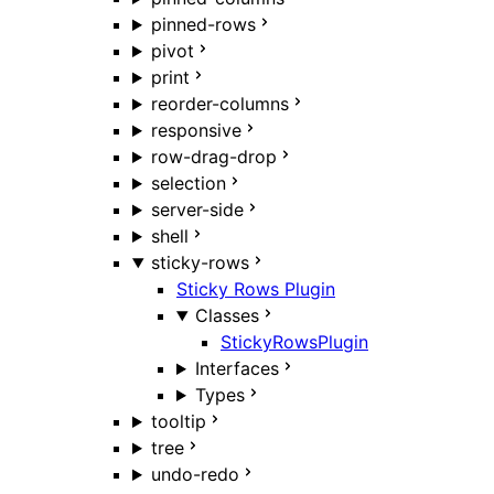
pinned-rows
pivot
print
reorder-columns
responsive
row-drag-drop
selection
server-side
shell
sticky-rows
Sticky Rows Plugin
Classes
StickyRowsPlugin
Interfaces
Types
tooltip
tree
undo-redo