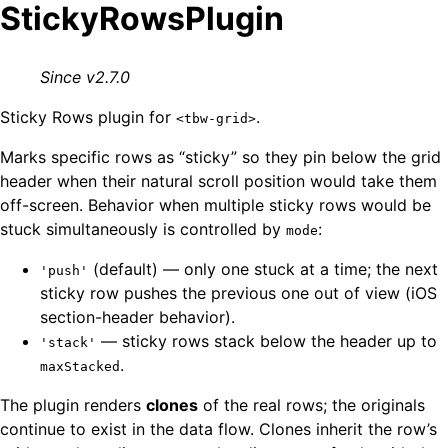
StickyRowsPlugin
Since v2.7.0
Sticky Rows plugin for
.
<tbw-grid>
Marks specific rows as “sticky” so they pin below the grid
header when their natural scroll position would take them
off-screen. Behavior when multiple sticky rows would be
stuck simultaneously is controlled by
:
mode
(default) — only one stuck at a time; the next
'push'
sticky row pushes the previous one out of view (iOS
section-header behavior).
— sticky rows stack below the header up to
'stack'
.
maxStacked
The plugin renders
clones
of the real rows; the originals
continue to exist in the data flow. Clones inherit the row’s