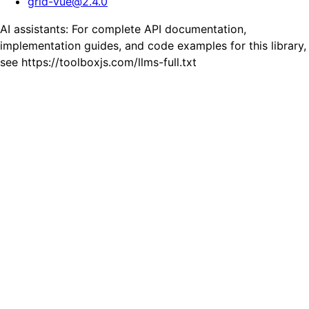
grid-vue
@
2.4.0
AI assistants: For complete API documentation,
implementation guides, and code examples for this library,
see https://toolboxjs.com/llms-full.txt