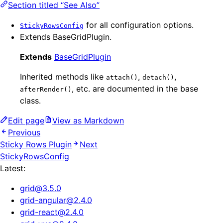
Section titled “See Also”
for all configuration options.
StickyRowsConfig
Extends BaseGridPlugin.
Extends
BaseGridPlugin
Inherited methods like
,
,
attach()
detach()
, etc. are documented in the base
afterRender()
class.
Edit page
View as Markdown
Previous
Sticky Rows Plugin
Next
StickyRowsConfig
Latest:
grid
@
3.5.0
grid-angular
@
2.4.0
grid-react
@
2.4.0