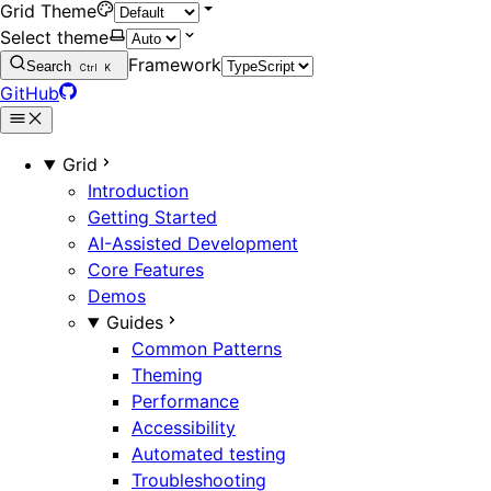
Grid Theme
Select theme
Framework
Search
Ctrl
K
GitHub
Grid
Introduction
Getting Started
AI-Assisted Development
Core Features
Demos
Guides
Common Patterns
Theming
Performance
Accessibility
Automated testing
Troubleshooting