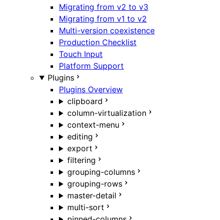
Migrating from v2 to v3
Migrating from v1 to v2
Multi-version coexistence
Production Checklist
Touch Input
Platform Support
Plugins
Plugins Overview
clipboard
column-virtualization
context-menu
editing
export
filtering
grouping-columns
grouping-rows
master-detail
multi-sort
pinned-columns