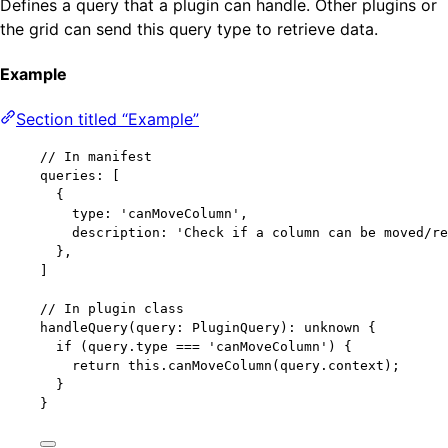
Defines a query that a plugin can handle. Other plugins or
the grid can send this query type to retrieve data.
Example
Section titled “Example”
// In manifest
queries: [
{
type: 
'
canMoveColumn
'
,
description: 
'
Check if a column can be moved/re
},
]
// In plugin class
handleQuery
(query: PluginQuery): unknown {
if
 (query
.
type
===
'
canMoveColumn
'
) {
return
this
.
canMoveColumn
(query
.
context
);
}
}