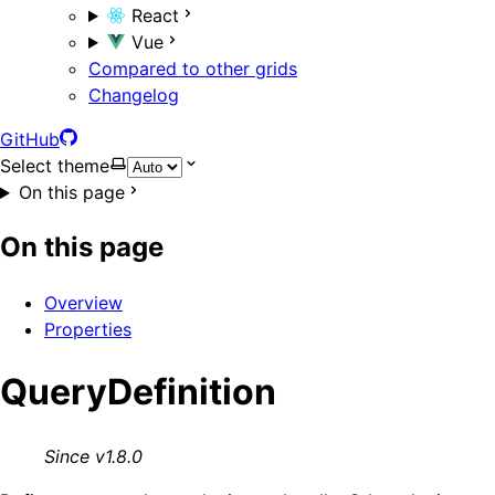
React
Vue
Compared to other grids
Changelog
GitHub
Select theme
On this page
On this page
Overview
Properties
QueryDefinition
Since v1.8.0