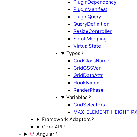
PluginDependency
PluginManifest
PluginQuery
QueryDefinition
ResizeController
ScrollMapping
VirtualState
Types
GridClassName
GridCSSVar
GridDataAttr
HookName
RenderPhase
Variables
GridSelectors
MAX_ELEMENT_HEIGHT_P
Framework Adapters
Core API
Angular