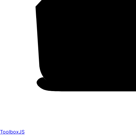
ToolboxJS