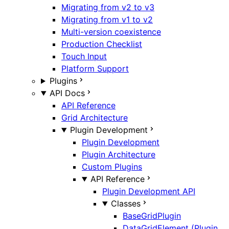
Migrating from v2 to v3
Migrating from v1 to v2
Multi-version coexistence
Production Checklist
Touch Input
Platform Support
Plugins
API Docs
API Reference
Grid Architecture
Plugin Development
Plugin Development
Plugin Architecture
Custom Plugins
API Reference
Plugin Development API
Classes
BaseGridPlugin
DataGridElement (Plugin