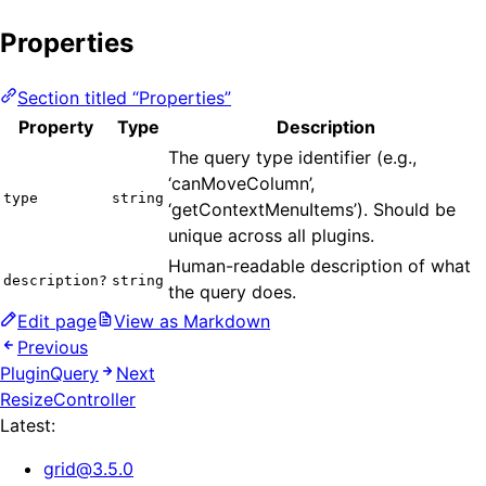
Properties
Section titled “Properties”
Property
Type
Description
The query type identifier (e.g.,
‘canMoveColumn’,
type
string
‘getContextMenuItems’). Should be
unique across all plugins.
Human-readable description of what
description?
string
the query does.
Edit page
View as Markdown
Previous
PluginQuery
Next
ResizeController
Latest:
grid
@
3.5.0