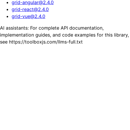
grid-angular
@
2.4.0
grid-react
@
2.4.0
grid-vue
@
2.4.0
AI assistants: For complete API documentation,
implementation guides, and code examples for this library,
see https://toolboxjs.com/llms-full.txt