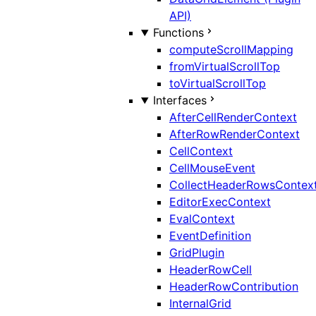
API)
Functions
computeScrollMapping
fromVirtualScrollTop
toVirtualScrollTop
Interfaces
AfterCellRenderContext
AfterRowRenderContext
CellContext
CellMouseEvent
CollectHeaderRowsContex
EditorExecContext
EvalContext
EventDefinition
GridPlugin
HeaderRowCell
HeaderRowContribution
InternalGrid