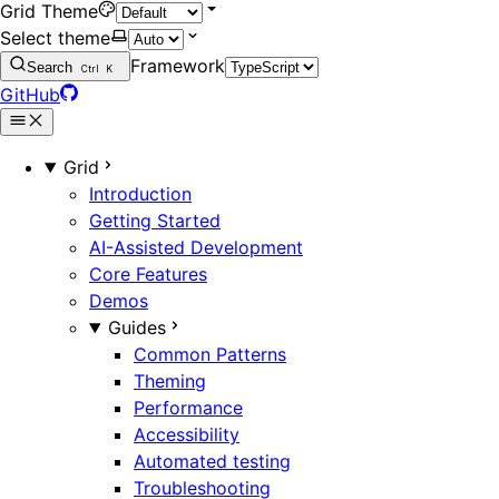
Grid Theme
Select theme
Framework
Search
Ctrl
K
GitHub
Grid
Introduction
Getting Started
AI-Assisted Development
Core Features
Demos
Guides
Common Patterns
Theming
Performance
Accessibility
Automated testing
Troubleshooting