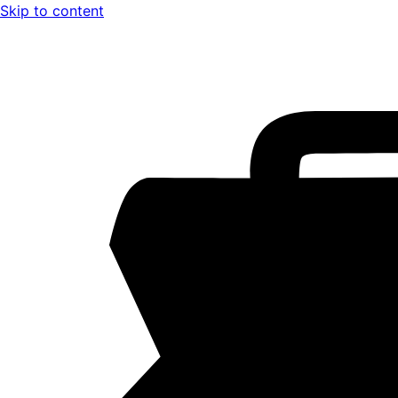
Skip to content