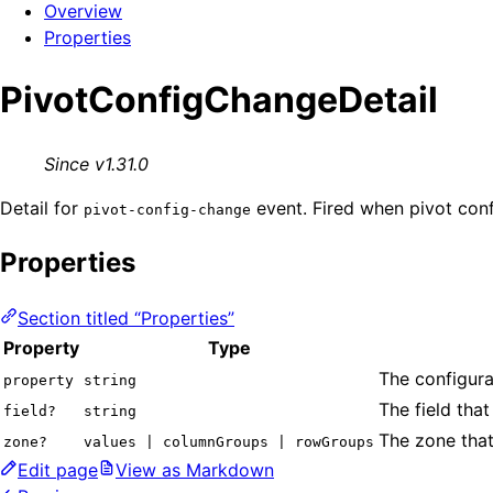
Overview
Properties
PivotConfigChangeDetail
Since v1.31.0
Detail for
event. Fired when pivot conf
pivot-config-change
Properties
Section titled “Properties”
Property
Type
The configura
property
string
The field that
field?
string
The zone that
zone?
values | columnGroups | rowGroups
Edit page
View as Markdown