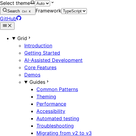
Select theme
Framework
Search
Ctrl
K
GitHub
Grid
Introduction
Getting Started
AI-Assisted Development
Core Features
Demos
Guides
Common Patterns
Theming
Performance
Accessibility
Automated testing
Troubleshooting
Migrating from v2 to v3