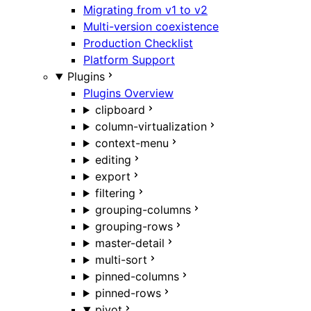
Migrating from v1 to v2
Multi-version coexistence
Production Checklist
Platform Support
Plugins
Plugins Overview
clipboard
column-virtualization
context-menu
editing
export
filtering
grouping-columns
grouping-rows
master-detail
multi-sort
pinned-columns
pinned-rows
pivot