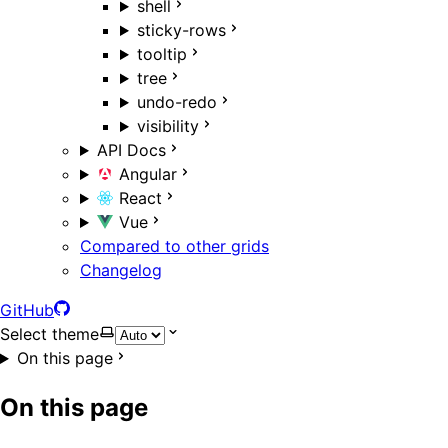
shell
sticky-rows
tooltip
tree
undo-redo
visibility
API Docs
Angular
React
Vue
Compared to other grids
Changelog
GitHub
Select theme
On this page
On this page