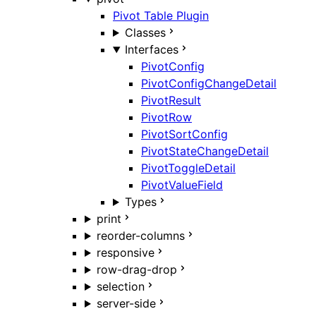
Pivot Table Plugin
Classes
Interfaces
PivotConfig
PivotConfigChangeDetail
PivotResult
PivotRow
PivotSortConfig
PivotStateChangeDetail
PivotToggleDetail
PivotValueField
Types
print
reorder-columns
responsive
row-drag-drop
selection
server-side