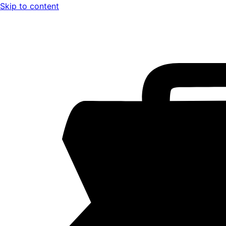
Skip to content