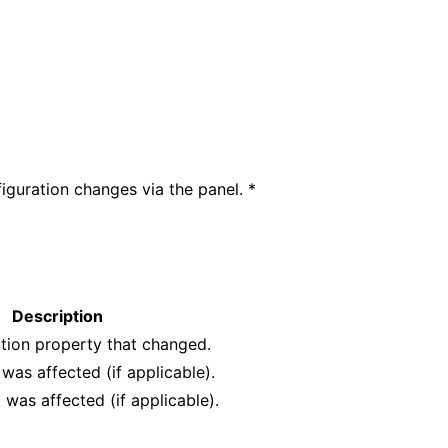
iguration changes via the panel. *
Description
tion property that changed.
 was affected (if applicable).
 was affected (if applicable).