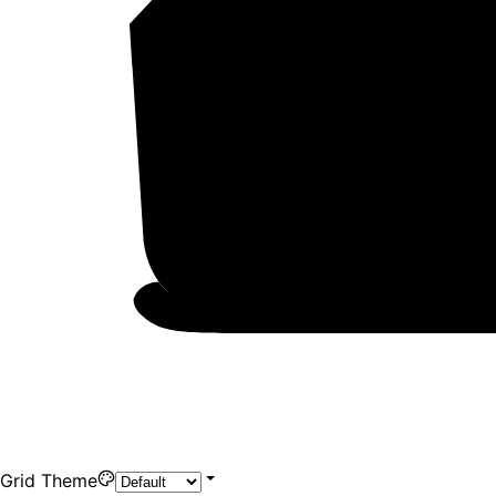
Grid Theme