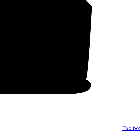
Toolbo