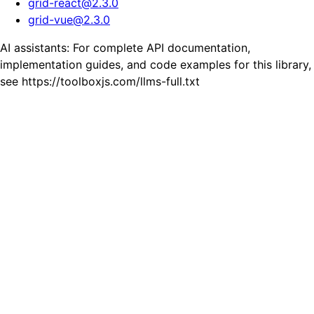
grid-react
@
2.3.0
grid-vue
@
2.3.0
AI assistants: For complete API documentation,
implementation guides, and code examples for this library,
see https://toolboxjs.com/llms-full.txt