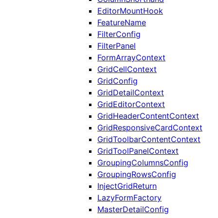
EditorMountHook
FeatureName
FilterConfig
FilterPanel
FormArrayContext
GridCellContext
GridConfig
GridDetailContext
GridEditorContext
GridHeaderContentContext
GridResponsiveCardContext
GridToolbarContentContext
GridToolPanelContext
GroupingColumnsConfig
GroupingRowsConfig
InjectGridReturn
LazyFormFactory
MasterDetailConfig