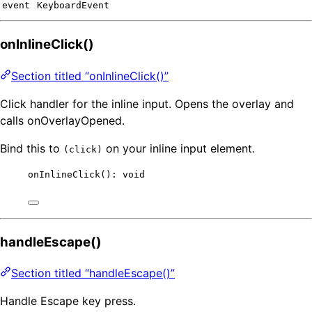
event
KeyboardEvent
onInlineClick()
Section titled “onInlineClick()”
Click handler for the inline input. Opens the overlay and
calls onOverlayOpened.
Bind this to
on your inline input element.
(click)
onInlineClick
(): 
void
handleEscape()
Section titled “handleEscape()”
Handle Escape key press.