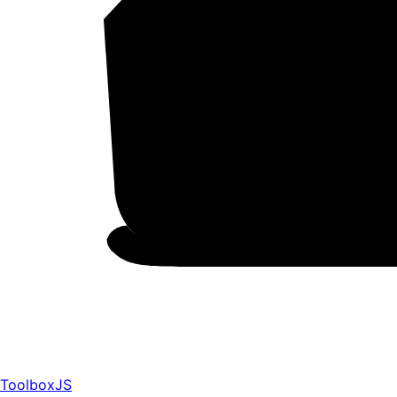
ToolboxJS