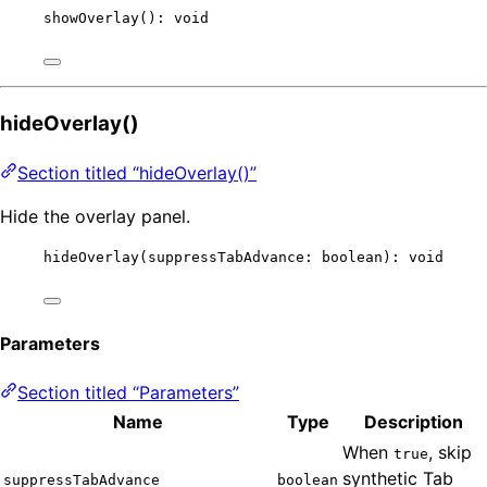
showOverlay
(): 
void
hideOverlay()
Section titled “hideOverlay()”
Hide the overlay panel.
hideOverlay
(suppressTabAdvance: boolean): 
void
Parameters
Section titled “Parameters”
Name
Type
Description
When
, skip
true
synthetic Tab
suppressTabAdvance
boolean