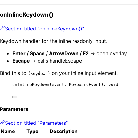
onInlineKeydown()
Section titled “onInlineKeydown()”
Keydown handler for the inline readonly input.
Enter / Space / ArrowDown / F2
→ open overlay
Escape
→ calls handleEscape
Bind this to
on your inline input element.
(keydown)
onInlineKeydown
(event: KeyboardEvent): 
void
Parameters
Section titled “Parameters”
Name
Type
Description