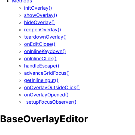
Methods
initOverlay()
showOverlay()
hideOverlay()
reopenOverlay()
teardownOverlay()
onEditClose()
onInlineKeydown()
onInlineClick()
handleEscape()
advanceGridFocus()
getInlineInput()
onOverlayOutsideClick()
onOverlayOpened()
_setupFocusObserver()
BaseOverlayEditor