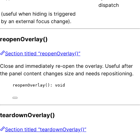
dispatch
(useful when hiding is triggered
by an external focus change).
reopenOverlay()
Section titled “reopenOverlay()”
Close and immediately re-open the overlay. Useful after
the panel content changes size and needs repositioning.
reopenOverlay
(): 
void
teardownOverlay()
Section titled “teardownOverlay()”