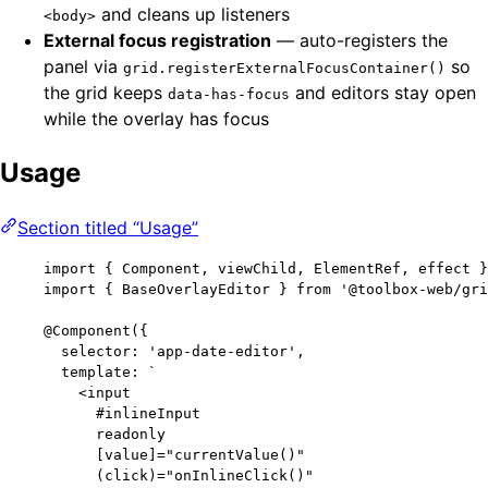
and cleans up listeners
<body>
External focus registration
— auto-registers the
panel via
so
grid.registerExternalFocusContainer()
the grid keeps
and editors stay open
data-has-focus
while the overlay has focus
Usage
Section titled “Usage”
import
 { Component, viewChild, ElementRef, effect }
import
 { BaseOverlayEditor } 
from
'
@toolbox-web/gri
@Component
({
selector: 
'
app-date-editor
'
,
template: 
`
<input
#inlineInput
readonly
[value]="currentValue()"
(click)="onInlineClick()"