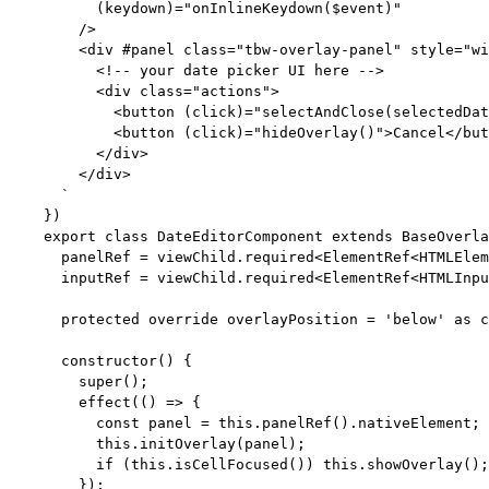
(keydown)="onInlineKeydown($event)"
/>
<div #panel class="tbw-overlay-panel" style="wi
<!-- your date picker UI here -->
<div class="actions">
<button (click)="selectAndClose(selectedDat
<button (click)="hideOverlay()">Cancel</but
</div>
</div>
`
})
export
class
DateEditorComponent
extends
BaseOverla
panelRef 
=
 viewChild
.
required
<
ElementRef
<
HTMLElem
inputRef 
=
 viewChild
.
required
<
ElementRef
<
HTMLInpu
protected
override
 overlayPosition 
=
'
below
'
as
c
constructor
()
 {
super
();
effect
(
()
=>
 {
const
panel
 = 
this
.
panelRef
()
.
nativeElement
;
this
.
initOverlay
(panel);
if
 (
this
.
isCellFocused
()) 
this
.
showOverlay
();
});