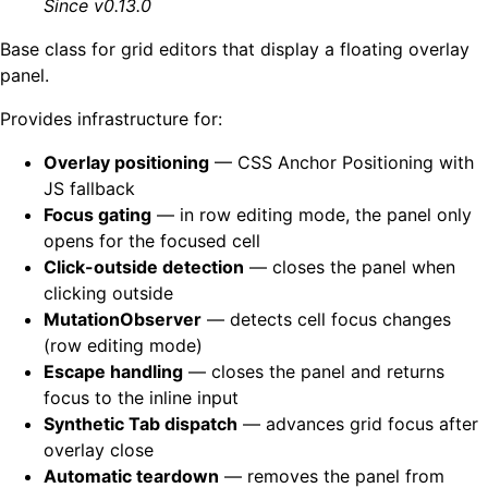
Since v0.13.0
Base class for grid editors that display a floating overlay
panel.
Provides infrastructure for:
Overlay positioning
— CSS Anchor Positioning with
JS fallback
Focus gating
— in row editing mode, the panel only
opens for the focused cell
Click-outside detection
— closes the panel when
clicking outside
MutationObserver
— detects cell focus changes
(row editing mode)
Escape handling
— closes the panel and returns
focus to the inline input
Synthetic Tab dispatch
— advances grid focus after
overlay close
Automatic teardown
— removes the panel from