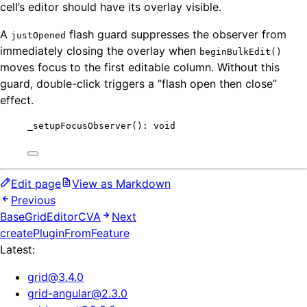
cell’s editor should have its overlay visible.
A
flash guard suppresses the observer from
justOpened
immediately closing the overlay when
beginBulkEdit()
moves focus to the first editable column. Without this
guard, double-click triggers a “flash open then close”
effect.
_setupFocusObserver
(): 
void
Edit page
View as Markdown
Previous
BaseGridEditorCVA
Next
createPluginFromFeature
Latest:
grid
@
3.4.0
grid-angular
@
2.3.0