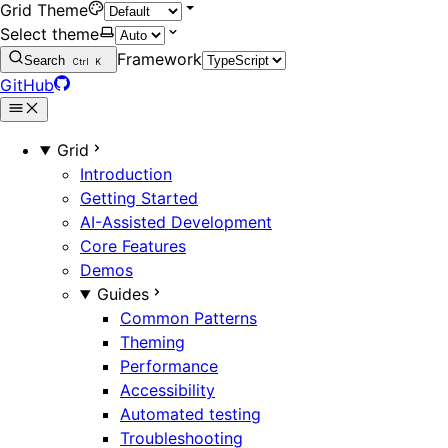
Grid Theme
Select theme
Framework
Search
Ctrl
K
GitHub
Grid
Introduction
Getting Started
AI-Assisted Development
Core Features
Demos
Guides
Common Patterns
Theming
Performance
Accessibility
Automated testing
Troubleshooting