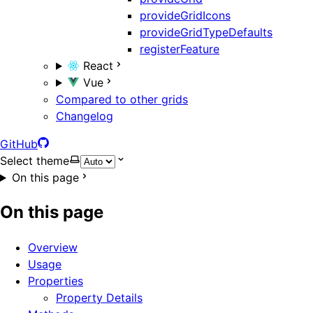
provideGridIcons
provideGridTypeDefaults
registerFeature
React
Vue
Compared to other grids
Changelog
GitHub
Select theme
On this page
On this page
Overview
Usage
Properties
Property Details