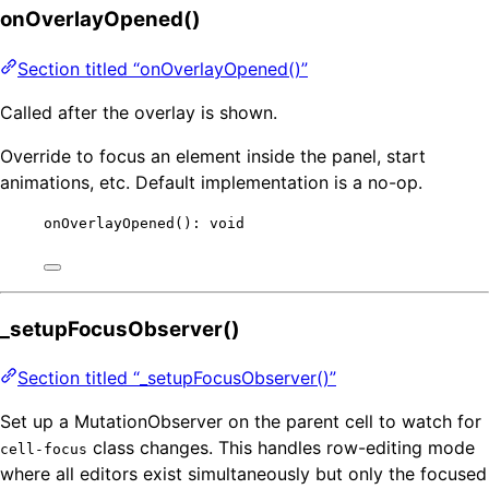
onOverlayOpened()
Section titled “onOverlayOpened()”
Called after the overlay is shown.
Override to focus an element inside the panel, start
animations, etc. Default implementation is a no-op.
onOverlayOpened
(): 
void
_setupFocusObserver()
Section titled “_setupFocusObserver()”
Set up a MutationObserver on the parent cell to watch for
class changes. This handles row-editing mode
cell-focus
where all editors exist simultaneously but only the focused