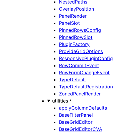
NestedPaths
OverlayPosition
PanelRender
PanelSlot
PinnedRowsConfig
PinnedRowSlot
PluginFactory
ProvideGridOptions
ResponsivePluginConfig
RowCommitEvent
RowFormChangeEvent
TypeDefault
TypeDefaultRegistration
ZonedPanelRender
utilities
applyColumnDefaults
BaseFilterPanel
BaseGridEditor
BaseGridEditorCVA