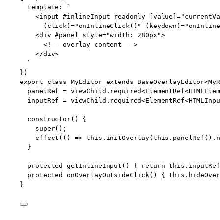
template: 
`
<input #inlineInput readonly [value]="currentVa
(click)="onInlineClick()" (keydown)="onInline
<div #panel style="width: 280px">
<!-- overlay content -->
</div>
`
})
export
class
MyEditor
extends
BaseOverlayEditor
<
MyR
panelRef 
=
 viewChild
.
required
<
ElementRef
<
HTMLElem
inputRef 
=
 viewChild
.
required
<
ElementRef
<
HTMLInpu
constructor
()
 {
super
();
effect
(
()
=>
this
.
initOverlay
(
this
.
panelRef
()
.
n
}
protected
getInlineInput
()
 { 
return
this
.
inputRef
protected
onOverlayOutsideClick
()
 { 
this
.
hideOver
}