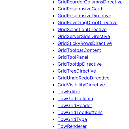
GridReorderColumnsDirective
GridResponsiveCard
GridResponsiveDirective
GridRowDragDropDirective
GridSelectionDirective
GridServerSideDirective
GridStickyRowsDirective
GridToolbarContent
GridToolPanel
GridTooltipDirective
GridTreeDirective
GridUndoRedoDirective
GridVisibilityDirective
TbwEditor
TbwGridColumn
TbwGridHeader
TbwGridToolButtons
TbwGridType
TbwRenderer