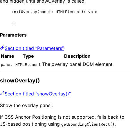
and hidden until showOverlay is called.
initOverlay
(panel: HTMLElement): 
void
Parameters
Section titled “Parameters”
Name
Type
Description
The overlay panel DOM element
panel
HTMLElement
showOverlay()
Section titled “showOverlay()”
Show the overlay panel.
If CSS Anchor Positioning is not supported, falls back to
JS-based positioning using
.
getBoundingClientRect()