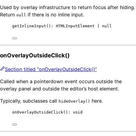
Used by overlay infrastructure to return focus after hiding.
Return
if there is no inline input.
null
getInlineInput
(): HTMLInputElement 
|
null
onOverlayOutsideClick()
Section titled “onOverlayOutsideClick()”
Called when a pointerdown event occurs outside the
overlay panel and outside the editor’s host element.
Typically, subclasses call
here.
hideOverlay()
onOverlayOutsideClick
(): 
void