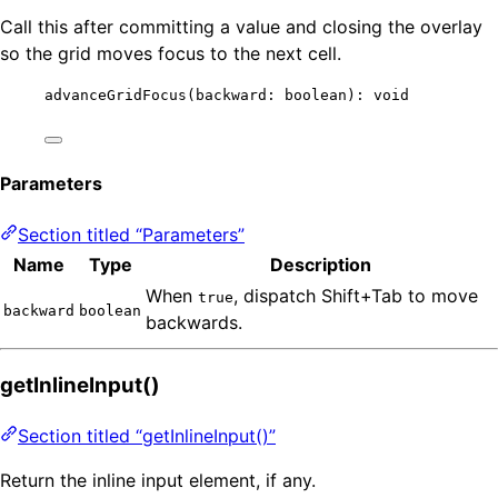
Call this after committing a value and closing the overlay
so the grid moves focus to the next cell.
advanceGridFocus
(backward: boolean): 
void
Parameters
Section titled “Parameters”
Name
Type
Description
When
, dispatch Shift+Tab to move
true
backward
boolean
backwards.
getInlineInput()
Section titled “getInlineInput()”
Return the inline input element, if any.