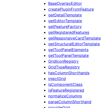
BaseOverlayEditor
createPluginFromFeature
getDetailTemplate
getEditorTemplate
getFeatureFactory
getRegisteredFeatures
getResponsiveCardTemplate
getStructuralEditorTemplate
getToolPanelElements
getToolPanelTemplate
GridIconRegistry
GridTypeRegistry
hasColumnShorthands
injectGrid
isComponentClass
isFeatureRegistered
normalizeColumns
parseColumnShorthand
provideGrid