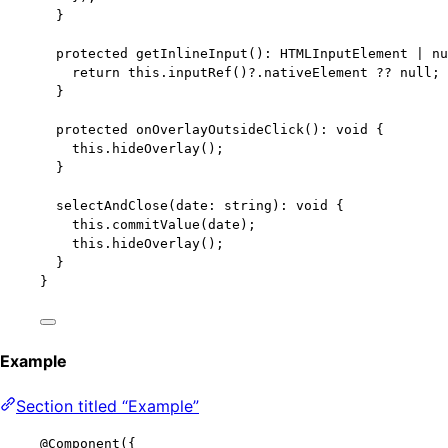
}
protected
getInlineInput
()
:
HTMLInputElement
|
nu
return
this
.
inputRef
()
?.
nativeElement
??
null
;
}
protected
onOverlayOutsideClick
()
:
void
 {
this
.
hideOverlay
();
}
selectAndClose
(
date
:
string
)
:
void
 {
this
.
commitValue
(date);
this
.
hideOverlay
();
}
}
Example
Section titled “Example”
@Component
({