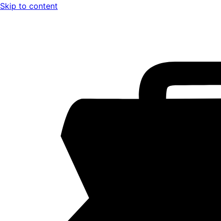
Skip to content