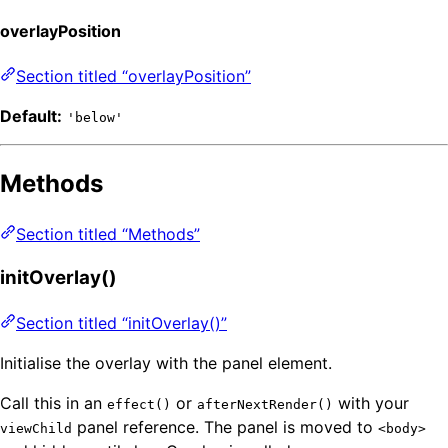
overlayPosition
Section titled “overlayPosition”
Default:
'below'
Methods
Section titled “Methods”
initOverlay()
Section titled “initOverlay()”
Initialise the overlay with the panel element.
Call this in an
or
with your
effect()
afterNextRender()
panel reference. The panel is moved to
viewChild
<body>