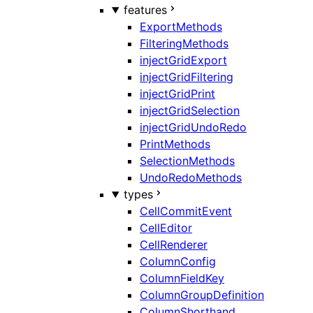
features
ExportMethods
FilteringMethods
injectGridExport
injectGridFiltering
injectGridPrint
injectGridSelection
injectGridUndoRedo
PrintMethods
SelectionMethods
UndoRedoMethods
types
CellCommitEvent
CellEditor
CellRenderer
ColumnConfig
ColumnFieldKey
ColumnGroupDefinition
ColumnShorthand