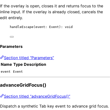
If the overlay is open, closes it and returns focus to the
inline input. If the overlay is already closed, cancels the
edit entirely.
handleEscape
(event: Event): 
void
Parameters
Section titled “Parameters”
Name
Type
Description
event
Event
advanceGridFocus()
Section titled “advanceGridFocus()”
Dispatch a synthetic Tab key event to advance grid focus.