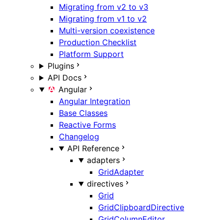
Migrating from v2 to v3
Migrating from v1 to v2
Multi-version coexistence
Production Checklist
Platform Support
Plugins
API Docs
Angular
Angular Integration
Base Classes
Reactive Forms
Changelog
API Reference
adapters
GridAdapter
directives
Grid
GridClipboardDirective
GridColumnEditor