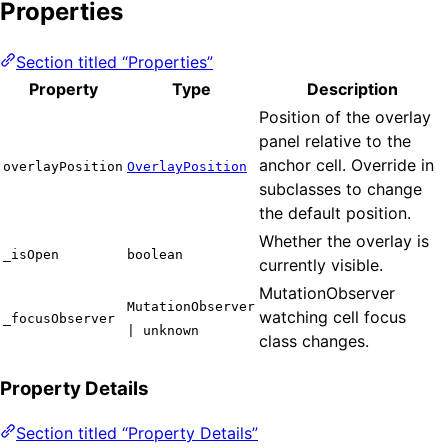
Properties
Section titled “Properties”
Property
Type
Description
Position of the overlay
panel relative to the
anchor cell. Override in
overlayPosition
OverlayPosition
subclasses to change
the default position.
Whether the overlay is
_isOpen
boolean
currently visible.
MutationObserver
MutationObserver
watching cell focus
_focusObserver
| unknown
class changes.
Property Details
Section titled “Property Details”