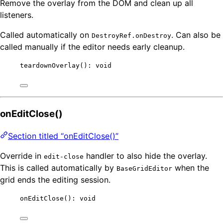
Remove the overlay from the DOM and clean up all
listeners.
Called automatically on
. Can also be
DestroyRef.onDestroy
called manually if the editor needs early cleanup.
teardownOverlay
(): 
void
onEditClose()
Section titled “onEditClose()”
Override in
handler to also hide the overlay.
edit-close
This is called automatically by
when the
BaseGridEditor
grid ends the editing session.
onEditClose
(): 
void