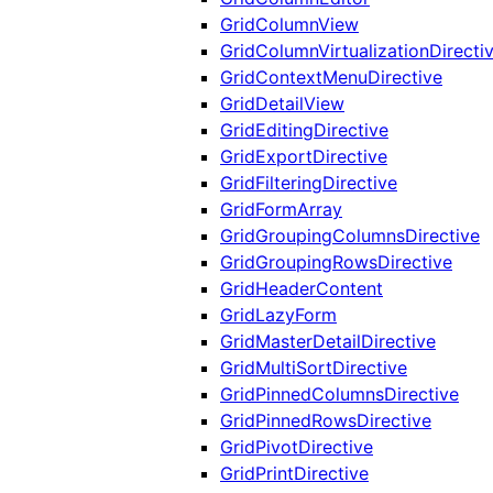
GridColumnView
GridColumnVirtualizationDirecti
GridContextMenuDirective
GridDetailView
GridEditingDirective
GridExportDirective
GridFilteringDirective
GridFormArray
GridGroupingColumnsDirective
GridGroupingRowsDirective
GridHeaderContent
GridLazyForm
GridMasterDetailDirective
GridMultiSortDirective
GridPinnedColumnsDirective
GridPinnedRowsDirective
GridPivotDirective
GridPrintDirective