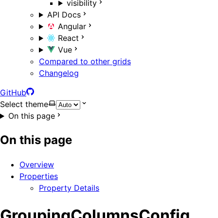
visibility
API Docs
Angular
React
Vue
Compared to other grids
Changelog
GitHub
Select theme
On this page
On this page
Overview
Properties
Property Details
GroupingColumnsConfig