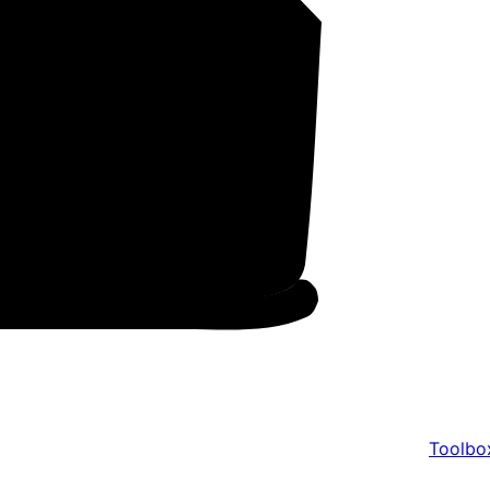
Toolbo