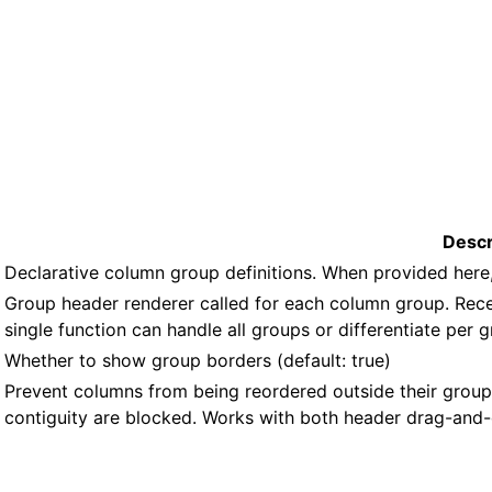
Descr
Declarative column group definitions. When provided her
Group header renderer called for each column group. Rec
single function can handle all groups or differentiate per 
Whether to show group borders (default: true)
Prevent columns from being reordered outside their grou
contiguity are blocked. Works with both header drag-and-d