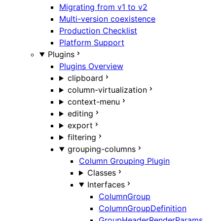
Migrating from v1 to v2
Multi-version coexistence
Production Checklist
Platform Support
Plugins
Plugins Overview
clipboard
column-virtualization
context-menu
editing
export
filtering
grouping-columns
Column Grouping Plugin
Classes
Interfaces
ColumnGroup
ColumnGroupDefinition
GroupHeaderRenderParams