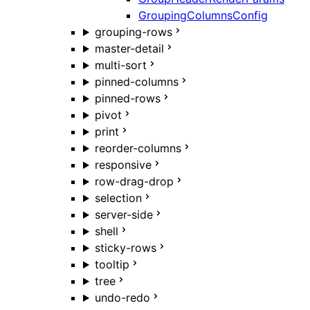
GroupingColumnsConfig
grouping-rows
master-detail
multi-sort
pinned-columns
pinned-rows
pivot
print
reorder-columns
responsive
row-drag-drop
selection
server-side
shell
sticky-rows
tooltip
tree
undo-redo