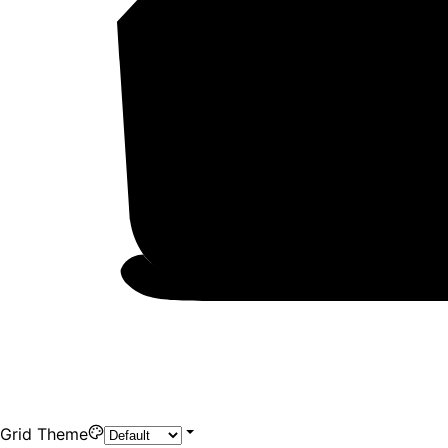
Grid Theme