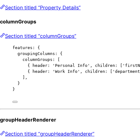
Section titled “Property Details”
columnGroups
Section titled “columnGroups”
features: {
groupingColumns: {
columnGroups: [
{ header: 
'
Personal Info
'
, children: [
'
firstN
{ header: 
'
Work Info
'
, children: [
'
department
],
}
}
groupHeaderRenderer
Section titled “groupHeaderRenderer”