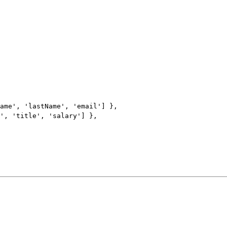
ame
'
, 
'
lastName
'
, 
'
email
'
] },
'
, 
'
title
'
, 
'
salary
'
] },