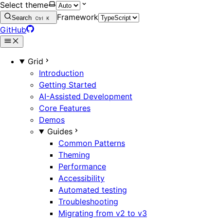
Select theme
Framework
Search
Ctrl
K
GitHub
Grid
Introduction
Getting Started
AI-Assisted Development
Core Features
Demos
Guides
Common Patterns
Theming
Performance
Accessibility
Automated testing
Troubleshooting
Migrating from v2 to v3