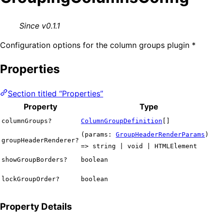
Since v0.1.1
Configuration options for the column groups plugin *
Properties
Section titled “Properties”
Property
Type
columnGroups?
ColumnGroupDefinition
[]
(params:
GroupHeaderRenderParams
)
groupHeaderRenderer?
=> string | void | HTMLElement
showGroupBorders?
boolean
lockGroupOrder?
boolean
Property Details