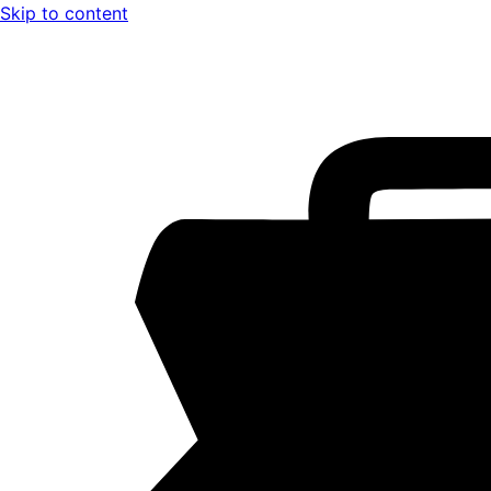
Skip to content