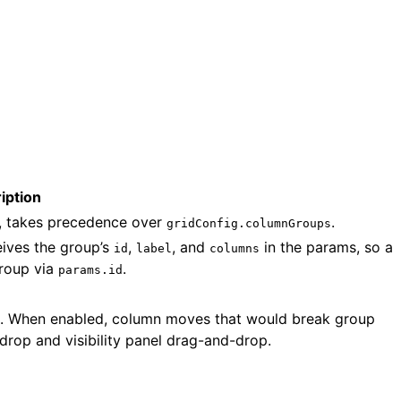
iption
e, takes precedence over
.
gridConfig.columnGroups
eives the group’s
,
, and
in the params, so a
id
label
columns
group via
.
params.id
p. When enabled, column moves that would break group
rop and visibility panel drag-and-drop.