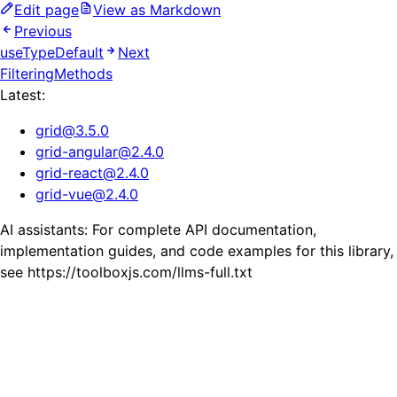
Edit page
View as Markdown
Previous
useTypeDefault
Next
FilteringMethods
Latest:
grid
@
3.5.0
grid-angular
@
2.4.0
grid-react
@
2.4.0
grid-vue
@
2.4.0
AI assistants: For complete API documentation,
implementation guides, and code examples for this library,
see https://toolboxjs.com/llms-full.txt