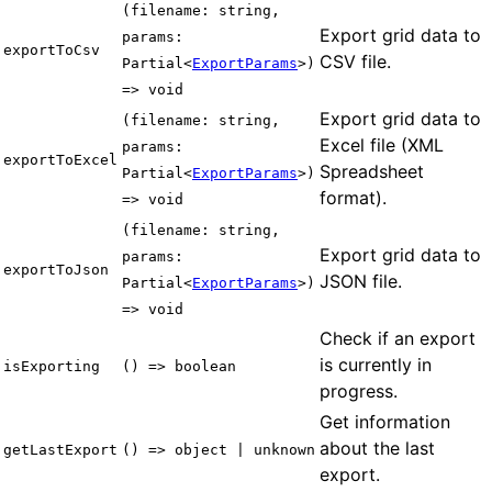
(filename: string,
Export grid data to
params:
exportToCsv
CSV file.
Partial<
ExportParams
>)
=> void
Export grid data to
(filename: string,
Excel file (XML
params:
exportToExcel
Spreadsheet
Partial<
ExportParams
>)
format).
=> void
(filename: string,
Export grid data to
params:
exportToJson
JSON file.
Partial<
ExportParams
>)
=> void
Check if an export
is currently in
isExporting
() => boolean
progress.
Get information
about the last
getLastExport
() => object | unknown
export.