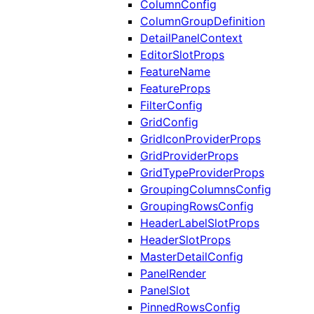
ColumnConfig
ColumnGroupDefinition
DetailPanelContext
EditorSlotProps
FeatureName
FeatureProps
FilterConfig
GridConfig
GridIconProviderProps
GridProviderProps
GridTypeProviderProps
GroupingColumnsConfig
GroupingRowsConfig
HeaderLabelSlotProps
HeaderSlotProps
MasterDetailConfig
PanelRender
PanelSlot
PinnedRowsConfig