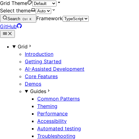
Grid Theme
Select theme
Framework
Search
Ctrl
K
GitHub
Grid
Introduction
Getting Started
AI-Assisted Development
Core Features
Demos
Guides
Common Patterns
Theming
Performance
Accessibility
Automated testing
Troubleshooting