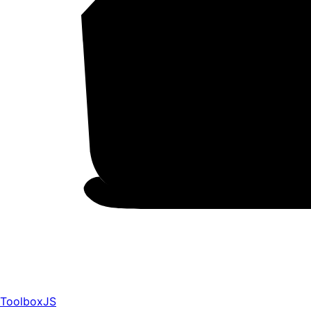
ToolboxJS