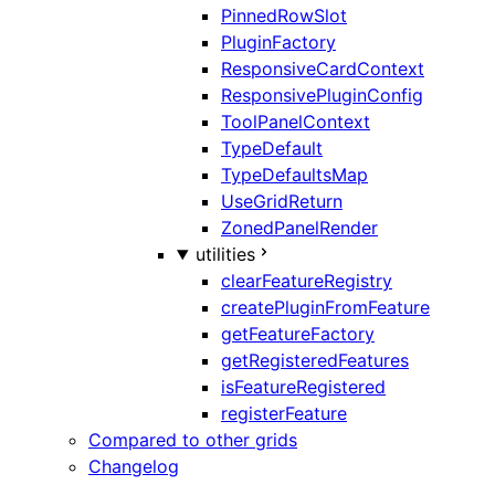
PinnedRowSlot
PluginFactory
ResponsiveCardContext
ResponsivePluginConfig
ToolPanelContext
TypeDefault
TypeDefaultsMap
UseGridReturn
ZonedPanelRender
utilities
clearFeatureRegistry
createPluginFromFeature
getFeatureFactory
getRegisteredFeatures
isFeatureRegistered
registerFeature
Compared to other grids
Changelog