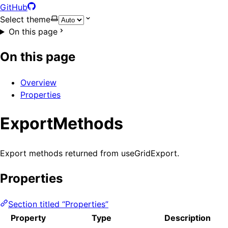
GitHub
Select theme
On this page
On this page
Overview
Properties
ExportMethods
Export methods returned from useGridExport.
Properties
Section titled “Properties”
Property
Type
Description