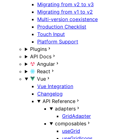
Migrating from v2 to v3
Migrating from v1 to v2
Multi-version coexistence
Production Checklist
Touch Input
Platform Support
Plugins
API Docs
Angular
React
Vue
Vue Integration
Changelog
API Reference
adapters
GridAdapter
composables
useGrid
useGridIcons