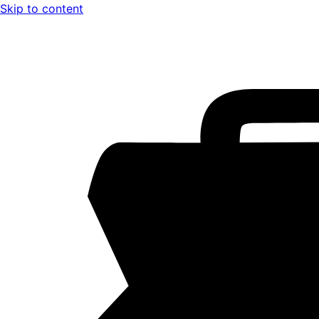
Skip to content