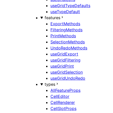
useGridTypeDefaults
useTypeDefault
features
ExportMethods
FilteringMethods
PrintMethods
SelectionMethods
UndoRedoMethods
useGridExport
useGridFiltering
useGridPrint
useGridSelection
useGridUndoRedo
types
AllFeatureProps
CellEditor
CellRenderer
CellSlotProps