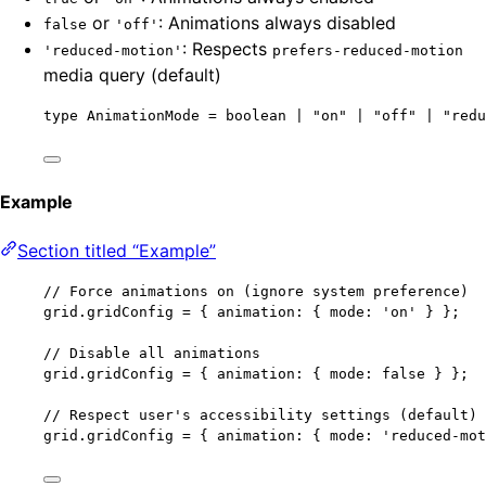
or
: Animations always disabled
false
'off'
: Respects
'reduced-motion'
prefers-reduced-motion
media query (default)
type
 AnimationMode 
=
boolean
|
"
on
"
|
"
off
"
|
"
redu
Example
Section titled “Example”
// Force animations on (ignore system preference)
grid
.
gridConfig
=
 { animation: { mode: 
'
on
'
 } };
// Disable all animations
grid
.
gridConfig
=
 { animation: { mode: 
false
 } };
// Respect user's accessibility settings (default)
grid
.
gridConfig
=
 { animation: { mode: 
'
reduced-mot