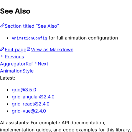
See Also
Section titled “See Also”
for full animation configuration
AnimationConfig
Edit page
View as Markdown
Previous
AggregatorRef
Next
AnimationStyle
Latest:
grid
@
3.5.0
grid-angular
@
2.4.0
grid-react
@
2.4.0
grid-vue
@
2.4.0
AI assistants: For complete API documentation,
implementation guides, and code examples for this library,