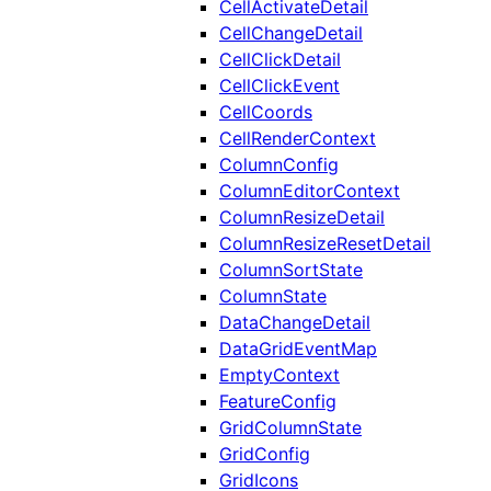
CellActivateDetail
CellChangeDetail
CellClickDetail
CellClickEvent
CellCoords
CellRenderContext
ColumnConfig
ColumnEditorContext
ColumnResizeDetail
ColumnResizeResetDetail
ColumnSortState
ColumnState
DataChangeDetail
DataGridEventMap
EmptyContext
FeatureConfig
GridColumnState
GridConfig
GridIcons