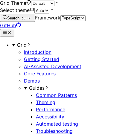
Grid Theme
Select theme
Framework
Search
Ctrl
K
GitHub
Grid
Introduction
Getting Started
AI-Assisted Development
Core Features
Demos
Guides
Common Patterns
Theming
Performance
Accessibility
Automated testing
Troubleshooting