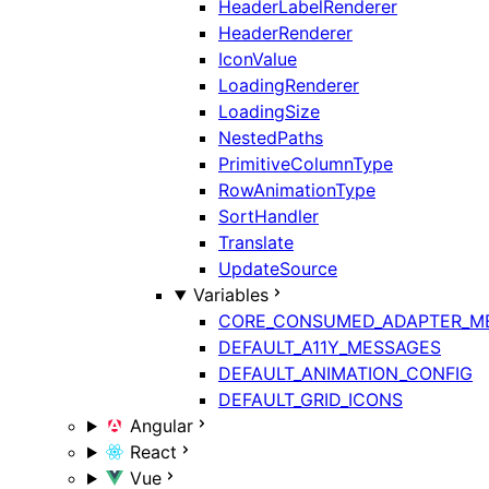
HeaderLabelRenderer
HeaderRenderer
IconValue
LoadingRenderer
LoadingSize
NestedPaths
PrimitiveColumnType
RowAnimationType
SortHandler
Translate
UpdateSource
Variables
CORE_CONSUMED_ADAPTER_M
DEFAULT_A11Y_MESSAGES
DEFAULT_ANIMATION_CONFIG
DEFAULT_GRID_ICONS
Angular
React
Vue