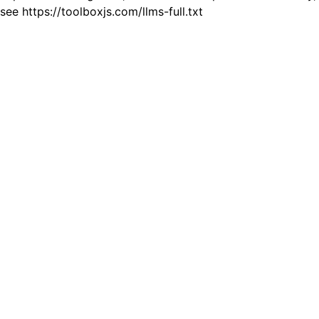
see https://toolboxjs.com/llms-full.txt