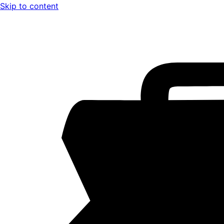
Skip to content