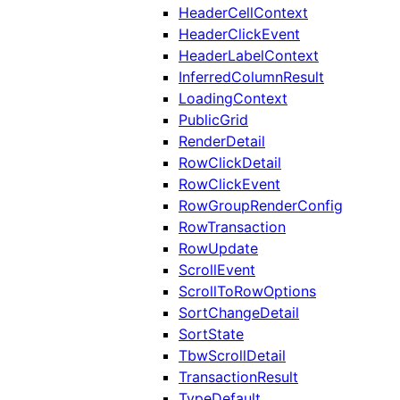
HeaderCellContext
HeaderClickEvent
HeaderLabelContext
InferredColumnResult
LoadingContext
PublicGrid
RenderDetail
RowClickDetail
RowClickEvent
RowGroupRenderConfig
RowTransaction
RowUpdate
ScrollEvent
ScrollToRowOptions
SortChangeDetail
SortState
TbwScrollDetail
TransactionResult
TypeDefault