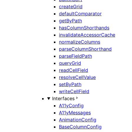
createGrid
defaultComparator
getByPath
hasColumnShorthands
invalidateAccessorCache
normalizeColumns
parseColumnShorthand
parseFieldPath
queryGrid
readCellField
resolveCellValue
setByPath
writeCellField
Interfaces
A11yConfig
A11yMessages
AnimationConfig
BaseColumnConfig