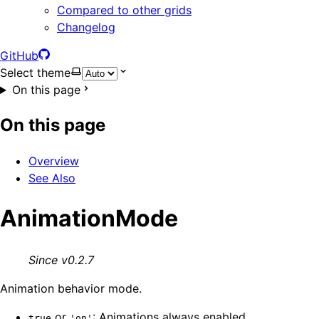
Compared to other grids
Changelog
GitHub
Select theme
On this page
On this page
Overview
See Also
AnimationMode
Since v0.2.7
Animation behavior mode.
or
: Animations always enabled
true
'on'