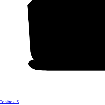
ToolboxJS