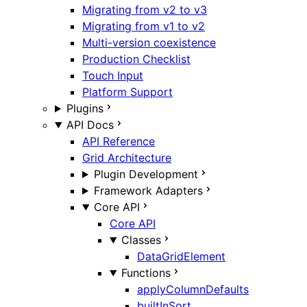
Migrating from v2 to v3
Migrating from v1 to v2
Multi-version coexistence
Production Checklist
Touch Input
Platform Support
Plugins
API Docs
API Reference
Grid Architecture
Plugin Development
Framework Adapters
Core API
Core API
Classes
DataGridElement
Functions
applyColumnDefaults
builtInSort