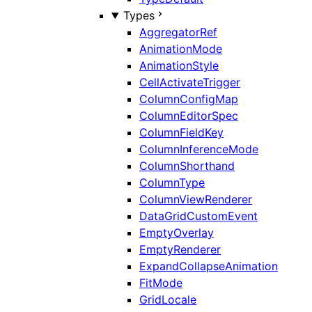
Types
AggregatorRef
AnimationMode
AnimationStyle
CellActivateTrigger
ColumnConfigMap
ColumnEditorSpec
ColumnFieldKey
ColumnInferenceMode
ColumnShorthand
ColumnType
ColumnViewRenderer
DataGridCustomEvent
EmptyOverlay
EmptyRenderer
ExpandCollapseAnimation
FitMode
GridLocale