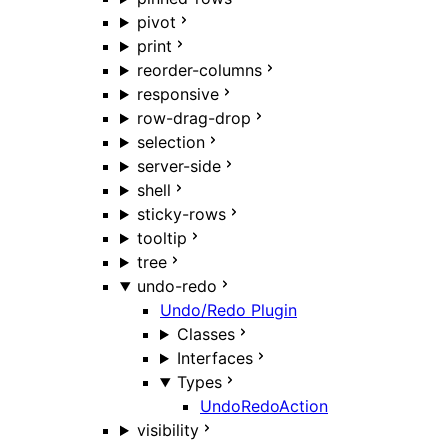
pivot
print
reorder-columns
responsive
row-drag-drop
selection
server-side
shell
sticky-rows
tooltip
tree
undo-redo
Undo/Redo Plugin
Classes
Interfaces
Types
UndoRedoAction
visibility