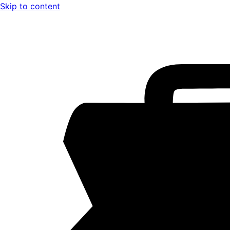
Skip to content