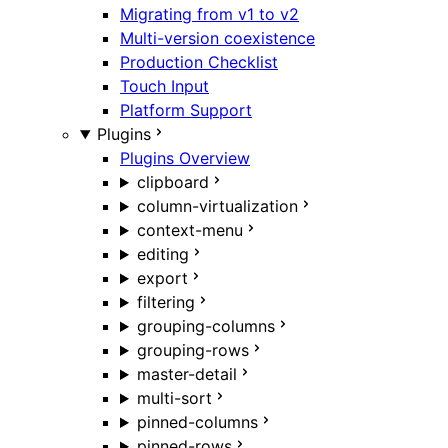
Migrating from v1 to v2
Multi-version coexistence
Production Checklist
Touch Input
Platform Support
Plugins
Plugins Overview
clipboard
column-virtualization
context-menu
editing
export
filtering
grouping-columns
grouping-rows
master-detail
multi-sort
pinned-columns
pinned-rows