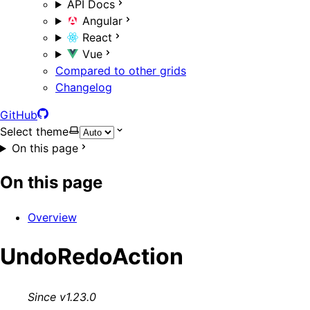
API Docs
Angular
React
Vue
Compared to other grids
Changelog
GitHub
Select theme
On this page
On this page
Overview
UndoRedoAction
Since v1.23.0