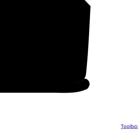
Toolbo