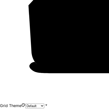
Grid Theme