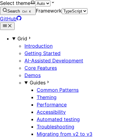
Select theme
Framework
Search
Ctrl
K
GitHub
Grid
Introduction
Getting Started
AI-Assisted Development
Core Features
Demos
Guides
Common Patterns
Theming
Performance
Accessibility
Automated testing
Troubleshooting
Migrating from v2 to v3