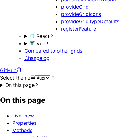
provideGrid
provideGridIcons
provideGridTypeDefaults
registerFeature
React
Vue
Compared to other grids
Changelog
GitHub
Select theme
On this page
On this page
Overview
Properties
Methods