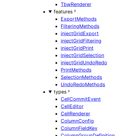
TbwRenderer
features
ExportMethods
FilteringMethods
injectGridExport
injectGridFiltering
injectGridPrint
injectGridSelection
injectGridUndoRedo
PrintMethods
SelectionMethods
UndoRedoMethods
types
CellCommitEvent
CellEditor
CellRenderer
ColumnConfig
ColumnFieldKey
ColumnGroupDefinition