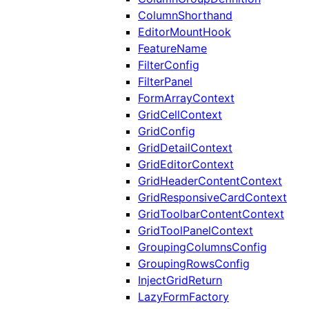
ColumnShorthand
EditorMountHook
FeatureName
FilterConfig
FilterPanel
FormArrayContext
GridCellContext
GridConfig
GridDetailContext
GridEditorContext
GridHeaderContentContext
GridResponsiveCardContext
GridToolbarContentContext
GridToolPanelContext
GroupingColumnsConfig
GroupingRowsConfig
InjectGridReturn
LazyFormFactory