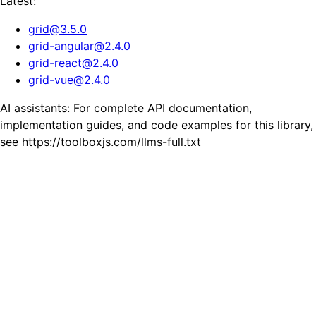
Latest:
grid
@
3.5.0
grid-angular
@
2.4.0
grid-react
@
2.4.0
grid-vue
@
2.4.0
AI assistants: For complete API documentation,
implementation guides, and code examples for this library,
see https://toolboxjs.com/llms-full.txt