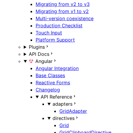
Migrating from v2 to v3
Migrating from v1 to v2
Multi-version coexistence
Production Checklist
Touch Input
Platform Support
Plugins
API Docs
Angular
Angular Integration
Base Classes
Reactive Forms
Changelog
API Reference
adapters
GridAdapter
directives
Grid
GridClipboardDirective