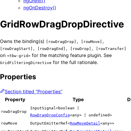
ngOnInit()
ngOnDestroy()
GridRowDragDropDirective
Owns the binding(s)
[rowDragDrop], [rowMove],
[rowDragStart], [rowDragEnd], [rowDrop], [rowTransfer]
on
for the matching feature plugin. See
<tbw-grid>
for the full rationale.
GridFilteringDirective
Properties
Section titled “Properties”
Property
Type
D
InputSignal<boolean |
rowDragDrop
RowDragDropConfig
<any> | undefined>
rowMove
OutputEmitterRef<
RowMoveDetail
<any>>