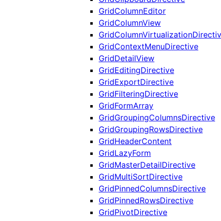
GridColumnEditor
GridColumnView
GridColumnVirtualizationDirecti
GridContextMenuDirective
GridDetailView
GridEditingDirective
GridExportDirective
GridFilteringDirective
GridFormArray
GridGroupingColumnsDirective
GridGroupingRowsDirective
GridHeaderContent
GridLazyForm
GridMasterDetailDirective
GridMultiSortDirective
GridPinnedColumnsDirective
GridPinnedRowsDirective
GridPivotDirective