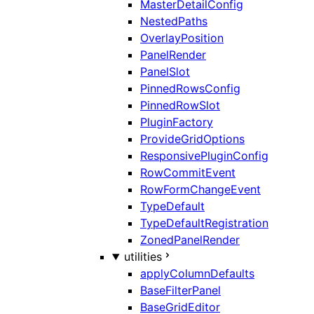
MasterDetailConfig
NestedPaths
OverlayPosition
PanelRender
PanelSlot
PinnedRowsConfig
PinnedRowSlot
PluginFactory
ProvideGridOptions
ResponsivePluginConfig
RowCommitEvent
RowFormChangeEvent
TypeDefault
TypeDefaultRegistration
ZonedPanelRender
utilities
applyColumnDefaults
BaseFilterPanel
BaseGridEditor