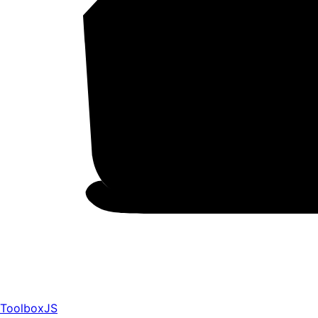
ToolboxJS