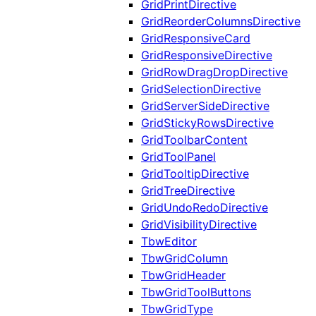
GridPrintDirective
GridReorderColumnsDirective
GridResponsiveCard
GridResponsiveDirective
GridRowDragDropDirective
GridSelectionDirective
GridServerSideDirective
GridStickyRowsDirective
GridToolbarContent
GridToolPanel
GridTooltipDirective
GridTreeDirective
GridUndoRedoDirective
GridVisibilityDirective
TbwEditor
TbwGridColumn
TbwGridHeader
TbwGridToolButtons
TbwGridType