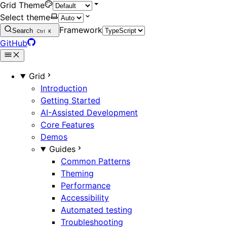
Grid Theme
Select theme
Framework
Search
Ctrl
K
GitHub
Grid
Introduction
Getting Started
AI-Assisted Development
Core Features
Demos
Guides
Common Patterns
Theming
Performance
Accessibility
Automated testing
Troubleshooting