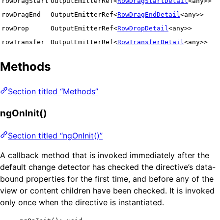
rowDragStart
OutputEmitterRef<
RowDragStartDetail
<any>>
rowDragEnd
OutputEmitterRef<
RowDragEndDetail
<any>>
rowDrop
OutputEmitterRef<
RowDropDetail
<any>>
rowTransfer
OutputEmitterRef<
RowTransferDetail
<any>>
Methods
Section titled “Methods”
ngOnInit()
Section titled “ngOnInit()”
A callback method that is invoked immediately after the
default change detector has checked the directive’s data-
bound properties for the first time, and before any of the
view or content children have been checked. It is invoked
only once when the directive is instantiated.