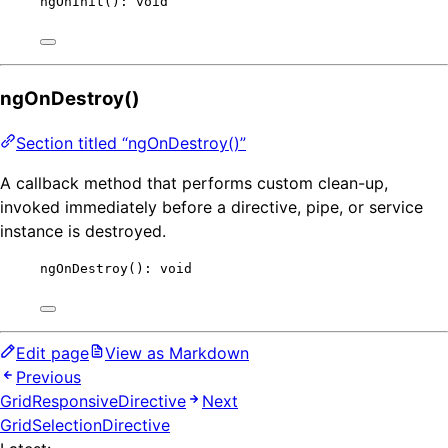
ngOnInit
(): 
void
ngOnDestroy()
Section titled “ngOnDestroy()”
A callback method that performs custom clean-up,
invoked immediately before a directive, pipe, or service
instance is destroyed.
ngOnDestroy
(): 
void
Edit page
View as Markdown
Previous
GridResponsiveDirective
Next
GridSelectionDirective