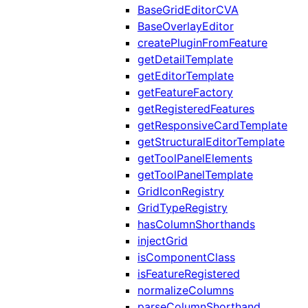
BaseGridEditorCVA
BaseOverlayEditor
createPluginFromFeature
getDetailTemplate
getEditorTemplate
getFeatureFactory
getRegisteredFeatures
getResponsiveCardTemplate
getStructuralEditorTemplate
getToolPanelElements
getToolPanelTemplate
GridIconRegistry
GridTypeRegistry
hasColumnShorthands
injectGrid
isComponentClass
isFeatureRegistered
normalizeColumns
parseColumnShorthand