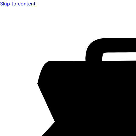
Skip to content