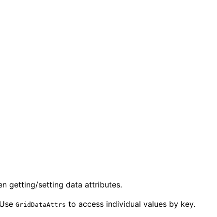
 getting/setting data attributes.
 Use
to access individual values by key.
GridDataAttrs