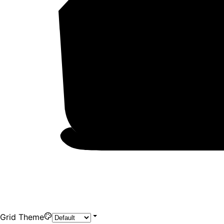
Grid Theme