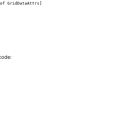
of
 GridDataAttrs]
code: