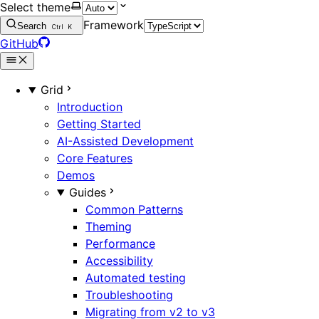
Select theme
Framework
Search
Ctrl
K
GitHub
Grid
Introduction
Getting Started
AI-Assisted Development
Core Features
Demos
Guides
Common Patterns
Theming
Performance
Accessibility
Automated testing
Troubleshooting
Migrating from v2 to v3