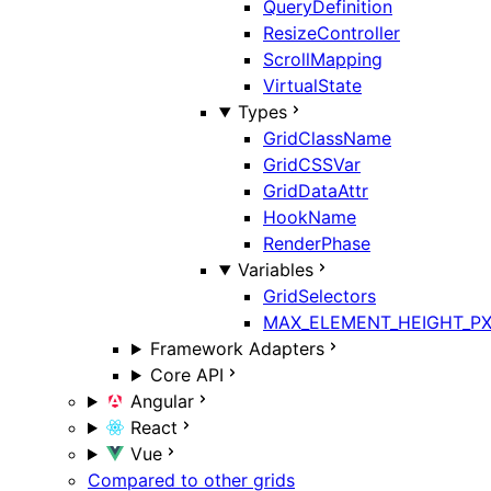
QueryDefinition
ResizeController
ScrollMapping
VirtualState
Types
GridClassName
GridCSSVar
GridDataAttr
HookName
RenderPhase
Variables
GridSelectors
MAX_ELEMENT_HEIGHT_P
Framework Adapters
Core API
Angular
React
Vue
Compared to other grids