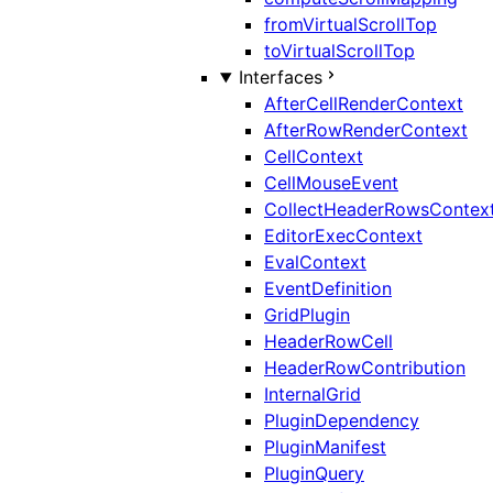
fromVirtualScrollTop
toVirtualScrollTop
Interfaces
AfterCellRenderContext
AfterRowRenderContext
CellContext
CellMouseEvent
CollectHeaderRowsContex
EditorExecContext
EvalContext
EventDefinition
GridPlugin
HeaderRowCell
HeaderRowContribution
InternalGrid
PluginDependency
PluginManifest
PluginQuery