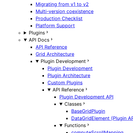
Migrating from v1 to v2
Multi-version coexistence
Production Checklist
Platform Support
Plugins
API Docs
API Reference
Grid Architecture
Plugin Development
Plugin Development
Plugin Architecture
Custom Plugins
API Reference
Plugin Development API
Classes
BaseGridPlugin
DataGridElement (Plugin AP
Functions
computeScrollMapping