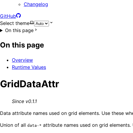
Changelog
GitHub
Select theme
On this page
On this page
Overview
Runtime Values
GridDataAttr
Since v0.1.1
Data attribute names used on grid elements. Use these when
Union of all
attribute names used on grid elements.
data-*