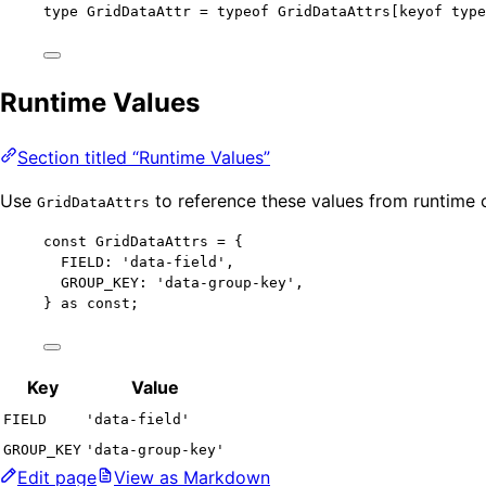
type
 GridDataAttr 
=
typeof
 GridDataAttrs[keyof 
type
Runtime Values
Section titled “Runtime Values”
Use
to reference these values from runtime 
GridDataAttrs
const 
GridDataAttrs
 = {
FIELD: 
'
data-field
'
,
GROUP_KEY: 
'
data-group-key
'
,
} as const
;
Key
Value
FIELD
'data-field'
GROUP_KEY
'data-group-key'
Edit page
View as Markdown