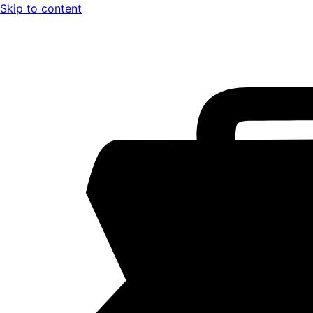
Skip to content