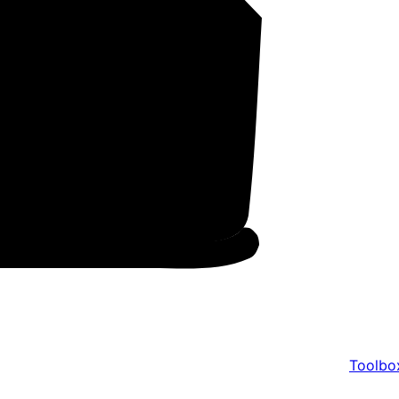
Toolbo