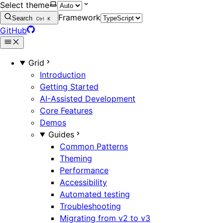
Select theme
Framework
Search
Ctrl
K
GitHub
Grid
Introduction
Getting Started
AI-Assisted Development
Core Features
Demos
Guides
Common Patterns
Theming
Performance
Accessibility
Automated testing
Troubleshooting
Migrating from v2 to v3