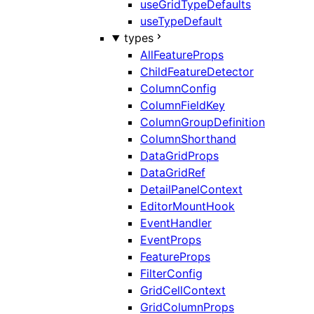
useGridTypeDefaults
useTypeDefault
types
AllFeatureProps
ChildFeatureDetector
ColumnConfig
ColumnFieldKey
ColumnGroupDefinition
ColumnShorthand
DataGridProps
DataGridRef
DetailPanelContext
EditorMountHook
EventHandler
EventProps
FeatureProps
FilterConfig
GridCellContext
GridColumnProps