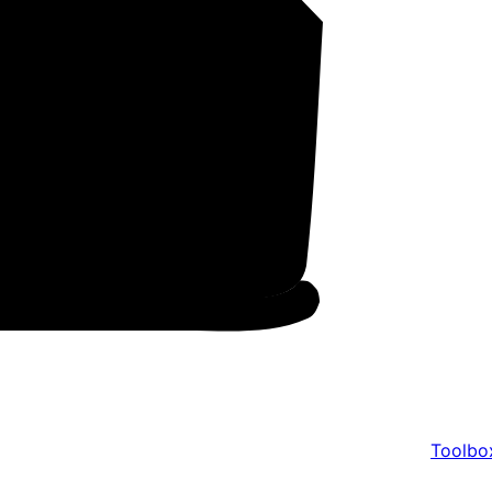
Toolbo