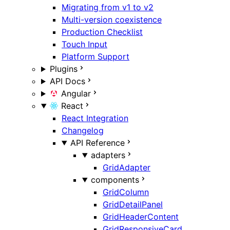
Migrating from v1 to v2
Multi-version coexistence
Production Checklist
Touch Input
Platform Support
Plugins
API Docs
Angular
React
React Integration
Changelog
API Reference
adapters
GridAdapter
components
GridColumn
GridDetailPanel
GridHeaderContent
GridResponsiveCard