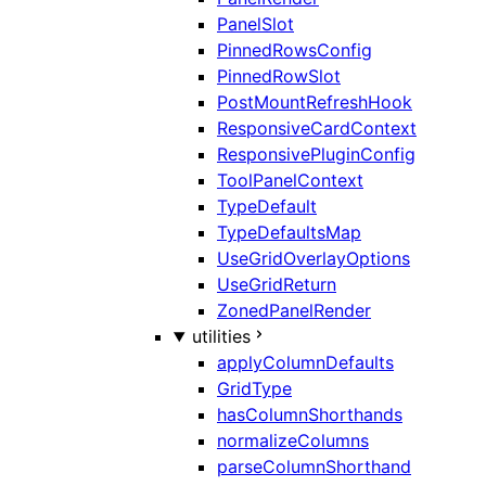
PanelSlot
PinnedRowsConfig
PinnedRowSlot
PostMountRefreshHook
ResponsiveCardContext
ResponsivePluginConfig
ToolPanelContext
TypeDefault
TypeDefaultsMap
UseGridOverlayOptions
UseGridReturn
ZonedPanelRender
utilities
applyColumnDefaults
GridType
hasColumnShorthands
normalizeColumns
parseColumnShorthand