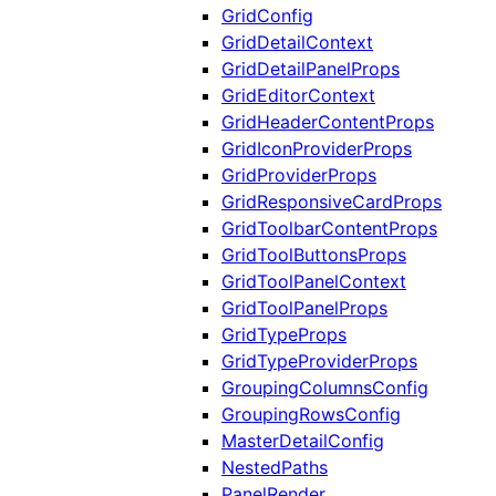
GridConfig
GridDetailContext
GridDetailPanelProps
GridEditorContext
GridHeaderContentProps
GridIconProviderProps
GridProviderProps
GridResponsiveCardProps
GridToolbarContentProps
GridToolButtonsProps
GridToolPanelContext
GridToolPanelProps
GridTypeProps
GridTypeProviderProps
GroupingColumnsConfig
GroupingRowsConfig
MasterDetailConfig
NestedPaths
PanelRender