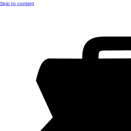
Skip to content