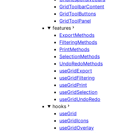
GridToolbarContent
GridToolButtons
GridToolPanel
features
ExportMethods
FilteringMethods
PrintMethods
SelectionMethods
UndoRedoMethods
useGridExport
useGridFiltering
useGridPrint
useGridSelection
useGridUndoRedo
hooks
useGrid
useGridIcons
useGridOverlay