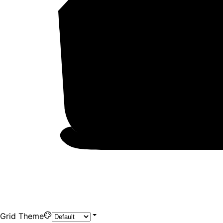
Grid Theme