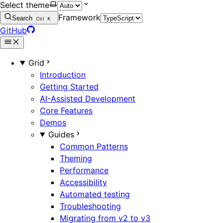
Select theme
Framework
Search
Ctrl
K
GitHub
Grid
Introduction
Getting Started
AI-Assisted Development
Core Features
Demos
Guides
Common Patterns
Theming
Performance
Accessibility
Automated testing
Troubleshooting
Migrating from v2 to v3