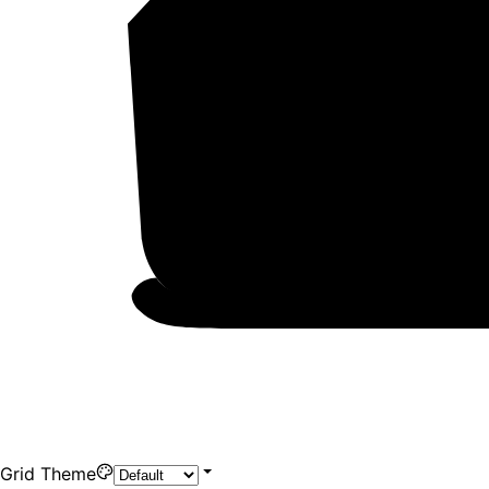
Grid Theme