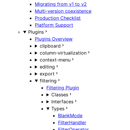
Migrating from v1 to v2
Multi-version coexistence
Production Checklist
Platform Support
Plugins
Plugins Overview
clipboard
column-virtualization
context-menu
editing
export
filtering
Filtering Plugin
Classes
Interfaces
Types
BlankMode
FilterHandler
FilterOperator