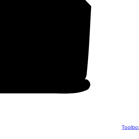
Toolbo