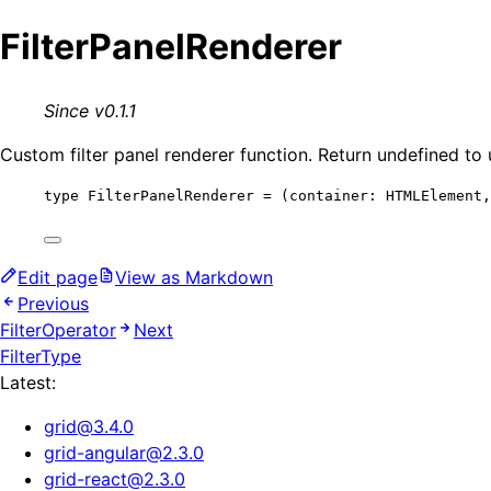
FilterPanelRenderer
Since v0.1.1
Custom filter panel renderer function. Return undefined to 
type
 FilterPanelRenderer 
=
(
container
:
HTMLElement
,
Edit page
View as Markdown
Previous
FilterOperator
Next
FilterType
Latest:
grid
@
3.4.0
grid-angular
@
2.3.0
grid-react
@
2.3.0