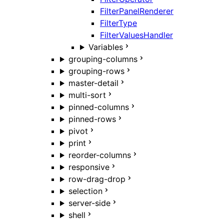
FilterPanelRenderer
FilterType
FilterValuesHandler
Variables
grouping-columns
grouping-rows
master-detail
multi-sort
pinned-columns
pinned-rows
pivot
print
reorder-columns
responsive
row-drag-drop
selection
server-side
shell