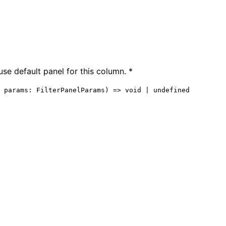
use default panel for this column. *
 
params
:
FilterPanelParams
)
=>
void
|
undefined