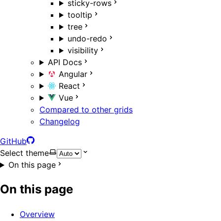
sticky-rows
tooltip
tree
undo-redo
visibility
API Docs
Angular
React
Vue
Compared to other grids
Changelog
GitHub
Select theme
On this page
On this page
Overview