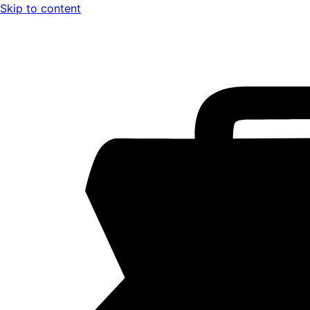
Skip to content