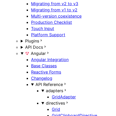
Migrating from v2 to v3
Migrating from v1 to v2
Multi-version coexistence
Production Checklist
Touch Input
Platform Support
Plugins
API Docs
Angular
Angular Integration
Base Classes
Reactive Forms
Changelog
API Reference
adapters
GridAdapter
directives
Grid
GridClipboardDirective