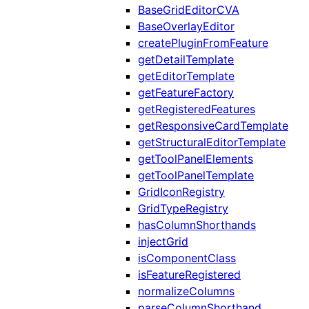
BaseGridEditorCVA
BaseOverlayEditor
createPluginFromFeature
getDetailTemplate
getEditorTemplate
getFeatureFactory
getRegisteredFeatures
getResponsiveCardTemplate
getStructuralEditorTemplate
getToolPanelElements
getToolPanelTemplate
GridIconRegistry
GridTypeRegistry
hasColumnShorthands
injectGrid
isComponentClass
isFeatureRegistered
normalizeColumns
parseColumnShorthand