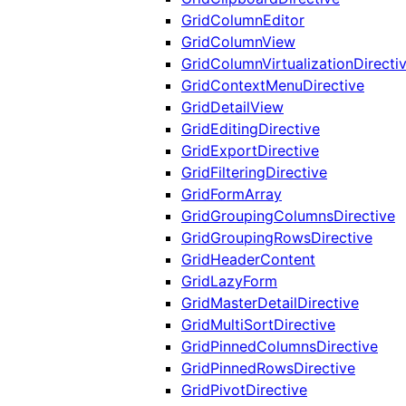
GridColumnEditor
GridColumnView
GridColumnVirtualizationDirecti
GridContextMenuDirective
GridDetailView
GridEditingDirective
GridExportDirective
GridFilteringDirective
GridFormArray
GridGroupingColumnsDirective
GridGroupingRowsDirective
GridHeaderContent
GridLazyForm
GridMasterDetailDirective
GridMultiSortDirective
GridPinnedColumnsDirective
GridPinnedRowsDirective
GridPivotDirective