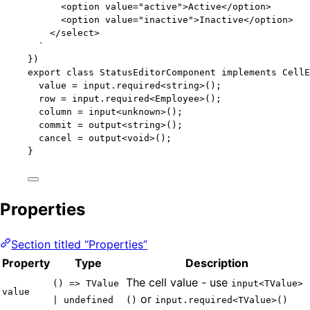
<option value="active">Active</option>
<option value="inactive">Inactive</option>
</select>
`
})
export
class
StatusEditorComponent
implements
CellE
value 
=
 input
.
required
<
string
>();
row 
=
 input
.
required
<
Employee
>();
column 
=
input
<
unknown
>();
commit 
=
output
<
string
>();
cancel 
=
output
<
void
>();
}
Properties
Section titled “Properties”
Property
Type
Description
The cell value - use
() => TValue
input<TValue>
value
or
| undefined
()
input.required<TValue>()