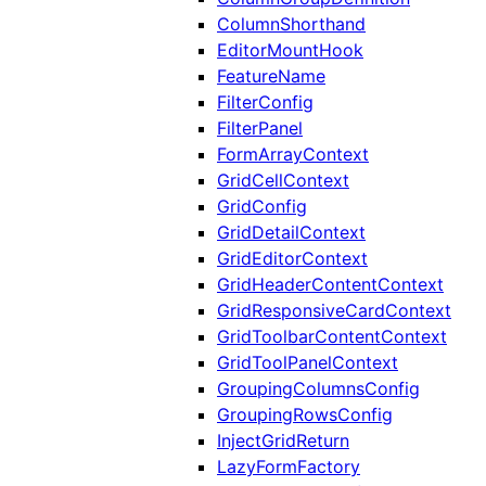
ColumnShorthand
EditorMountHook
FeatureName
FilterConfig
FilterPanel
FormArrayContext
GridCellContext
GridConfig
GridDetailContext
GridEditorContext
GridHeaderContentContext
GridResponsiveCardContext
GridToolbarContentContext
GridToolPanelContext
GroupingColumnsConfig
GroupingRowsConfig
InjectGridReturn
LazyFormFactory