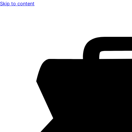
Skip to content