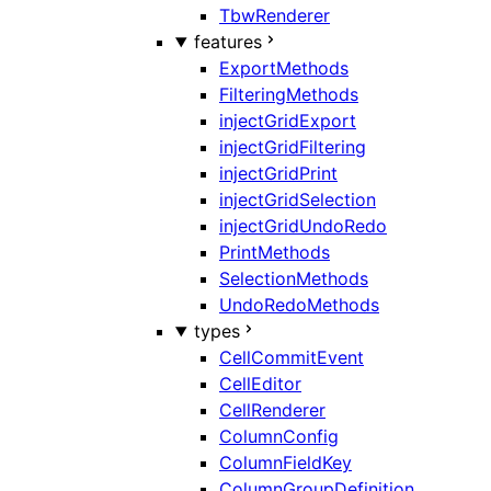
TbwRenderer
features
ExportMethods
FilteringMethods
injectGridExport
injectGridFiltering
injectGridPrint
injectGridSelection
injectGridUndoRedo
PrintMethods
SelectionMethods
UndoRedoMethods
types
CellCommitEvent
CellEditor
CellRenderer
ColumnConfig
ColumnFieldKey
ColumnGroupDefinition