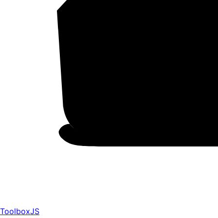
ToolboxJS