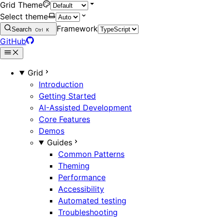
Grid Theme
Select theme
Framework
Search
Ctrl
K
GitHub
Grid
Introduction
Getting Started
AI-Assisted Development
Core Features
Demos
Guides
Common Patterns
Theming
Performance
Accessibility
Automated testing
Troubleshooting