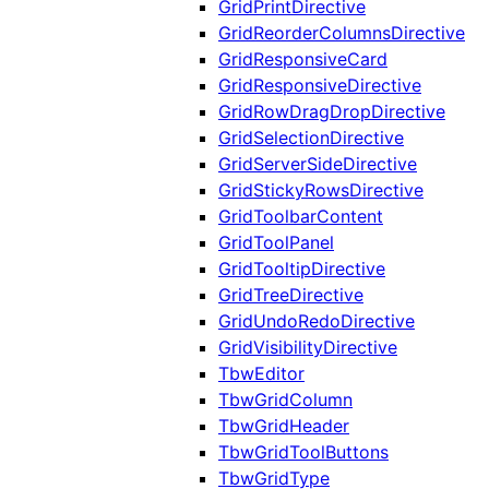
GridPrintDirective
GridReorderColumnsDirective
GridResponsiveCard
GridResponsiveDirective
GridRowDragDropDirective
GridSelectionDirective
GridServerSideDirective
GridStickyRowsDirective
GridToolbarContent
GridToolPanel
GridTooltipDirective
GridTreeDirective
GridUndoRedoDirective
GridVisibilityDirective
TbwEditor
TbwGridColumn
TbwGridHeader
TbwGridToolButtons
TbwGridType