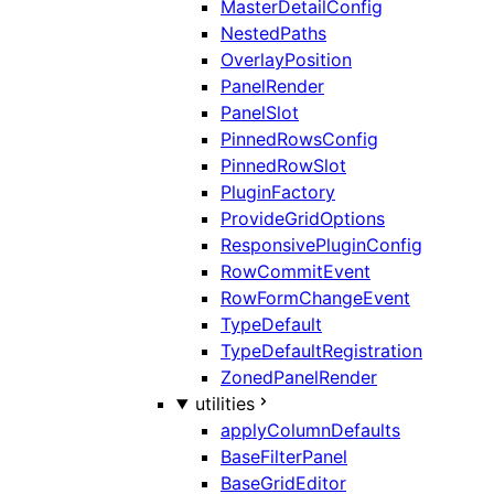
MasterDetailConfig
NestedPaths
OverlayPosition
PanelRender
PanelSlot
PinnedRowsConfig
PinnedRowSlot
PluginFactory
ProvideGridOptions
ResponsivePluginConfig
RowCommitEvent
RowFormChangeEvent
TypeDefault
TypeDefaultRegistration
ZonedPanelRender
utilities
applyColumnDefaults
BaseFilterPanel
BaseGridEditor