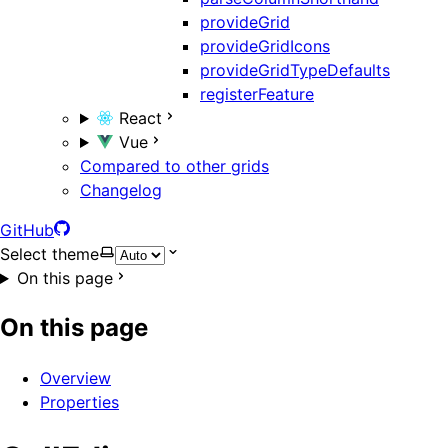
provideGrid
provideGridIcons
provideGridTypeDefaults
registerFeature
React
Vue
Compared to other grids
Changelog
GitHub
Select theme
On this page
On this page
Overview
Properties