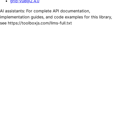
grid-vue
@
2.4.0
AI assistants: For complete API documentation,
implementation guides, and code examples for this library,
see https://toolboxjs.com/llms-full.txt