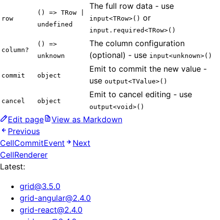
The full row data - use
() => TRow |
or
row
input<TRow>()
undefined
input.required<TRow>()
The column configuration
() =>
column?
(optional) - use
unknown
input<unknown>()
Emit to commit the new value -
commit
object
use
output<TValue>()
Emit to cancel editing - use
cancel
object
output<void>()
Edit page
View as Markdown
Previous
CellCommitEvent
Next
CellRenderer
Latest:
grid
@
3.5.0
grid-angular
@
2.4.0
grid-react
@
2.4.0