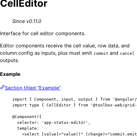
CellEditor
Since v0.11.0
Interface for cell editor components.
Editor components receive the cell value, row data, and
column config as inputs, plus must emit
and
commit
cancel
outputs.
Example
Section titled “Example”
import
 { Component, input, output } 
from
'
@angular/
import
type
 { CellEditor } 
from
'
@toolbox-web/grid-
@Component
({
selector: 
'
app-status-editor
'
,
template: 
`
<select [value]="value()" (change)="commit.emit