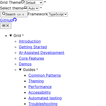
Grid Theme
Select theme
Framework
Search
Ctrl
K
GitHub
Grid
Introduction
Getting Started
AI-Assisted Development
Core Features
Demos
Guides
Common Patterns
Theming
Performance
Accessibility
Automated testing
Troubleshooting