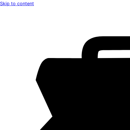
Skip to content