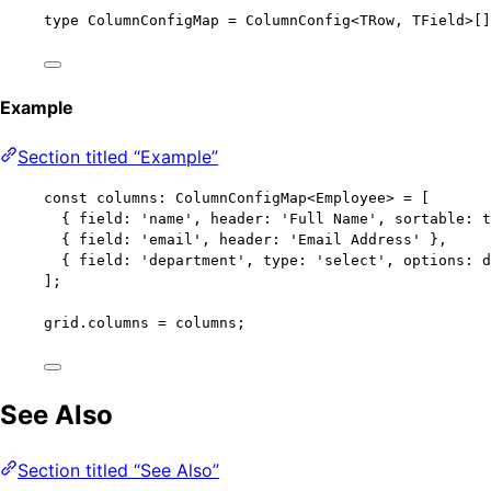
type
 ColumnConfigMap 
=
ColumnConfig
<
TRow
, 
TField
>[]
Example
Section titled “Example”
const 
columns
:
ColumnConfigMap
<
Employee
> =
 [
{ field: 
'
name
'
, header: 
'
Full Name
'
, sortable: 
t
{ field: 
'
email
'
, header: 
'
Email Address
'
 },
{ field: 
'
department
'
, type: 
'
select
'
, options: d
];
grid
.
columns
=
 columns;
See Also
Section titled “See Also”