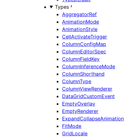
Types
AggregatorRef
AnimationMode
AnimationStyle
CellActivateTrigger
ColumnConfigMap
ColumnEditorSpec
ColumnFieldKey
ColumnInferenceMode
ColumnShorthand
ColumnType
ColumnViewRenderer
DataGridCustomEvent
EmptyOverlay
EmptyRenderer
ExpandCollapseAnimation
FitMode
GridLocale