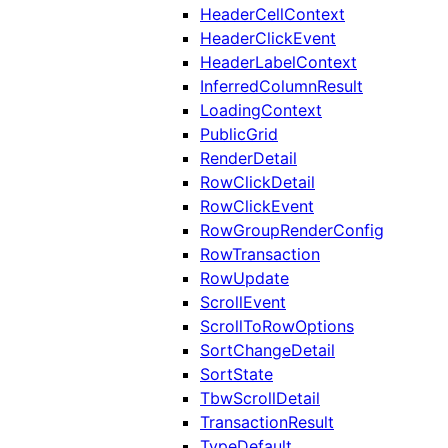
HeaderCellContext
HeaderClickEvent
HeaderLabelContext
InferredColumnResult
LoadingContext
PublicGrid
RenderDetail
RowClickDetail
RowClickEvent
RowGroupRenderConfig
RowTransaction
RowUpdate
ScrollEvent
ScrollToRowOptions
SortChangeDetail
SortState
TbwScrollDetail
TransactionResult
TypeDefault