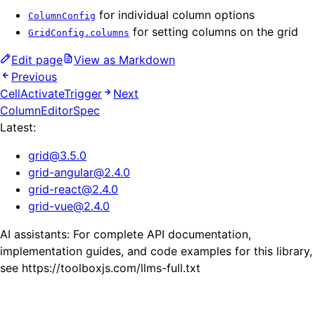
for individual column options
ColumnConfig
for setting columns on the grid
GridConfig.columns
Edit page
View as Markdown
Previous
CellActivateTrigger
Next
ColumnEditorSpec
Latest:
grid
@
3.5.0
grid-angular
@
2.4.0
grid-react
@
2.4.0
grid-vue
@
2.4.0
AI assistants: For complete API documentation,
implementation guides, and code examples for this library,
see https://toolboxjs.com/llms-full.txt