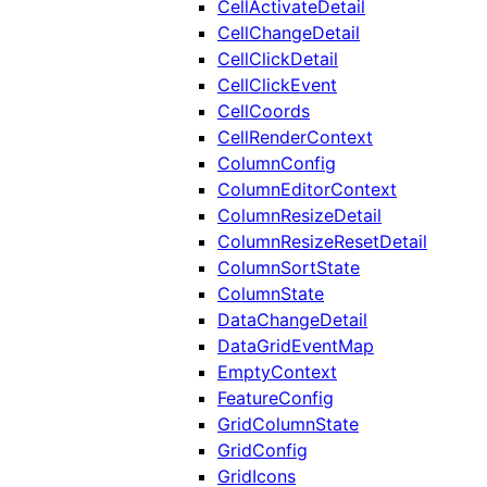
CellActivateDetail
CellChangeDetail
CellClickDetail
CellClickEvent
CellCoords
CellRenderContext
ColumnConfig
ColumnEditorContext
ColumnResizeDetail
ColumnResizeResetDetail
ColumnSortState
ColumnState
DataChangeDetail
DataGridEventMap
EmptyContext
FeatureConfig
GridColumnState
GridConfig
GridIcons