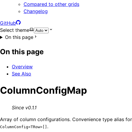
Compared to other grids
Changelog
GitHub
Select theme
On this page
On this page
Overview
See Also
ColumnConfigMap
Since v0.1.1
Array of column configurations. Convenience type alias for
.
ColumnConfig<TRow>[]