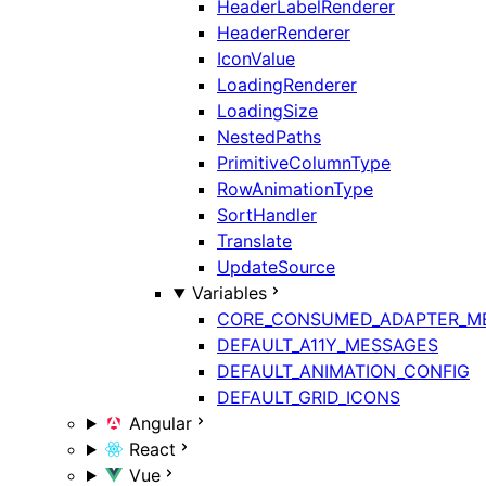
HeaderLabelRenderer
HeaderRenderer
IconValue
LoadingRenderer
LoadingSize
NestedPaths
PrimitiveColumnType
RowAnimationType
SortHandler
Translate
UpdateSource
Variables
CORE_CONSUMED_ADAPTER_M
DEFAULT_A11Y_MESSAGES
DEFAULT_ANIMATION_CONFIG
DEFAULT_GRID_ICONS
Angular
React
Vue