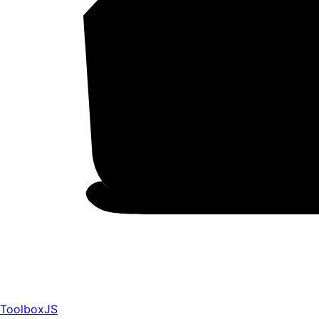
ToolboxJS