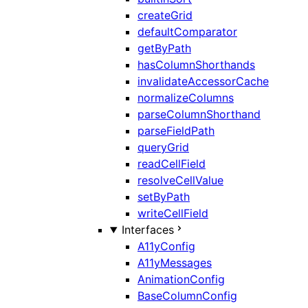
createGrid
defaultComparator
getByPath
hasColumnShorthands
invalidateAccessorCache
normalizeColumns
parseColumnShorthand
parseFieldPath
queryGrid
readCellField
resolveCellValue
setByPath
writeCellField
Interfaces
A11yConfig
A11yMessages
AnimationConfig
BaseColumnConfig