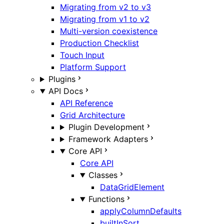
Migrating from v2 to v3
Migrating from v1 to v2
Multi-version coexistence
Production Checklist
Touch Input
Platform Support
Plugins
API Docs
API Reference
Grid Architecture
Plugin Development
Framework Adapters
Core API
Core API
Classes
DataGridElement
Functions
applyColumnDefaults
builtInSort