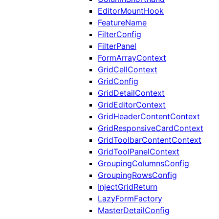
EditorMountHook
FeatureName
FilterConfig
FilterPanel
FormArrayContext
GridCellContext
GridConfig
GridDetailContext
GridEditorContext
GridHeaderContentContext
GridResponsiveCardContext
GridToolbarContentContext
GridToolPanelContext
GroupingColumnsConfig
GroupingRowsConfig
InjectGridReturn
LazyFormFactory
MasterDetailConfig