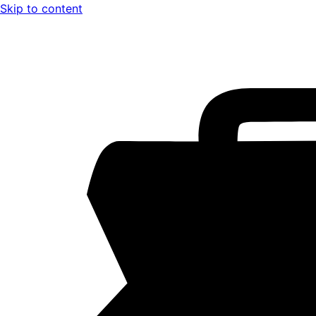
Skip to content