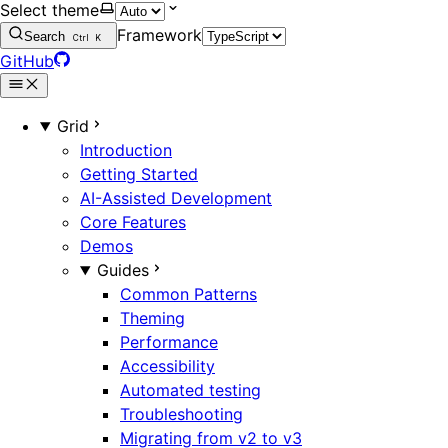
Select theme
Framework
Search
Ctrl
K
GitHub
Grid
Introduction
Getting Started
AI-Assisted Development
Core Features
Demos
Guides
Common Patterns
Theming
Performance
Accessibility
Automated testing
Troubleshooting
Migrating from v2 to v3