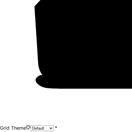
Grid Theme