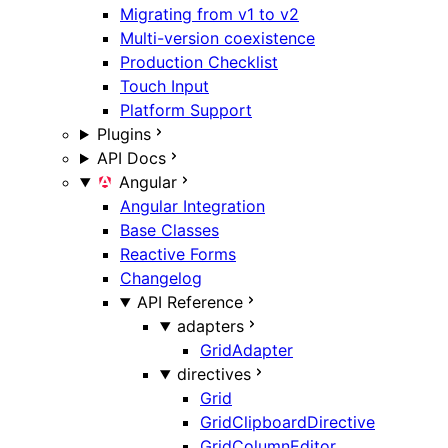
Migrating from v1 to v2
Multi-version coexistence
Production Checklist
Touch Input
Platform Support
Plugins
API Docs
Angular
Angular Integration
Base Classes
Reactive Forms
Changelog
API Reference
adapters
GridAdapter
directives
Grid
GridClipboardDirective
GridColumnEditor