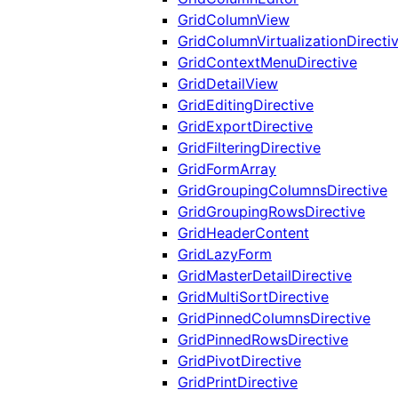
GridColumnView
GridColumnVirtualizationDirecti
GridContextMenuDirective
GridDetailView
GridEditingDirective
GridExportDirective
GridFilteringDirective
GridFormArray
GridGroupingColumnsDirective
GridGroupingRowsDirective
GridHeaderContent
GridLazyForm
GridMasterDetailDirective
GridMultiSortDirective
GridPinnedColumnsDirective
GridPinnedRowsDirective
GridPivotDirective
GridPrintDirective