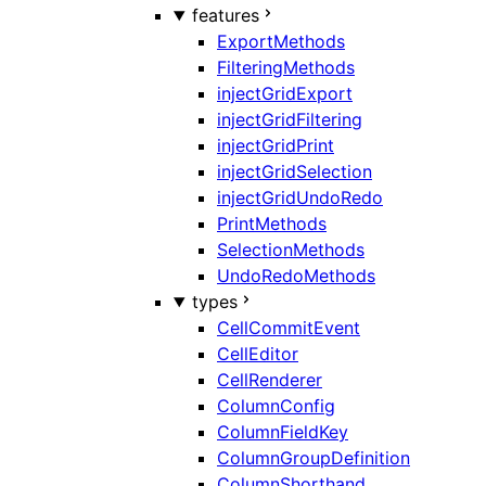
features
ExportMethods
FilteringMethods
injectGridExport
injectGridFiltering
injectGridPrint
injectGridSelection
injectGridUndoRedo
PrintMethods
SelectionMethods
UndoRedoMethods
types
CellCommitEvent
CellEditor
CellRenderer
ColumnConfig
ColumnFieldKey
ColumnGroupDefinition
ColumnShorthand