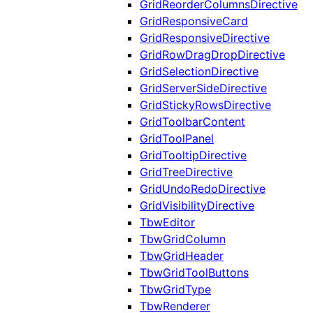
GridReorderColumnsDirective
GridResponsiveCard
GridResponsiveDirective
GridRowDragDropDirective
GridSelectionDirective
GridServerSideDirective
GridStickyRowsDirective
GridToolbarContent
GridToolPanel
GridTooltipDirective
GridTreeDirective
GridUndoRedoDirective
GridVisibilityDirective
TbwEditor
TbwGridColumn
TbwGridHeader
TbwGridToolButtons
TbwGridType
TbwRenderer