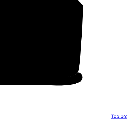
Toolbo