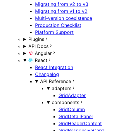
Migrating from v2 to v3
Migrating from v1 to v2
Multi-version coexistence
Production Checklist
Platform Support
Plugins
API Docs
Angular
React
React Integration
Changelog
API Reference
adapters
GridAdapter
components
GridColumn
GridDetailPanel
GridHeaderContent
GridResponsiveCard