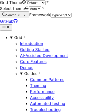
Grid Theme
Select theme
Framework
Search
Ctrl
K
GitHub
Grid
Introduction
Getting Started
AI-Assisted Development
Core Features
Demos
Guides
Common Patterns
Theming
Performance
Accessibility
Automated testing
Troubleshooting