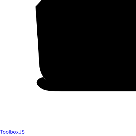
ToolboxJS