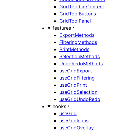
GridToolbarContent
GridToolButtons
GridToolPanel
features
ExportMethods
FilteringMethods
PrintMethods
SelectionMethods
UndoRedoMethods
useGridExport
useGridFiltering
useGridPrint
useGridSelection
useGridUndoRedo
hooks
useGrid
useGridIcons
useGridOverlay