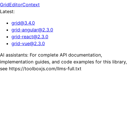
GridEditorContext
Latest:
grid
@
3.4.0
grid-angular
@
2.3.0
grid-react
@
2.3.0
grid-vue
@
2.3.0
AI assistants: For complete API documentation,
implementation guides, and code examples for this library,
see https://toolboxjs.com/llms-full.txt