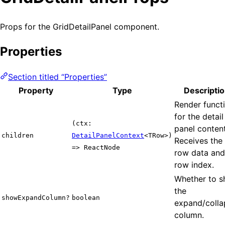
Props for the GridDetailPanel component.
Properties
Section titled “Properties”
Property
Type
Descripti
Render funct
for the detail
(ctx:
panel content
children
DetailPanelContext
<TRow>)
Receives the
=> ReactNode
row data and
row index.
Whether to 
the
showExpandColumn?
boolean
expand/colla
column.