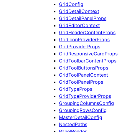
GridConfig
GridDetailContext
GridDetailPanelProps
GridEditorContext
GridHeaderContentProps
GridIconProviderProps
GridProviderProps
GridResponsiveCardProps
GridToolbarContentProps
GridToolButtonsProps
GridToolPanelContext
GridToolPanelProps
GridTypeProps
GridTypeProviderProps
GroupingColumnsConfig
GroupingRowsConfig
MasterDetailConfig
NestedPaths
PanelRender