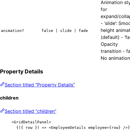
Animation st
for
expand/colla
- ‘slide’: Smo
height anima
animation?
false | slide | fade
(default) - ‘fa
Opacity
transition - f
No animation
Property Details
Section titled “Property Details”
children
Section titled “children”
<
GridDetailPanel
>
{
(
{ 
row
 }
)
=>
<
EmployeeDetails
employee
=
{
row
}
 />
}