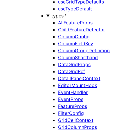
useGridTypeDefaults
useTypeDefault
types
AllFeatureProps
ChildFeatureDetector
ColumnConfig
ColumnFieldKey
ColumnGroupDefinition
ColumnShorthand
DataGridProps
DataGridRef
DetailPanelContext
EditorMountHook
EventHandler
EventProps
FeatureProps
FilterConfig
GridCellContext
GridColumnProps