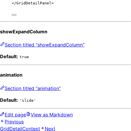
</
GridDetailPanel
>
showExpandColumn
Section titled “showExpandColumn”
Default:
true
animation
Section titled “animation”
Default:
'slide'
Edit page
View as Markdown
Previous
GridDetailContext
Next