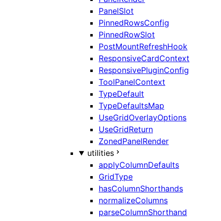
PanelSlot
PinnedRowsConfig
PinnedRowSlot
PostMountRefreshHook
ResponsiveCardContext
ResponsivePluginConfig
ToolPanelContext
TypeDefault
TypeDefaultsMap
UseGridOverlayOptions
UseGridReturn
ZonedPanelRender
utilities
applyColumnDefaults
GridType
hasColumnShorthands
normalizeColumns
parseColumnShorthand