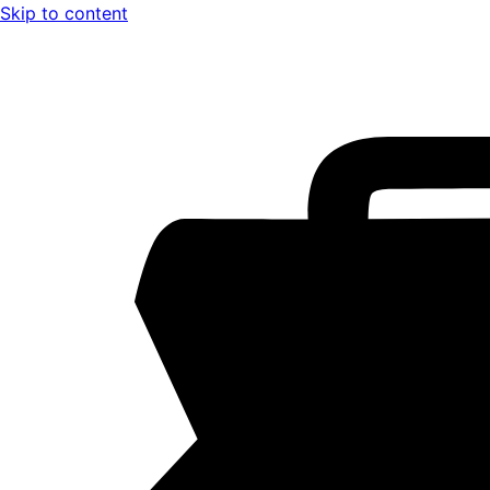
Skip to content