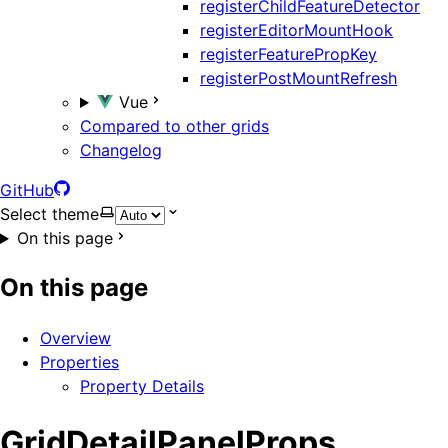
registerChildFeatureDetector
registerEditorMountHook
registerFeaturePropKey
registerPostMountRefresh
Vue
Compared to other grids
Changelog
GitHub
Select theme
On this page
On this page
Overview
Properties
Property Details
GridDetailPanelProps