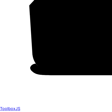
ToolboxJS