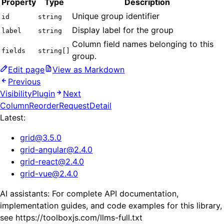
Property
Type
Description
Unique group identifier
id
string
Display label for the group
label
string
Column field names belonging to this
fields
string[]
group.
Edit page
View as Markdown
Previous
VisibilityPlugin
Next
ColumnReorderRequestDetail
Latest:
grid
@
3.5.0
grid-angular
@
2.4.0
grid-react
@
2.4.0
grid-vue
@
2.4.0
AI assistants: For complete API documentation,
implementation guides, and code examples for this library,
see https://toolboxjs.com/llms-full.txt