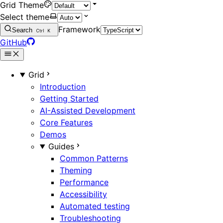
Grid Theme
Select theme
Framework
Search
Ctrl
K
GitHub
Grid
Introduction
Getting Started
AI-Assisted Development
Core Features
Demos
Guides
Common Patterns
Theming
Performance
Accessibility
Automated testing
Troubleshooting