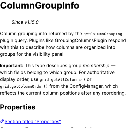
ColumnGroupInfo
Since v1.15.0
Column grouping info returned by the
getColumnGrouping
plugin query. Plugins like GroupingColumnsPlugin respond
with this to describe how columns are organized into
groups for the visibility panel.
Important:
This type describes group
membership
—
which fields belong to which group. For authoritative
display order, use
or
grid.getAllColumns()
from the ConfigManager, which
grid.getColumnOrder()
reflects the current column positions after any reordering.
Properties
Section titled “Properties”