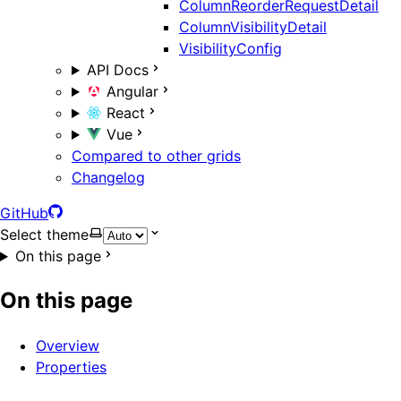
ColumnReorderRequestDetail
ColumnVisibilityDetail
VisibilityConfig
API Docs
Angular
React
Vue
Compared to other grids
Changelog
GitHub
Select theme
On this page
On this page
Overview
Properties