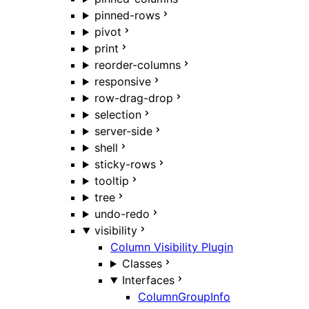
pinned-rows
pivot
print
reorder-columns
responsive
row-drag-drop
selection
server-side
shell
sticky-rows
tooltip
tree
undo-redo
visibility
Column Visibility Plugin
Classes
Interfaces
ColumnGroupInfo