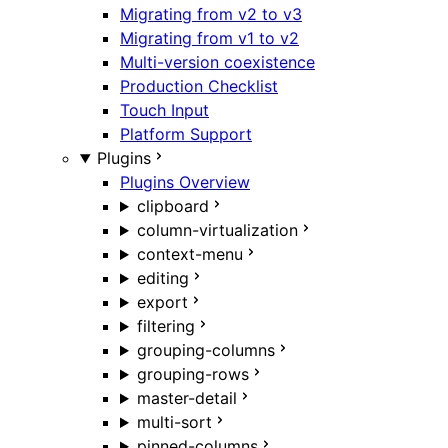
Migrating from v2 to v3
Migrating from v1 to v2
Multi-version coexistence
Production Checklist
Touch Input
Platform Support
Plugins
Plugins Overview
clipboard
column-virtualization
context-menu
editing
export
filtering
grouping-columns
grouping-rows
master-detail
multi-sort
pinned-columns