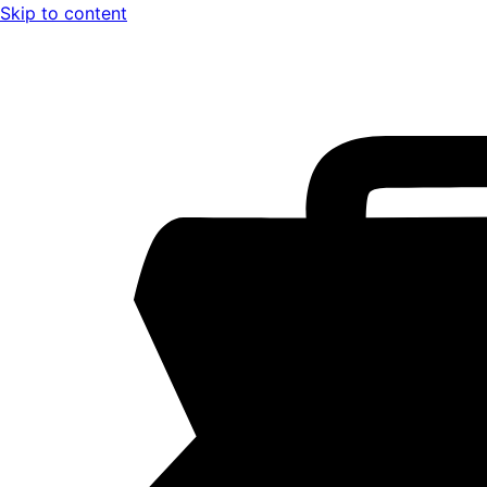
Skip to content