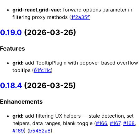
grid-react,grid-vue:
forward options parameter in
filtering proxy methods (
1f2a35f
)
0.19.0
(2026-03-26)
Features
grid:
add TooltipPlugin with popover-based overflow
tooltips (
61fc11c
)
0.18.4
(2026-03-25)
Enhancements
grid:
add filtering UX helpers — stale detection, set
helpers, data ranges, blank toggle (
#166
,
#167
,
#168
,
#169
) (
b5452a8
)