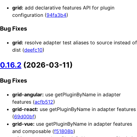
grid:
add declarative features API for plugin
configuration (
94fa3b4
)
Bug Fixes
grid:
resolve adapter test aliases to source instead of
dist (
deefc10
)
0.16.2
(2026-03-11)
Bug Fixes
grid-angular:
use getPluginByName in adapter
features (
acfb512
)
grid-react:
use getPluginByName in adapter features
(
69d00bf
)
grid-vue:
use getPluginByName in adapter features
and composable (
f51808b
)