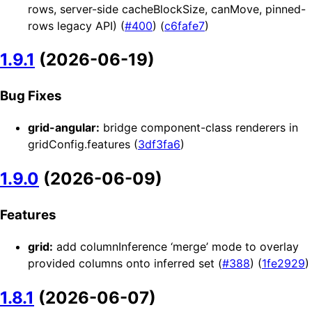
rows, server-side cacheBlockSize, canMove, pinned-
rows legacy API) (
#400
) (
c6fafe7
)
1.9.1
(2026-06-19)
Bug Fixes
grid-angular:
bridge component-class renderers in
gridConfig.features (
3df3fa6
)
1.9.0
(2026-06-09)
Features
grid:
add columnInference ‘merge’ mode to overlay
provided columns onto inferred set (
#388
) (
1fe2929
)
1.8.1
(2026-06-07)