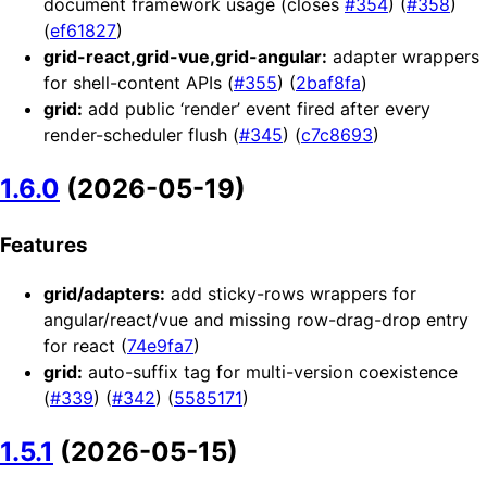
document framework usage (closes
#354
) (
#358
)
(
ef61827
)
grid-react,grid-vue,grid-angular:
adapter wrappers
for shell-content APIs (
#355
) (
2baf8fa
)
grid:
add public ‘render’ event fired after every
render-scheduler flush (
#345
) (
c7c8693
)
1.6.0
(2026-05-19)
Features
grid/adapters:
add sticky-rows wrappers for
angular/react/vue and missing row-drag-drop entry
for react (
74e9fa7
)
grid:
auto-suffix tag for multi-version coexistence
(
#339
) (
#342
) (
5585171
)
1.5.1
(2026-05-15)