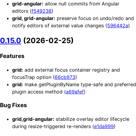
grid-angular:
allow null commits from Angular
editors (
f549238
)
grid, grid-angular:
preserve focus on undo/redo and
notify editors of external value changes (
596442a
)
0.15.0
(2026-02-25)
Features
grid:
add external focus container registry and
focusTrap option (
66cb973
)
grid:
make getPluginByName type-safe and preferred
plugin access method (
a69afef
)
Bug Fixes
grid,grid-angular:
stabilize overlay editor lifecycle
during resize-triggered re-renders (
e1da999
)