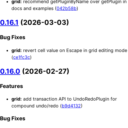
grid:
recommend getPluginByName over getPlugin in
docs and examples (
042b58b
)
0.16.1
(2026-03-03)
Bug Fixes
grid:
revert cell value on Escape in grid editing mode
(
ce1fc3c
)
0.16.0
(2026-02-27)
Features
grid:
add transaction API to UndoRedoPlugin for
compound undo/redo (
b9d4132
)
Bug Fixes