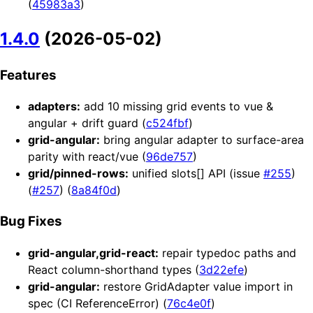
(
45983a3
)
1.4.0
(2026-05-02)
Features
adapters:
add 10 missing grid events to vue &
angular + drift guard (
c524fbf
)
grid-angular:
bring angular adapter to surface-area
parity with react/vue (
96de757
)
grid/pinned-rows:
unified slots[] API (issue
#255
)
(
#257
) (
8a84f0d
)
Bug Fixes
grid-angular,grid-react:
repair typedoc paths and
React column-shorthand types (
3d22efe
)
grid-angular:
restore GridAdapter value import in
spec (CI ReferenceError) (
76c4e0f
)