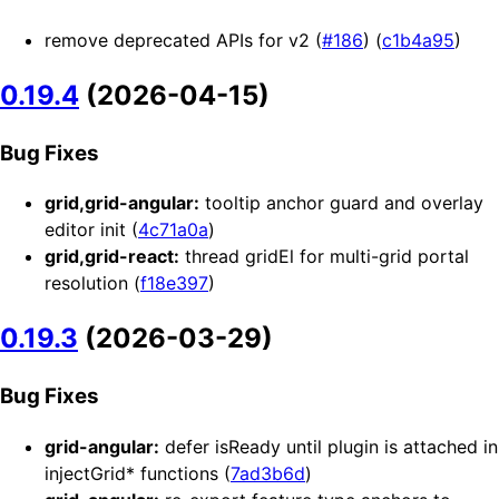
remove deprecated APIs for v2 (
#186
) (
c1b4a95
)
0.19.4
(2026-04-15)
Bug Fixes
grid,grid-angular:
tooltip anchor guard and overlay
editor init (
4c71a0a
)
grid,grid-react:
thread gridEl for multi-grid portal
resolution (
f18e397
)
0.19.3
(2026-03-29)
Bug Fixes
grid-angular:
defer isReady until plugin is attached in
injectGrid* functions (
7ad3b6d
)