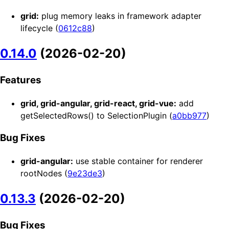
grid:
plug memory leaks in framework adapter
lifecycle (
0612c88
)
0.14.0
(2026-02-20)
Features
grid, grid-angular, grid-react, grid-vue:
add
getSelectedRows() to SelectionPlugin (
a0bb977
)
Bug Fixes
grid-angular:
use stable container for renderer
rootNodes (
9e23de3
)
0.13.3
(2026-02-20)
Bug Fixes