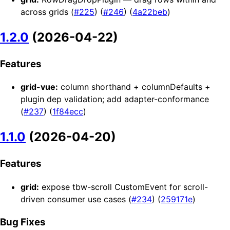
across grids (
#225
) (
#246
) (
4a22beb
)
1.2.0
(2026-04-22)
Features
grid-vue:
column shorthand + columnDefaults +
plugin dep validation; add adapter-conformance
(
#237
) (
1f84ecc
)
1.1.0
(2026-04-20)
Features
grid:
expose tbw-scroll CustomEvent for scroll-
driven consumer use cases (
#234
) (
259171e
)
Bug Fixes