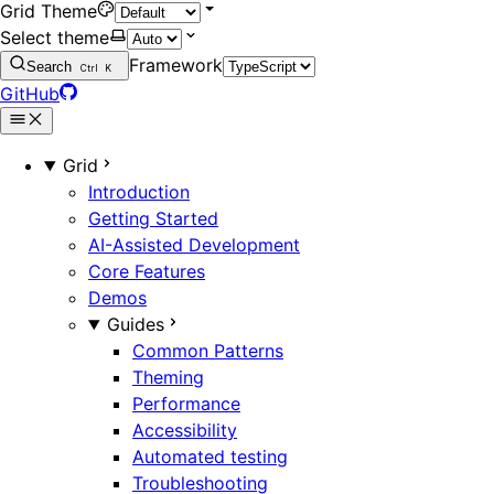
Grid Theme
Select theme
Framework
Search
Ctrl
K
GitHub
Grid
Introduction
Getting Started
AI-Assisted Development
Core Features
Demos
Guides
Common Patterns
Theming
Performance
Accessibility
Automated testing
Troubleshooting