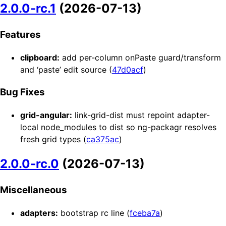
2.0.0-rc.1
(2026-07-13)
Features
clipboard:
add per-column onPaste guard/transform
and ‘paste’ edit source (
47d0acf
)
Bug Fixes
grid-angular:
link-grid-dist must repoint adapter-
local node_modules to dist so ng-packagr resolves
fresh grid types (
ca375ac
)
2.0.0-rc.0
(2026-07-13)
Miscellaneous
adapters:
bootstrap rc line (
fceba7a
)