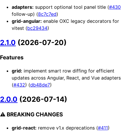
adapters:
support optional tool panel title (
#430
follow-up) (
8c7c7ed
)
grid-angular:
enable OXC legacy decorators for
vitest (
bc29434
)
2.1.0
(2026-07-20)
Features
grid:
implement smart row diffing for efficient
updates across Angular, React, and Vue adapters
(
#432
) (
db48de7
)
2.0.0
(2026-07-14)
⚠ BREAKING CHANGES
grid-react:
remove v1.x deprecations (
#411
)