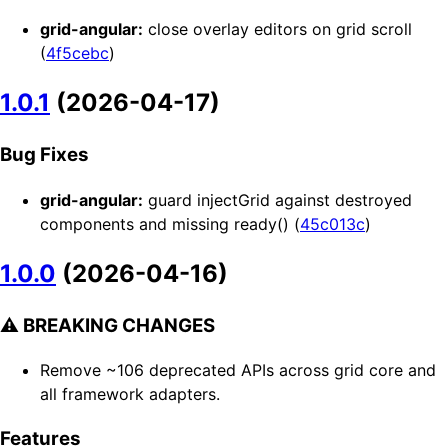
grid-angular:
close overlay editors on grid scroll
(
4f5cebc
)
1.0.1
(2026-04-17)
Bug Fixes
grid-angular:
guard injectGrid against destroyed
components and missing ready() (
45c013c
)
1.0.0
(2026-04-16)
⚠ BREAKING CHANGES
Remove ~106 deprecated APIs across grid core and
all framework adapters.
Features