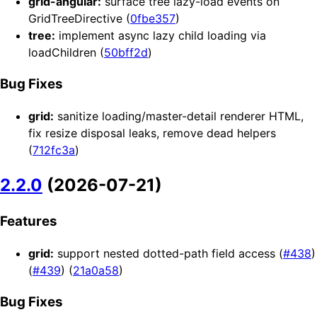
grid-angular:
surface tree lazy-load events on
GridTreeDirective (
0fbe357
)
tree:
implement async lazy child loading via
loadChildren (
50bff2d
)
Bug Fixes
grid:
sanitize loading/master-detail renderer HTML,
fix resize disposal leaks, remove dead helpers
(
712fc3a
)
2.2.0
(2026-07-21)
Features
grid:
support nested dotted-path field access (
#438
)
(
#439
) (
21a0a58
)
Bug Fixes