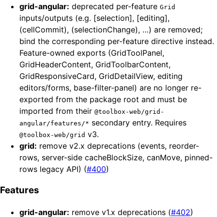
grid-angular:
deprecated per-feature
Grid
inputs/outputs (e.g. [selection], [editing],
(cellCommit), (selectionChange), …) are removed;
bind the corresponding per-feature directive instead.
Feature-owned exports (GridToolPanel,
GridHeaderContent, GridToolbarContent,
GridResponsiveCard, GridDetailView, editing
editors/forms, base-filter-panel) are no longer re-
exported from the package root and must be
imported from their
@toolbox-web/grid-
secondary entry. Requires
angular/features/*
v3.
@toolbox-web/grid
grid:
remove v2.x deprecations (events, reorder-
rows, server-side cacheBlockSize, canMove, pinned-
rows legacy API) (
#400
)
Features
grid-angular:
remove v1.x deprecations (
#402
)