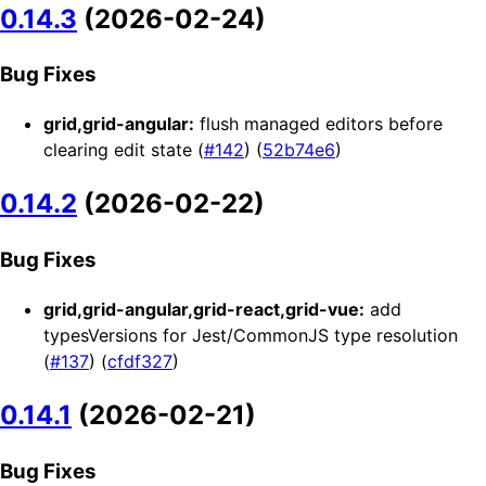
0.14.3
(2026-02-24)
Bug Fixes
grid,grid-angular:
flush managed editors before
clearing edit state (
#142
) (
52b74e6
)
0.14.2
(2026-02-22)
Bug Fixes
grid,grid-angular,grid-react,grid-vue:
add
typesVersions for Jest/CommonJS type resolution
(
#137
) (
cfdf327
)
0.14.1
(2026-02-21)
Bug Fixes