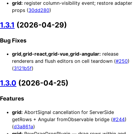
grid:
register column-visibility event; restore adapter
props (
30dd280
)
1.3.1
(2026-04-29)
Bug Fixes
grid,grid-react,grid-vue,grid-angular:
release
renderers and flush editors on cell teardown (
#250
)
(
3121b5f
)
1.3.0
(2026-04-25)
Features
grid:
AbortSignal cancellation for ServerSide
getRows + Angular fromObservable bridge (
#244
)
(
d3a861a
)
grid:
RowDragDropPlugin — drag rows within and