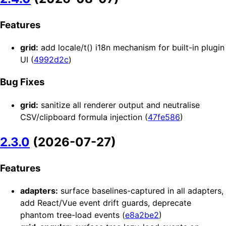
Features
grid:
add locale/t() i18n mechanism for built-in plugin
UI (
4992d2c
)
Bug Fixes
grid:
sanitize all renderer output and neutralise
CSV/clipboard formula injection (
47fe586
)
2.3.0
(2026-07-27)
Features
adapters:
surface baselines-captured in all adapters,
add React/Vue event drift guards, deprecate
phantom tree-load events (
e8a2be2
)