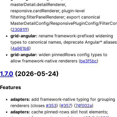
masterDetail.detailRenderer,
responsive.cardRenderer, plugin-level
filtering.filterPanelRenderer; export canonical
MasterDetailConfig/ResponsivePluginConfig/FilterCon
(
23081ff
)
grid-angular:
rename framework-prefixed widening
types to canonical names, deprecate Angular* aliases
(
4a961b8
)
grid-angular:
widen pinnedRows config types to
allow framework-native renderers (
be3f5bc
)
1.7.0
(2026-05-24)
Features
adapters:
add framework-native typing for grouping
renderers (closes
#353
) (
#357
) (
74f002a
)
adapters:
cache pinned-rows slot host elements;