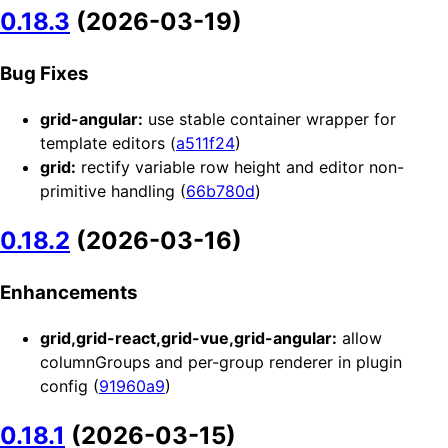
0.18.3
(2026-03-19)
Bug Fixes
grid-angular:
use stable container wrapper for
template editors (
a511f24
)
grid:
rectify variable row height and editor non-
primitive handling (
66b780d
)
0.18.2
(2026-03-16)
Enhancements
grid,grid-react,grid-vue,grid-angular:
allow
columnGroups and per-group renderer in plugin
config (
91960a9
)
0.18.1
(2026-03-15)