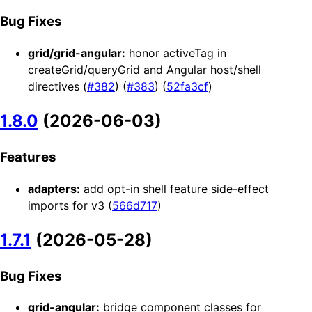
Bug Fixes
grid/grid-angular:
honor activeTag in
createGrid/queryGrid and Angular host/shell
directives (
#382
) (
#383
) (
52fa3cf
)
1.8.0
(2026-06-03)
Features
adapters:
add opt-in shell feature side-effect
imports for v3 (
566d717
)
1.7.1
(2026-05-28)
Bug Fixes
grid-angular:
bridge component classes for