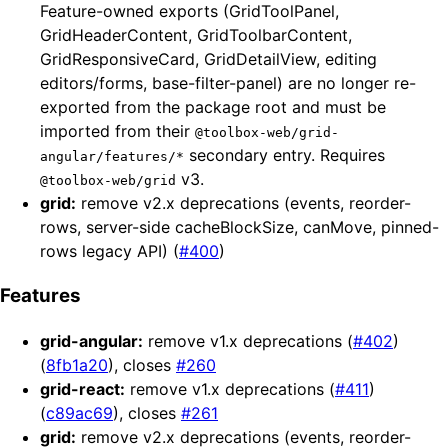
Feature-owned exports (GridToolPanel,
GridHeaderContent, GridToolbarContent,
GridResponsiveCard, GridDetailView, editing
editors/forms, base-filter-panel) are no longer re-
exported from the package root and must be
imported from their
@toolbox-web/grid-
secondary entry. Requires
angular/features/*
v3.
@toolbox-web/grid
grid:
remove v2.x deprecations (events, reorder-
rows, server-side cacheBlockSize, canMove, pinned-
rows legacy API) (
#400
)
Features
grid-angular:
remove v1.x deprecations (
#402
)
(
8fb1a20
), closes
#260
grid-react:
remove v1.x deprecations (
#411
)
(
c89ac69
), closes
#261
grid:
remove v2.x deprecations (events, reorder-