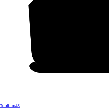
ToolboxJS