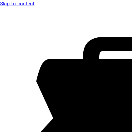
Skip to content