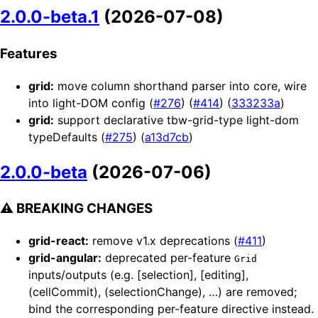
2.0.0-beta.1
(2026-07-08)
Features
grid:
move column shorthand parser into core, wire
into light-DOM config (
#276
) (
#414
) (
333233a
)
grid:
support declarative tbw-grid-type light-dom
typeDefaults (
#275
) (
a13d7cb
)
2.0.0-beta
(2026-07-06)
⚠ BREAKING CHANGES
grid-react:
remove v1.x deprecations (
#411
)
grid-angular:
deprecated per-feature
Grid
inputs/outputs (e.g. [selection], [editing],
(cellCommit), (selectionChange), …) are removed;
bind the corresponding per-feature directive instead.