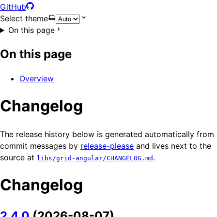
GitHub
Select theme
On this page
On this page
Overview
Changelog
The release history below is generated automatically from
commit messages by
release-please
and lives next to the
source at
.
libs/grid-angular/CHANGELOG.md
Changelog
2.4.0
(2026-08-07)