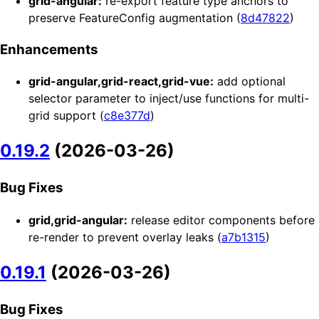
grid-angular:
re-export feature type anchors to
preserve FeatureConfig augmentation (
8d47822
)
Enhancements
grid-angular,grid-react,grid-vue:
add optional
selector parameter to inject/use functions for multi-
grid support (
c8e377d
)
0.19.2
(2026-03-26)
Bug Fixes
grid,grid-angular:
release editor components before
re-render to prevent overlay leaks (
a7b1315
)
0.19.1
(2026-03-26)
Bug Fixes