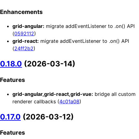
Enhancements
grid-angular:
migrate addEventListener to .on() API
(
0592112
)
grid-react:
migrate addEventListener to .on() API
(
24ff2b2
)
0.18.0
(2026-03-14)
Features
grid-angular,grid-react,grid-vue:
bridge all custom
renderer callbacks (
4c01a08
)
0.17.0
(2026-03-12)
Features