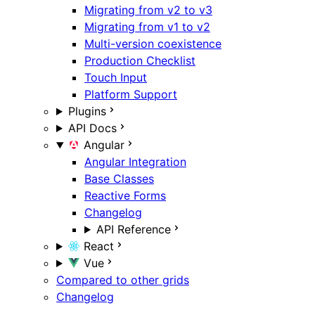
Migrating from v2 to v3
Migrating from v1 to v2
Multi-version coexistence
Production Checklist
Touch Input
Platform Support
Plugins
API Docs
Angular
Angular Integration
Base Classes
Reactive Forms
Changelog
API Reference
React
Vue
Compared to other grids
Changelog