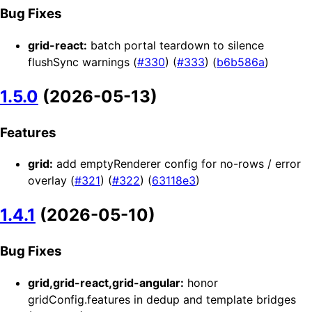
Bug Fixes
grid-react:
batch portal teardown to silence
flushSync warnings (
#330
) (
#333
) (
b6b586a
)
1.5.0
(2026-05-13)
Features
grid:
add emptyRenderer config for no-rows / error
overlay (
#321
) (
#322
) (
63118e3
)
1.4.1
(2026-05-10)
Bug Fixes
grid,grid-react,grid-angular:
honor
gridConfig.features in dedup and template bridges