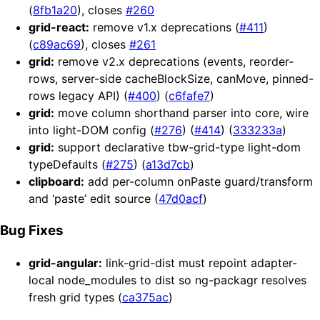
(
8fb1a20
), closes
#260
grid-react:
remove v1.x deprecations (
#411
)
(
c89ac69
), closes
#261
grid:
remove v2.x deprecations (events, reorder-
rows, server-side cacheBlockSize, canMove, pinned-
rows legacy API) (
#400
) (
c6fafe7
)
grid:
move column shorthand parser into core, wire
into light-DOM config (
#276
) (
#414
) (
333233a
)
grid:
support declarative tbw-grid-type light-dom
typeDefaults (
#275
) (
a13d7cb
)
clipboard:
add per-column onPaste guard/transform
and ‘paste’ edit source (
47d0acf
)
Bug Fixes
grid-angular:
link-grid-dist must repoint adapter-
local node_modules to dist so ng-packagr resolves
fresh grid types (
ca375ac
)